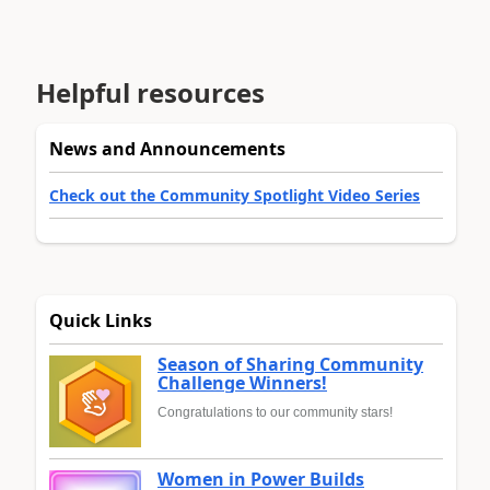
Helpful resources
News and Announcements
Check out the Community Spotlight Video Series
Quick Links
Season of Sharing Community
Challenge Winners!
Congratulations to our community stars!
Women in Power Builds