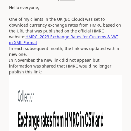
Hello everyone,
One of my clients in the UK (BC Cloud) was set to
download currency exchange rates from HMRC based on
the URL that was published on the official HMRC
website:
HMRC: 2023 Exchange Rates for Customs & VAT
in XML Format
In each subsequent month, the link was updated with a
new one.
In November, the new link did not appear, but
information was shared that HMRC would no longer
publish this link: