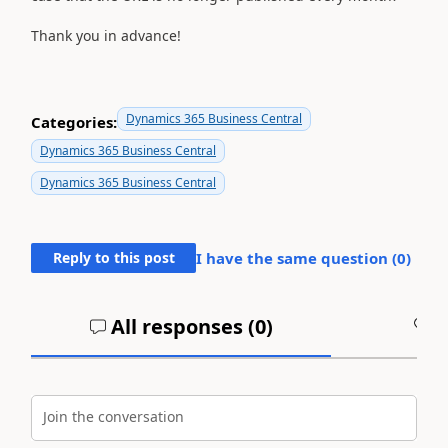
Thank you in advance!
Dynamics 365 Business Central
Categories:
Dynamics 365 Business Central
Dynamics 365 Business Central
Reply to this post
I have the same question (
0
)
All responses (
0
)
A
Join the conversation