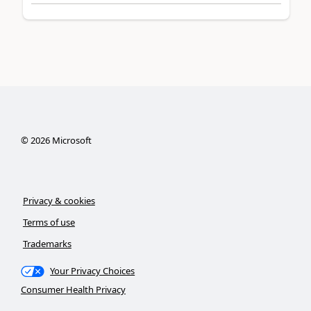
©
2026
Microsoft
Privacy & cookies
Terms of use
Trademarks
Your Privacy Choices
Consumer Health Privacy