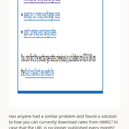
Has anyone had a similar problem and found a solution
to how you can currently download rates from HMRC? In
case that the URL is no longer published every month?