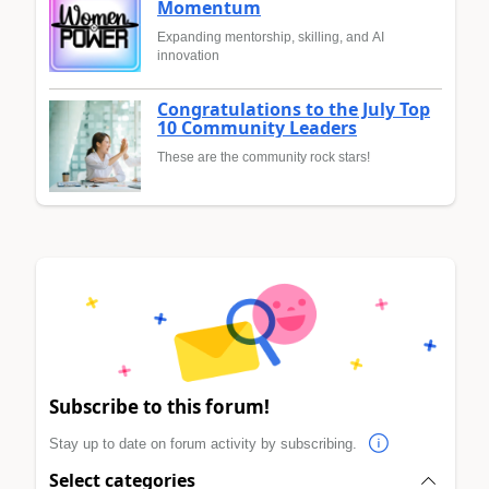
Momentum
Expanding mentorship, skilling, and AI
innovation
Congratulations to the July Top
10 Community Leaders
These are the community rock stars!
Subscribe to this forum!
Stay up to date on forum activity by subscribing.
Select categories