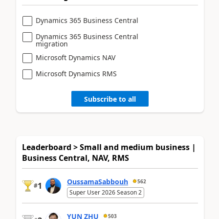
Dynamics 365 Business Central
Dynamics 365 Business Central
migration
Microsoft Dynamics NAV
Microsoft Dynamics RMS
Subscribe to all
Leaderboard > Small and medium business |
Business Central, NAV, RMS
OussamaSabbouh
562
1
#
Super User 2026 Season 2
YUN ZHU
503