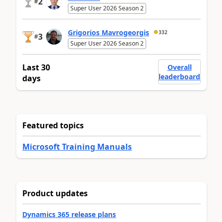
2
#
Super User 2026 Season 2
Grigorios Mavrogeorgis
332
3
#
Super User 2026 Season 2
Last 30
Overall
leaderboard
days
Featured topics
Microsoft Training Manuals
Product updates
Dynamics 365 release plans