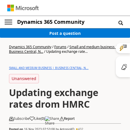
Dynamics 365 Community
Post a question
Dynamics 365 Community
/
Forums
/
Small and medium business |
Business Central, N...
/
Updating exchange rate...
SMALL AND MEDIUM BUSINESS | BUSINESS CENTRAL, N...
Unanswered
Updating exchange
rates drom HMRC
Subscribe
Like
(
0
)
Share
Report
Posted on
16 Nov 2023 07:53:08
by
AntonioKD
432