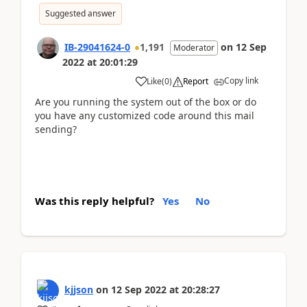
Suggested answer
IB-29041624-0
1,191
on
12 Sep
Moderator
2022
at
20:01:29
Copy link
Like
(
0
)
Report
Are you running the system out of the box or do
you have any customized code around this mail
sending?
Was this reply helpful?
Yes
No
kjjson
on
12 Sep 2022
at
20:28:27