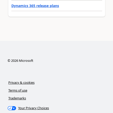
Dynamics 365 release plans
©
2026
Microsoft
Privacy & cookies
Terms of use
Trademarks
Your Privacy Choices