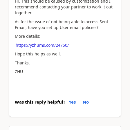
Hi, This should be caused by customization and I
recommend contacting your partner to work it out
together.
As for the issue of not being able to access Sent
Email, have you set up User email policies?
More details:
https://yzhums.com/24750/
Hope this helps as well.
Thanks.
ZHU
Was this reply helpful?
Yes
No