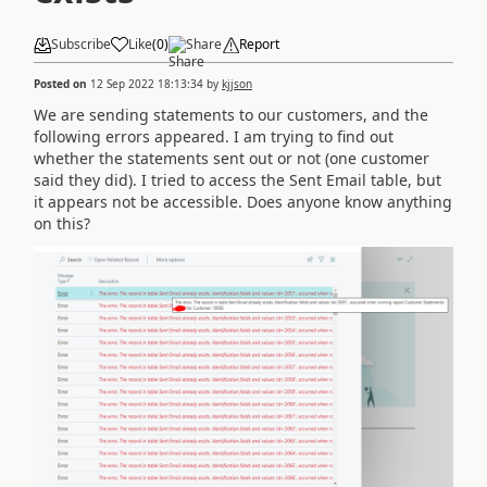
Subscribe
Like
(
0
)
Share
Report
Posted on
12 Sep 2022 18:13:34
by
kjjson
We are sending statements to our customers, and the
following errors appeared. I am trying to find out
whether the statements sent out or not (one customer
said they did). I tried to access the Sent Email table, but
it appears not be accessible. Does anyone know anything
on this?