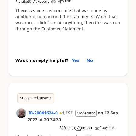
Copy link
Like
(
0
)
Report
There is some custom code that was done by
another group around the statements. When that
was run, it didn't email anything, then this was run
through the Customer Statement.
Was this reply helpful?
Yes
No
Suggested answer
IB-29041624-0
1,191
on
12 Sep
Moderator
2022
at
20:34:30
Copy link
Like
(
0
)
Report