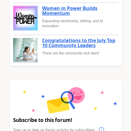
Women in Power Builds
Momentum
Expanding mentorship, skilling, and AI
innovation
Congratulations to the July Top
10 Community Leaders
These are the community rock stars!
Subscribe to this forum!
Stay up to date on forum activity by subscribing.