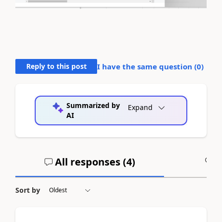
Reply to this post
I have the same question (
0
)
Summarized by
Expand
AI
All responses (
4
)
A
Sort by