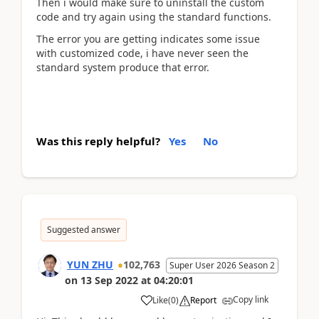
Then i would make sure to uninstall the custom
code and try again using the standard functions.
The error you are getting indicates some issue
with customized code, i have never seen the
standard system produce that error.
Was this reply helpful?
Yes
No
Suggested answer
YUN ZHU
102,763
Super User 2026 Season 2
on
13 Sep 2022
at
04:20:01
Copy link
Like
(
0
)
Report