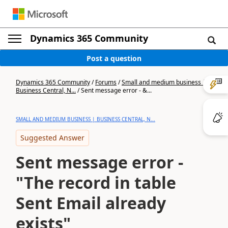
Dynamics 365 Community
Post a question
Dynamics 365 Community
/
Forums
/
Small and medium business |
Business Central, N...
/
Sent message error - &...
SMALL AND MEDIUM BUSINESS | BUSINESS CENTRAL, N...
Suggested Answer
Sent message error -
"The record in table
Sent Email already
exists"