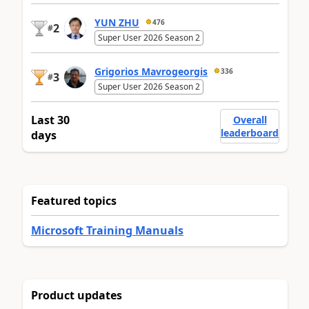
YUN ZHU
476
2
#
Super User 2026 Season 2
Grigorios Mavrogeorgis
336
3
#
Super User 2026 Season 2
Last 30
Overall
leaderboard
days
Featured topics
Microsoft Training Manuals
Product updates