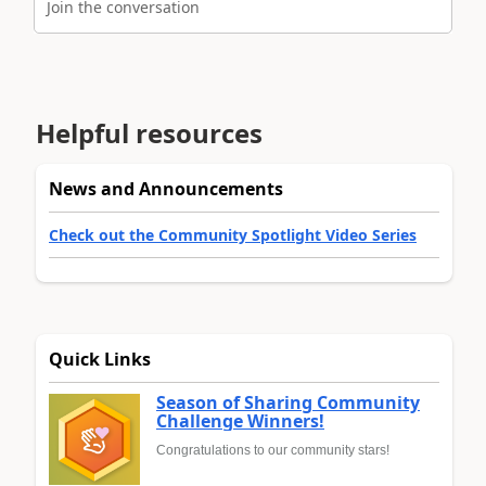
Join the conversation
Helpful resources
News and Announcements
Check out the Community Spotlight Video Series
Quick Links
Season of Sharing Community
Challenge Winners!
Congratulations to our community stars!