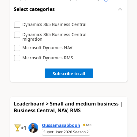
Select categories
Dynamics 365 Business Central
Dynamics 365 Business Central
migration
Microsoft Dynamics NAV
Microsoft Dynamics RMS
Subscribe to all
Leaderboard > Small and medium business |
Business Central, NAV, RMS
OussamaSabbouh
610
1
#
Super User 2026 Season 2