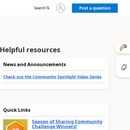
Sign
Search
Post a question
in
to
your
account
Helpful resources
News and Announcements
Check out the Community Spotlight Video Series
Quick Links
Season of Sharing Community
Challenge Winners!