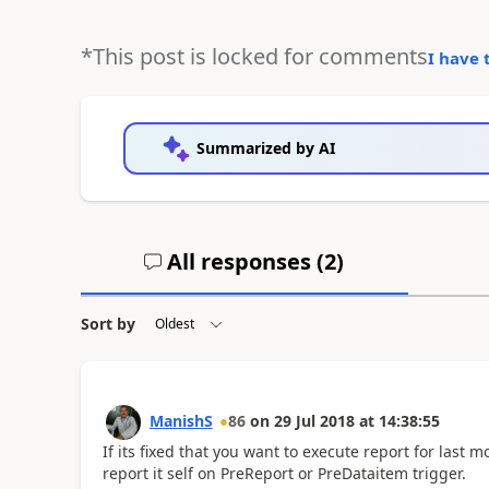
*This post is locked for comments
I have 
Summarized by AI
All responses (
2
)
Sort by
ManishS
86
on
29 Jul 2018
at
14:38:55
If its fixed that you want to execute report for last 
report it self on PreReport or PreDataitem trigger.