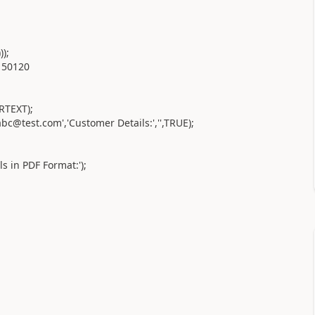
);
 50120
RTEXT);
c@test.com','Customer Details:','',TRUE);
 in PDF Format:');