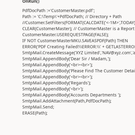
OnRun()
PdfDocPath :='CustomerMaster.pdf';
Path := 'C:\Temp\'+PdfDocPath; // Directory + Path
//Customer.SetFilters(FORMAT(CALCDATE('<-1M>',TODAY))
CLEAR(CustomerMaster); // CustomerMaster is a Report
CustomerMaster.USEREQUESTPAGE(FALSE);
IF NOT CustomerMasterMKU.SAVEASPDF(Path) THEN
ERROR('PDF Creating Failed!\\ERROR:\\' + GETLASTERRO
SmtpMail.CreateMessage('XYZ Limited','NAV@xyz.com','ab
SmtpMail.AppendBody('Dear Sir / Madam,');
SmtpMail.AppendBody('<br><br>');
SmtpMail.AppendBody('Please Find The Customer Details
SmtpMail.AppendBody('<br><br>');
SmtpMail.AppendBody('Regards');
SmtpMail.AppendBody('<br>');
SmtpMail.AppendBody('Accounts Departments ');
SmtpMail.AddAttachment(Path,PdfDocPath);
SmtpMail.Send;
ERASE(Path);