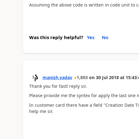
Assuming the above code is written in code unit to ca
Was this reply helpful?
Yes
No
manish.yadav
1,893
on
30 Jul 2018
at
15:43:
Thank you for fastl reply sir.
Please provide me the syntex for apply the last one m
In customer card there have a field "Creation Date 
help me sir.