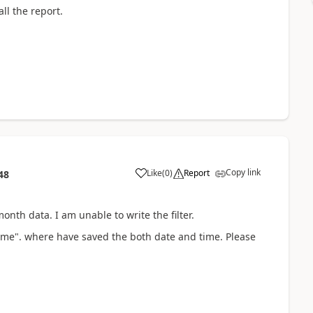
ll the report.
Copy link
Like
(
0
)
Report
48
onth data. I am unable to write the filter.
Time". where have saved the both date and time. Please