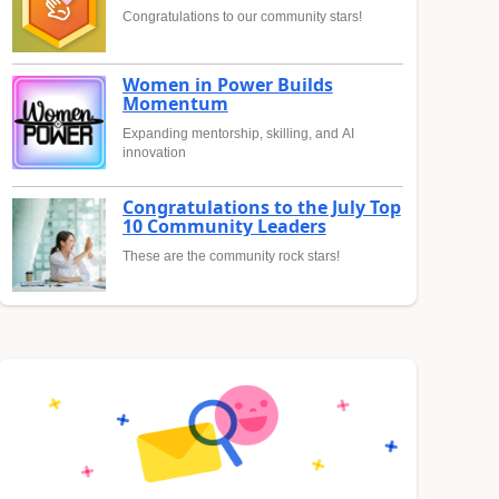
Congratulations to our community stars!
Women in Power Builds
Momentum
Expanding mentorship, skilling, and AI
innovation
Congratulations to the July Top
10 Community Leaders
These are the community rock stars!