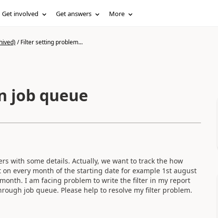
Get involved
Get answers
More
hived)
/
Filter setting problem...
in job queue
rs with some details. Actually, we want to track the how
 on every month of the starting date for example 1st august
onth. I am facing problem to write the filter in my report
 through job queue. Please help to resolve my filter problem.