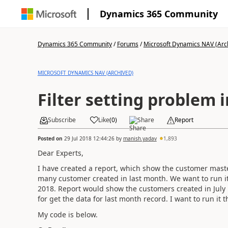
Dynamics 365 Community
Dynamics 365 Community
/
Forums
/
Microsoft Dynamics NAV (Arc
MICROSOFT DYNAMICS NAV (ARCHIVED)
Filter setting problem 
Subscribe
Like
(
0
)
Share
Report
Posted on
29 Jul 2018 12:44:26
by
manish.yadav
1,893
Dear Experts,
I have created a report, which show the customer maste
many customer created in last month. We want to run it
2018. Report would show the customers created in July m
for get the data for last month record. I want to run it
My code is below.