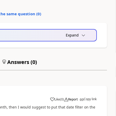
the same question (
0
)
Expand
Answers (
0
)
Copy link
Like
(
0
)
Report
month, then I would suggest to put that date filter on the