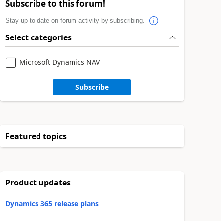
Subscribe to this forum!
Stay up to date on forum activity by subscribing.
Select categories
Microsoft Dynamics NAV
Subscribe
Featured topics
Product updates
Dynamics 365 release plans