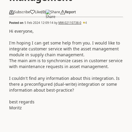
Subscribe
Like
(
0
)
Share
Report
Posted on
5 Feb 2024 12:09:14
by
MW-02110738-0
4
Hi everyone,
I'm hoping I can get some help from you. I would like to
integrate customer service with the asset management
module in supply chain management.
The main aim is to synchronize cases in customer service
with maintenance requests in asset management.
I couldn't find any information about this integration. Is
there a preconfigured (dual-write) integration or some
information about best-practice?
best regards
Moritz