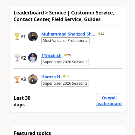
Leaderboard > Service | Customer Service,
Contact Center, Field Service, Guides
Muhammad Shahzad Sh...
67
1
#
Most Valuable Professional
11manish
25
2
#
Super User 2026 Season 2
Hamza H
14
3
#
Super User 2026 Season 2
Last 30
Overall
leaderboard
days
Featured topics