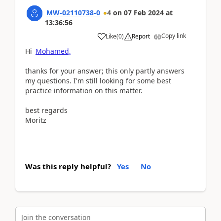
MW-02110738-0
4
on
07 Feb 2024
at
13:36:56
Copy link
Like
(
0
)
Report
Hi
Mohamed,
thanks for your answer; this only partly answers
my questions. I'm still looking for some best
practice information on this matter.
best regards
Moritz
Was this reply helpful?
Yes
No
Join the conversation