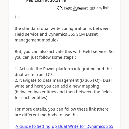
Feb 2024
at
20:21:19
Copy link
Like
(
0
)
Report
Hi,
the standard dual write configuration is between
Field service and Dynamics 365 SCM (Asset
management module)
But, you can also activate this with Field service. So
you can just follow some steps :
1. Activate the Power platform integration and the
dual write from LCS
2. Navigate to Data management (D 365 FO)> Dual
write and here you can add a new mapping
(between two entities and then between the fields
for each entities)
For more details, you can follow these link (there
are different methods to use this,
A Guide to Setting up Dual Write for Dynamics 365