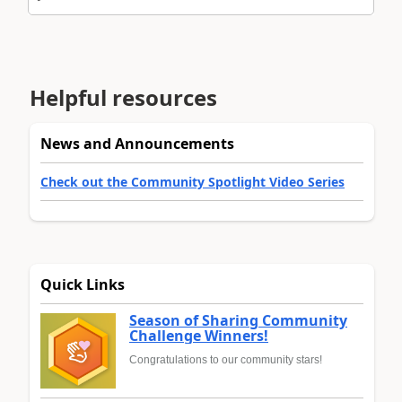
Helpful resources
News and Announcements
Check out the Community Spotlight Video Series
Quick Links
Season of Sharing Community
Challenge Winners!
Congratulations to our community stars!