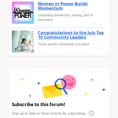
Women in Power Builds
Momentum
Expanding mentorship, skilling, and AI
innovation
Congratulations to the July Top
10 Community Leaders
These are the community rock stars!
Subscribe to this forum!
Stay up to date on forum activity by subscribing.