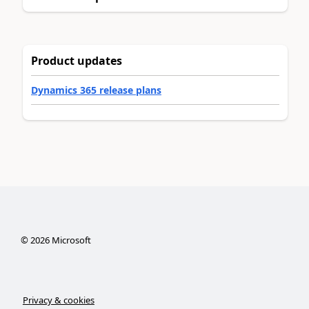
Product updates
Dynamics 365 release plans
©
2026
Microsoft
Privacy & cookies