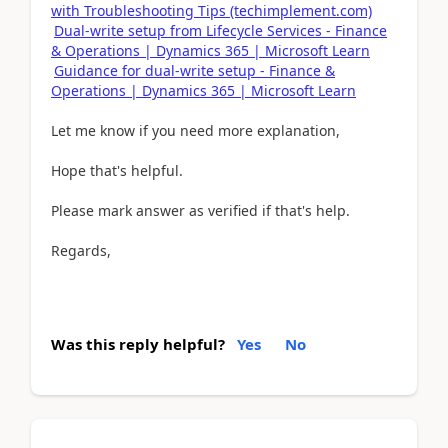
with Troubleshooting Tips (techimplement.com)
Dual-write setup from Lifecycle Services - Finance
& Operations | Dynamics 365 | Microsoft Learn
Guidance for dual-write setup - Finance &
Operations | Dynamics 365 | Microsoft Learn
Let me know if you need more explanation,
Hope that's helpful.
Please mark answer as verified if that's help.
Regards,
Was this reply helpful?
Yes
No