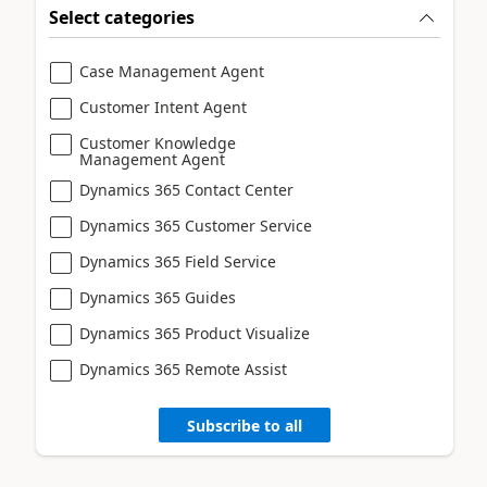
Select categories
Case Management Agent
Customer Intent Agent
Customer Knowledge
Management Agent
Dynamics 365 Contact Center
Dynamics 365 Customer Service
Dynamics 365 Field Service
Dynamics 365 Guides
Dynamics 365 Product Visualize
Dynamics 365 Remote Assist
Subscribe to all