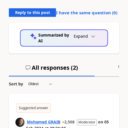
Reply to this post
I have the same question (
0
)
Summarized by
Expand
AI
All responses (
2
)
A
Sort by
Suggested answer
Mohamed GRAIB
2,508
on
05
Moderator