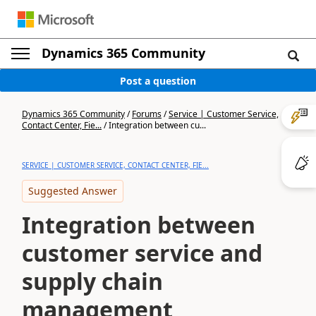
Dynamics 365 Community
Post a question
Dynamics 365 Community
/
Forums
/
Service | Customer Service,
Contact Center, Fie...
/
Integration between cu...
SERVICE | CUSTOMER SERVICE, CONTACT CENTER, FIE...
Suggested Answer
Integration between
customer service and
supply chain
management