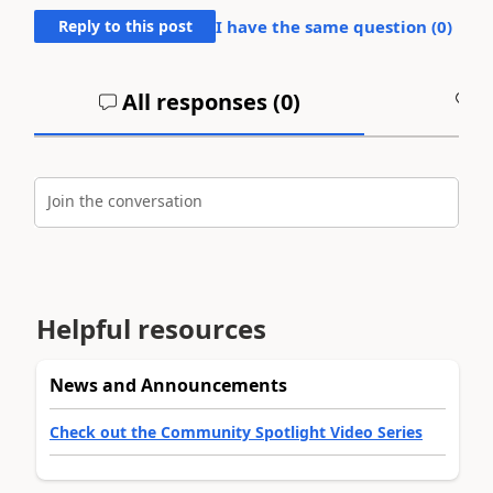
Reply to this post
I have the same question (
0
)
All responses (
0
)
A
Join the conversation
Helpful resources
News and Announcements
Check out the Community Spotlight Video Series