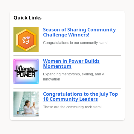
Quick Links
Season of Sharing Community
Challenge Winners!
Congratulations to our community stars!
Women in Power Builds
Momentum
Expanding mentorship, skilling, and AI
innovation
Congratulations to the July Top
10 Community Leaders
These are the community rock stars!