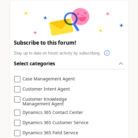
Subscribe to this forum!
Stay up to date on forum activity by subscribing.
Select categories
Case Management Agent
Customer Intent Agent
Customer Knowledge
Management Agent
Dynamics 365 Contact Center
Dynamics 365 Customer Service
Dynamics 365 Field Service