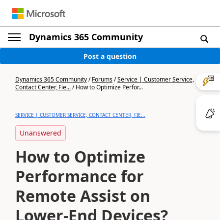
Dynamics 365 Community
Post a question
Dynamics 365 Community
/
Forums
/
Service | Customer Service,
Contact Center, Fie...
/
How to Optimize Perfor...
SERVICE | CUSTOMER SERVICE, CONTACT CENTER, FIE...
Unanswered
How to Optimize
Performance for
Remote Assist on
Lower-End Devices?