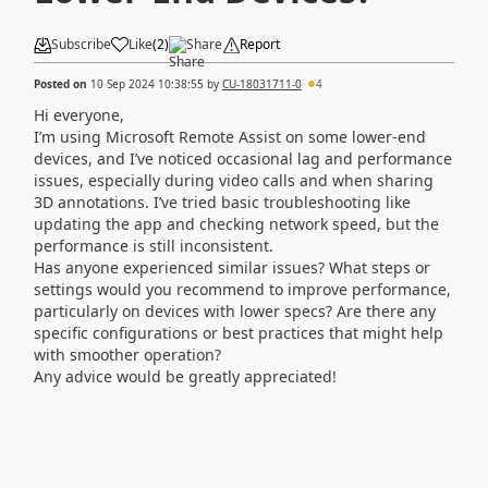
Subscribe
Like
(
2
)
Share
Report
Posted on
10 Sep 2024 10:38:55
by
CU-18031711-0
4
Hi everyone,
I’m using Microsoft Remote Assist on some lower-end
devices, and I’ve noticed occasional lag and performance
issues, especially during video calls and when sharing
3D annotations. I’ve tried basic troubleshooting like
updating the app and checking network speed, but the
performance is still inconsistent.
Has anyone experienced similar issues? What steps or
settings would you recommend to improve performance,
particularly on devices with lower specs? Are there any
specific configurations or best practices that might help
with smoother operation?
Any advice would be greatly appreciated!