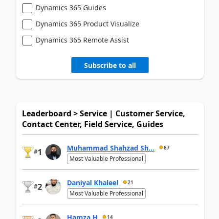
Dynamics 365 Guides
Dynamics 365 Product Visualize
Dynamics 365 Remote Assist
Subscribe to all
Leaderboard > Service | Customer Service,
Contact Center, Field Service, Guides
Muhammad Shahzad Sh...
67
1
#
Most Valuable Professional
Daniyal Khaleel
21
2
#
Most Valuable Professional
Hamza H
14