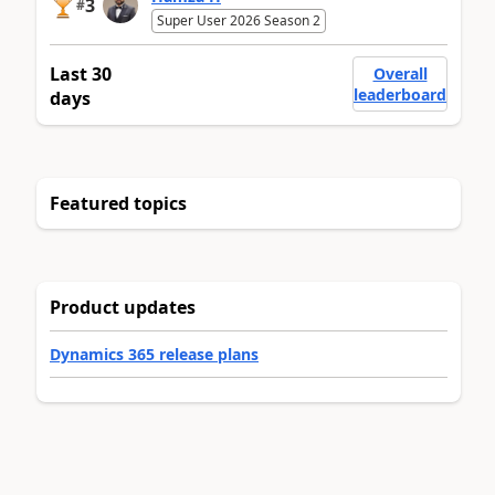
3
#
Super User 2026 Season 2
Last 30
Overall
leaderboard
days
Featured topics
Product updates
Dynamics 365 release plans