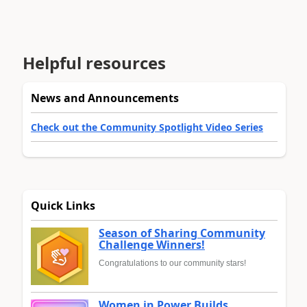
Helpful resources
News and Announcements
Check out the Community Spotlight Video Series
Quick Links
Season of Sharing Community
Challenge Winners!
Congratulations to our community stars!
Women in Power Builds