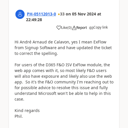
PH-05112013-0
33
on
05 Nov 2024
at
22:49:28
Copy link
Like
(
0
)
Report
Hi André Arnaud de Calavon, yes I mean
ExFlow
from Signup Software and have updated the ticket
to correct the spelling.
For users of the D365 F&O ISV
ExFlow m
odule, the
web app comes with it, so most likely F&O users
will also have exposure and likely also use the web
app. So it's the F&O community I'm reaching out to
for possible advice to resolve this issue and fully
understand Microsoft won't be able to help in this
case.
Kind regards
Phil.