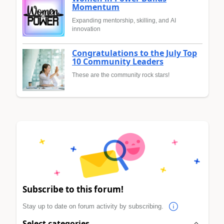
Momentum
Expanding mentorship, skilling, and AI
innovation
Congratulations to the July Top
10 Community Leaders
These are the community rock stars!
Subscribe to this forum!
Stay up to date on forum activity by subscribing.
Select categories