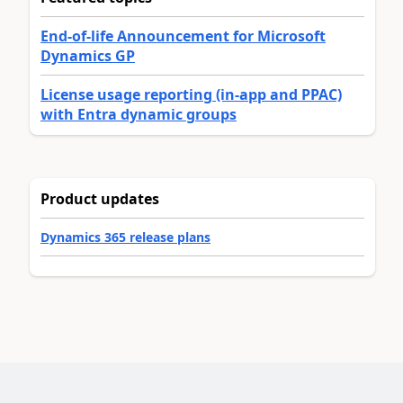
End-of-life Announcement for Microsoft
Dynamics GP
License usage reporting (in-app and PPAC)
with Entra dynamic groups
Product updates
Dynamics 365 release plans