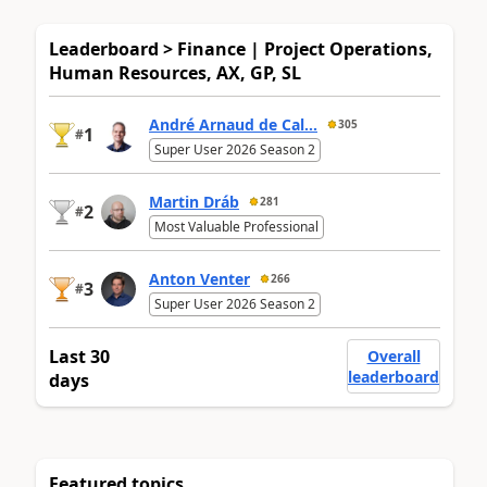
Leaderboard > Finance | Project Operations,
Human Resources, AX, GP, SL
André Arnaud de Cal...
305
1
#
Super User 2026 Season 2
Martin Dráb
281
2
#
Most Valuable Professional
Anton Venter
266
3
#
Super User 2026 Season 2
Last 30
Overall
leaderboard
days
Featured topics