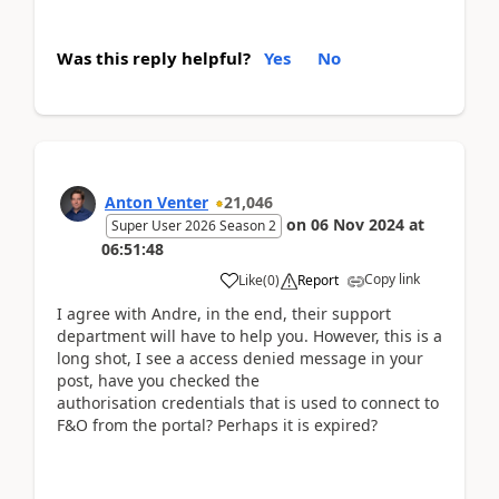
Was this reply helpful?
Yes
No
Anton Venter
21,046
on
06 Nov 2024
at
Super User 2026 Season 2
06:51:48
Copy link
Like
(
0
)
Report
I agree with Andre, in the end, their support
department will have to help you. However, this is a
long shot, I see a access denied message in your
post, have you checked the
authorisation credentials that is used to connect to
F&O from the portal? Perhaps it is expired?