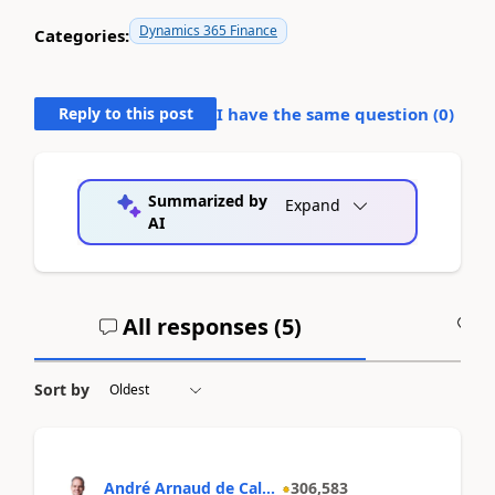
Dynamics 365 Finance
Categories:
Reply to this post
I have the same question (
0
)
Summarized by
Expand
AI
All responses (
5
)
A
Sort by
André Arnaud de Cal...
306,583