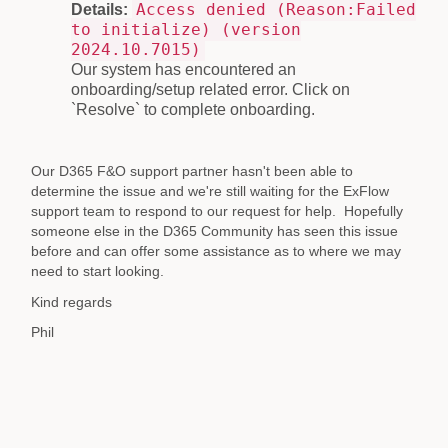
Access denied (Reason:Failed
Details:
to initialize) (version
2024.10.7015)
Our system has encountered an
onboarding/setup related error. Click on
`Resolve` to complete onboarding.
Our D365 F&O support partner hasn't been able to
determine the issue and we're still waiting for the ExFlow
support team to respond to our request for help. Hopefully
someone else in the D365 Community has seen this issue
before and can offer some assistance as to where we may
need to start looking.
Kind regards
Phil