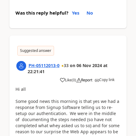
Was this reply helpful?
Yes
No
Suggested answer
PH-05112013-0
33
on
06 Nov 2024
at
22:21:41
Copy link
Like
(
0
)
Report
Hi all
Some good news this morning is that yes we had a
response from Signup Software telling us to re-
setup our authentication. We were in the middle
of documenting the steps needed (so have not
completed what whey asked us to so) and for some
reason to our surprise the Web App appears to be