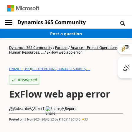
Dynamics 365 Community
Post a question
Dynamics 365 Community
/
Forums
/
Finance | Project Operations,
Human Resources, ...
/
ExFlow web app error
FINANCE | PROJECT OPERATIONS, HUMAN RESOURCES, ...
Answered
ExFlow web app error
Subscribe
Like
(
1
)
Share
Report
Posted on
5 Nov 2024 20:43:52
by
PH-05112013-0
33