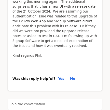
working this morning again. The additional
surprise is that it has a new UI with a release date
of the 21 October 2024. We are assuming our
authentication issue was related to this upgrade of
the ExFlow Web App and Signup Software didn't
anticipate this problem with its release. Or if they
did we were not provided the upgrade release
notes or asked to test in UAT. I'm following up with
Signup Software to get a detailed explanation of
the issue and how it was eventually resolved.
Kind regards Phil.
Was this reply helpful?
Yes
No
Join the conversation