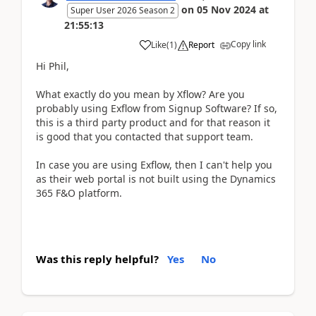
on
05 Nov 2024
at
Super User 2026 Season 2
21:55:13
Copy link
Like
(
1
)
Report
Hi Phil,
What exactly do you mean by Xflow? Are you
probably using Exflow from Signup Software? If so,
this is a third party product and for that reason it
is good that you contacted that support team.
In case you are using Exflow, then I can't help you
as their web portal is not built using the Dynamics
365 F&O platform.
Was this reply helpful?
Yes
No