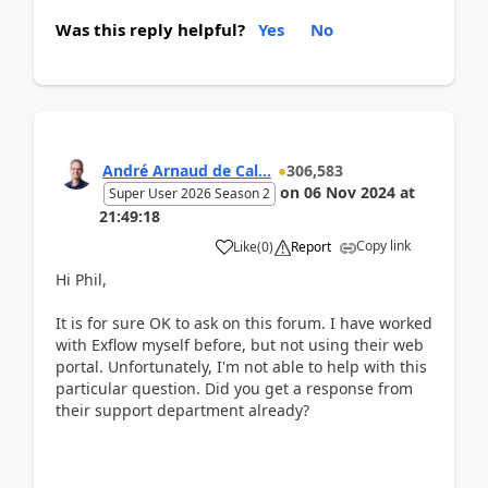
Was this reply helpful?
Yes
No
André Arnaud de Cal...
306,583
on
06 Nov 2024
at
Super User 2026 Season 2
21:49:18
Copy link
Like
(
0
)
Report
Hi Phil,
It is for sure OK to ask on this forum. I have worked
with Exflow myself before, but not using their web
portal. Unfortunately, I'm not able to help with this
particular question. Did you get a response from
their support department already?