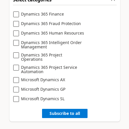
Dynamics 365 Finance
Dynamics 365 Fraud Protection
Dynamics 365 Human Resources
Dynamics 365 Intelligent Order
Management
Dynamics 365 Project
Operations
Dynamics 365 Project Service
Automation
Microsoft Dynamics AX
Microsoft Dynamics GP
Microsoft Dynamics SL
Subscribe to all