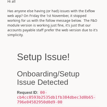
Hi all
Has anyone else having (or had) issues with the Exflow
web app? On Friday the 1st November, it stopped
working for us with the follow message below. The F&O
module version is working just fine, it's just that our
accounts payable staff prefer the web version due to it's
simplicity.
Setup Issue!
Onboarding/Setup
Issue Detected
00-
Request ID:
cb4cc0593b2535db1fb384dbec3d0b65-
796e04582950d0d9-00