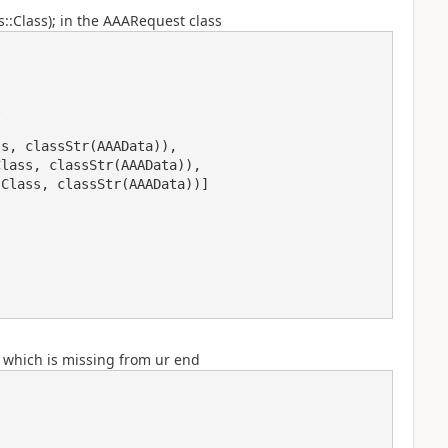
s::Class); in the AAARequest class
, which is missing from ur end