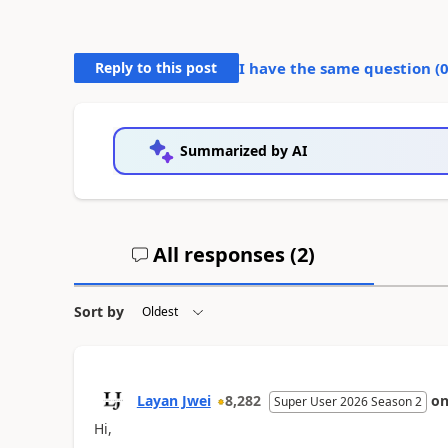
Reply to this post
I have the same question (
Summarized by AI
All responses (
2
)
Sort by
Layan Jwei
8,282
o
Super User 2026 Season 2
Hi,