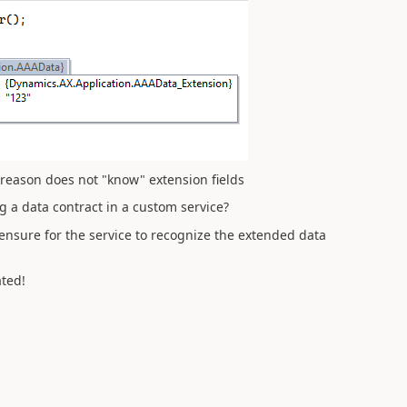
 reason does not "know" extension fields
 a data contract in a custom service?
 ensure for the service to recognize the extended data
ted!