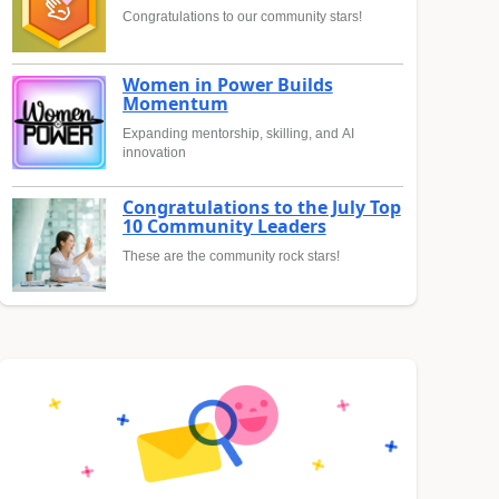
Congratulations to our community stars!
Women in Power Builds
Momentum
Expanding mentorship, skilling, and AI
innovation
Congratulations to the July Top
10 Community Leaders
These are the community rock stars!