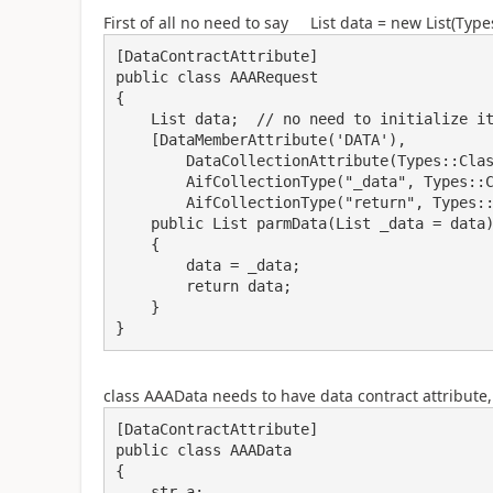
First of all no need to say List data = new List(Type
[DataContractAttribute]

public class AAARequest

{

    List data;  // no need to initialize it

    [DataMemberAttribute('DATA'),

        DataCollectionAttribute(Types::Class, classStr(AAAData)),

        AifCollectionType("_data", Types::Class, classStr(AAAData)),

        AifCollectionType("return", Types::Class, classStr(AAAData))]

    public List parmData(List _data = data)

    {

        data = _data;

        return data;

    }

} 
class AAAData needs to have data contract attribute
[DataContractAttribute]

public class AAAData

{

    str a;
