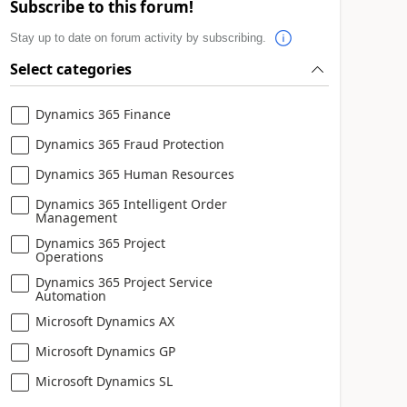
Subscribe to this forum!
Stay up to date on forum activity by subscribing.
Select categories
Dynamics 365 Finance
Dynamics 365 Fraud Protection
Dynamics 365 Human Resources
Dynamics 365 Intelligent Order
Management
Dynamics 365 Project
Operations
Dynamics 365 Project Service
Automation
Microsoft Dynamics AX
Microsoft Dynamics GP
Microsoft Dynamics SL