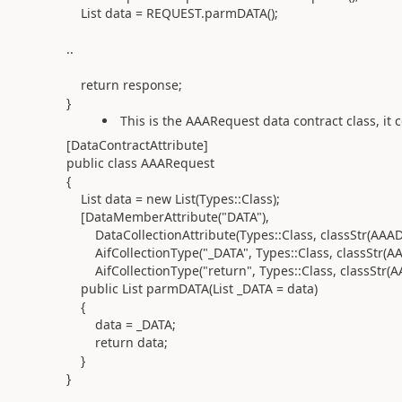
List data = REQUEST.parmDATA();
..
return response;
}
This is the AAARequest data contract class, it c
[DataContractAttribute]
public class AAARequest
{
List data = new List(Types::Class);
[DataMemberAttribute("DATA"),
DataCollectionAttribute(Types::Class, classStr(AAADa
AifCollectionType("_DATA", Types::Class, classStr(AA
AifCollectionType("return", Types::Class, classStr(A
public List parmDATA(List _DATA = data)
{
data = _DATA;
return data;
}
}