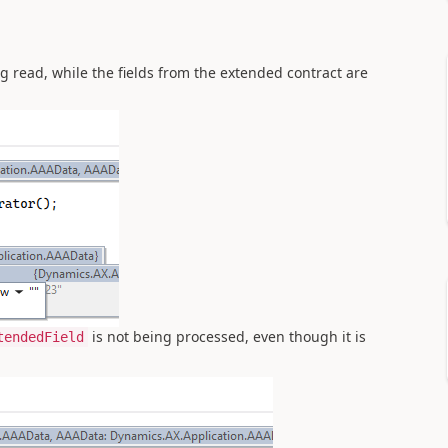
ng read, while the fields from the extended contract are
is not being processed, even though it is
tendedField