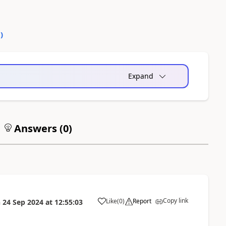
0
)
Expand
Answers (
0
)
Copy link
Like
(
0
)
Report
n
24 Sep 2024
at
12:55:03