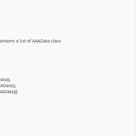
ontains a list of AAAData class
ta)),
AData)),
AAData))]