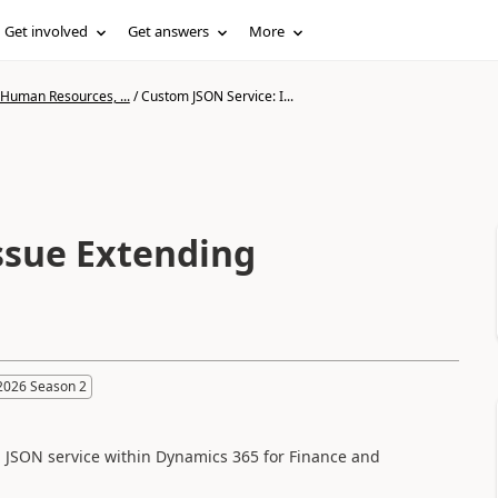
Get involved
Get answers
More
 Human Resources, ...
/
Custom JSON Service: I...
ssue Extending
2026 Season 2
m JSON service within Dynamics 365 for Finance and