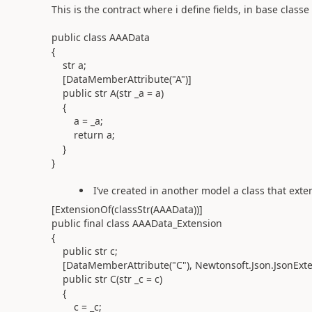
This is the contract where i define fields, in base classe
public class AAAData
{
str a;
[DataMemberAttribute("A")]
public str A(str _a = a)
{
a = _a;
return a;
}
}
I’ve created in another model a class that exte
[ExtensionOf(classStr(AAAData))]
public final class AAAData_Extension
{
public str c;
[DataMemberAttribute("C"), Newtonsoft.Json.JsonExte
public str C(str _c = c)
{
c = _c;