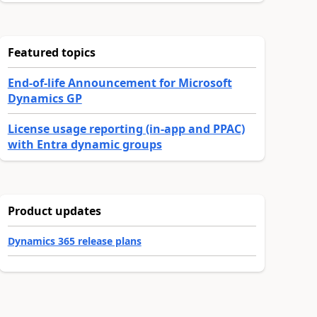
Featured topics
End-of-life Announcement for Microsoft
Dynamics GP
License usage reporting (in-app and PPAC)
with Entra dynamic groups
Product updates
Dynamics 365 release plans