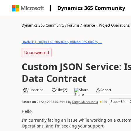
Dynamics 365 Community
Dynamics 365 Community
/
Forums
/
Finance | Project Operations,
FINANCE | PROJECT OPERATIONS, HUMAN RESOURCES, ...
Unanswered
Custom JSON Service: I
Data Contract
Subscribe
Like
(
2
)
Share
Report
Super User 
Posted on
24 Sep 2024 07:24:41
by
Diego Mancassola
925
Hello,
I’m currently facing an issue while working on a custo
Operations, and I’m seeking your support.