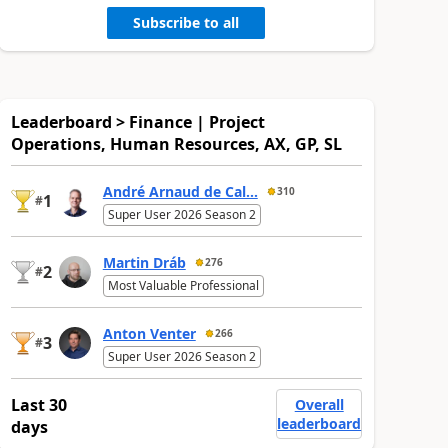
Subscribe to all
Leaderboard > Finance | Project
Operations, Human Resources, AX, GP, SL
André Arnaud de Cal...
310
1
#
Super User 2026 Season 2
Martin Dráb
276
2
#
Most Valuable Professional
Anton Venter
266
3
#
Super User 2026 Season 2
Last 30
Overall
leaderboard
days