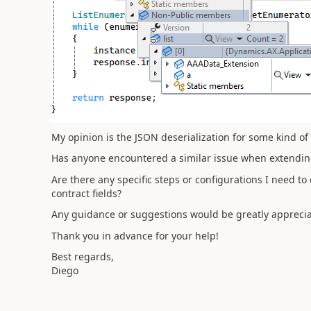
My opinion is the JSON deserialization for some kind of
Has anyone encountered a similar issue when extending
Are there any specific steps or configurations I need to
contract fields?
Any guidance or suggestions would be greatly apprecia
Thank you in advance for your help!
Best regards,
Diego