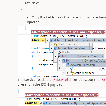
return c;
}
}
Only the fields from the base contract are bei
ignored.
The service reads the
correctly, but the
BaseField
Ex
present in the JSON payload.