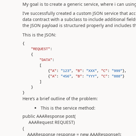
My goal is to create a generic service, where i can us
I’ve successfully created a custom JSON service that ac
data contract with a subclass to include additional fiel
the JSON payload is structured properly and includes the
This is the JSON:
{
"REQUEST"
:
{
"DATA"
:
[
{
"A"
:
"123"
,
"B"
:
"XXX"
,
"C"
:
"999"
},
{
"A"
:
"456"
,
"B"
:
"YYY"
,
"C"
:
"888"
}
]
}
}
Here’s a brief outline of the problem:
This is the service method:
public AAAResponse post(
AAARequest REQUEST)
{
AAAResponse response = new AAAResponse();