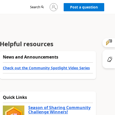
Sign
Search
Post a question
in
to
your
account
Helpful resources
News and Announcements
Check out the Community Spotlight Video Series
Quick Links
Season of Sharing Community
Challenge Winners!