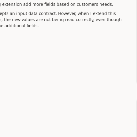
ing extension add more fields based on customers needs.
cepts an input data contract. However, when I extend this
ds, the new values are not being read correctly, even though
 additional fields.