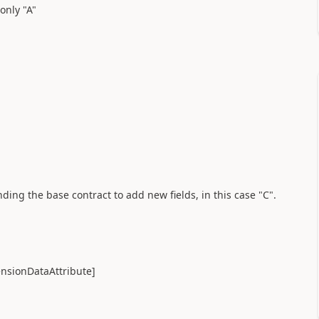
 only "A"
nding the base contract to add new fields, in this case "C".
nsionDataAttribute]