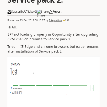
Subscribe
Like
(
0
)
Share
Report
Posted on
13 Dec 2018 08:13:27
by
Integration
651
Hi All,
BPF not loading properly in Opportunity after upgrading
CRM 2016 on premise to Service pack 2.
Tried in IE,Edge and chrome browsers but issue remains
after installation of Service pack 2.