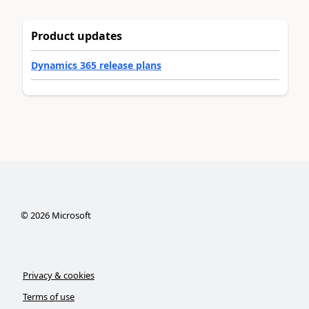
Product updates
Dynamics 365 release plans
©
2026
Microsoft
Privacy & cookies
Terms of use