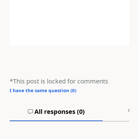
*This post is locked for comments
I have the same question (
0
)
All responses (
0
)
A