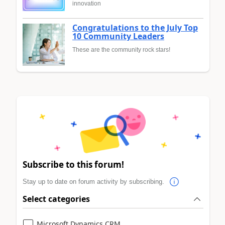
innovation
Congratulations to the July Top
10 Community Leaders
These are the community rock stars!
Subscribe to this forum!
Stay up to date on forum activity by subscribing.
Select categories
Microsoft Dynamics CRM