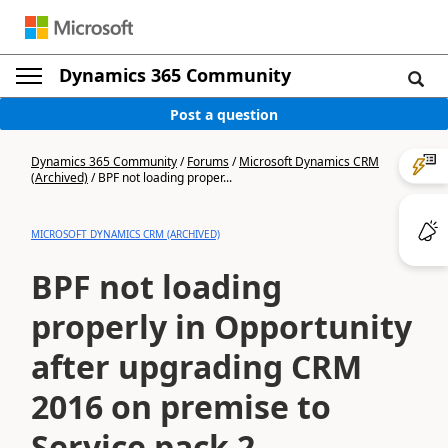
Dynamics 365 Community
Post a question
Dynamics 365 Community
/
Forums
/
Microsoft Dynamics CRM
(Archived)
/
BPF not loading proper...
MICROSOFT DYNAMICS CRM (ARCHIVED)
BPF not loading
properly in Opportunity
after upgrading CRM
2016 on premise to
Service pack 2.