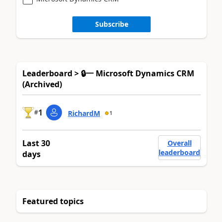
Subscribe
Leaderboard > 🔒一 Microsoft Dynamics CRM
(Archived)
1
#
RichardM
1
Last 30
Overall
leaderboard
days
Featured topics