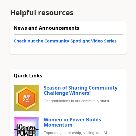
Helpful resources
News and Announcements
Check out the Community Spotlight Video Series
Quick Links
Season of Sharing Community
Challenge Winners!
Congratulations to our community stars!
Women in Power Builds
Momentum
Expanding mentorship, skilling, and AI