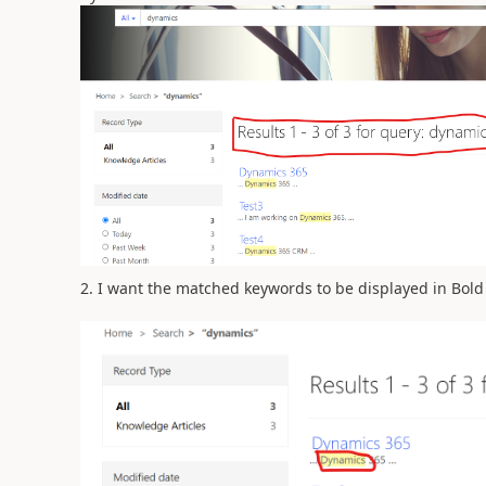
2. I want the matched keywords to be displayed in Bold 