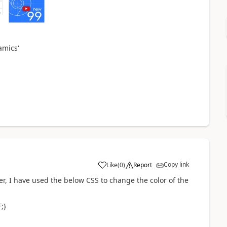
namics
'
Copy link
Like
(
0
)
Report
er, I have used the below CSS to change the color of the
;}