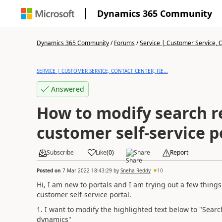
Dynamics 365 Community
Dynamics 365 Community
/
Forums
/
Service | Customer Service, Co
SERVICE | CUSTOMER SERVICE, CONTACT CENTER, FIE...
Answered
How to modify search re
customer self-service p
Subscribe
Like
(
0
)
Share
Report
Posted on
7 Mar 2022 18:43:29
by
Sneha Reddy
10
Hi, I am new to portals and I am trying out a few things
customer self-service portal.
1. I want to modify the highlighted text below to "Searc
dynamics"