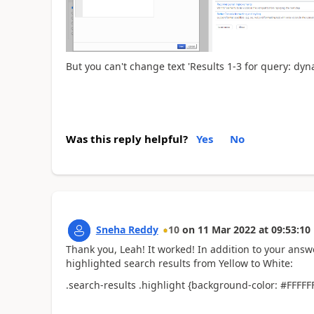
But you can't change text '
Results 1-3 for query: dy
Was this reply helpful?
Yes
No
Sneha Reddy
10
on
11 Mar 2022
at
09:53:10
Thank you, Leah! It worked! In addition to your answ
highlighted search results from Yellow to White:
.search-results .highlight {background-color: #FFFFFF