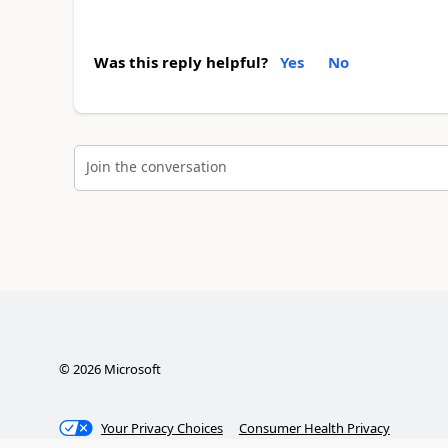
Was this reply helpful?
Yes
No
Join the conversation
©
2026
Microsoft
Your Privacy Choices
Consumer Health Privacy