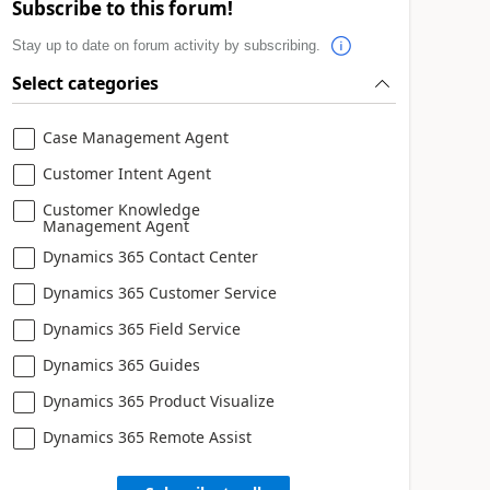
Subscribe to this forum!
Stay up to date on forum activity by subscribing.
Select categories
Case Management Agent
Customer Intent Agent
Customer Knowledge
Management Agent
Dynamics 365 Contact Center
Dynamics 365 Customer Service
Dynamics 365 Field Service
Dynamics 365 Guides
Dynamics 365 Product Visualize
Dynamics 365 Remote Assist