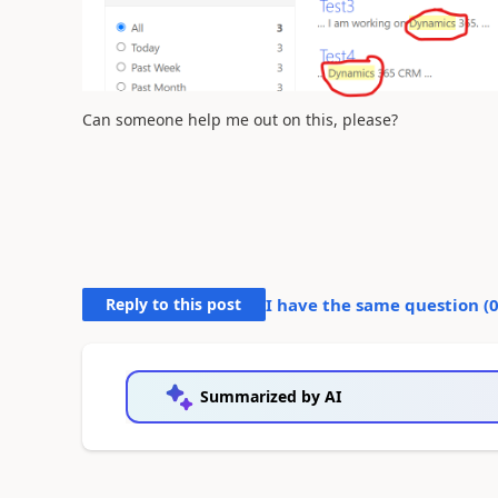
Can someone help me out on this, please?
Reply to this post
I have the same question (
Summarized by AI