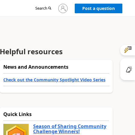
Sign
Search
Post a question
in
to
your
account
Helpful resources
News and Announcements
Check out the Community Spotlight Video Series
Quick Links
Season of Sharing Community
Challenge Winners!