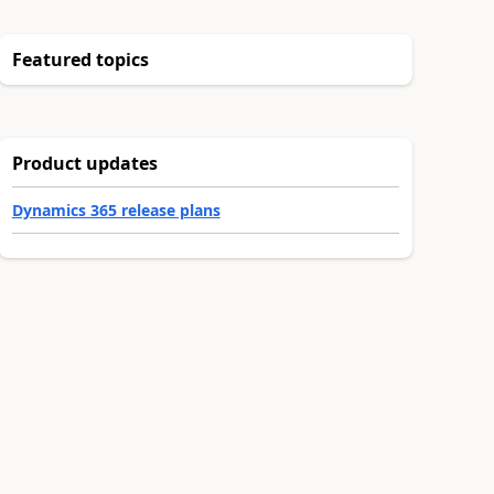
Featured topics
Product updates
Dynamics 365 release plans