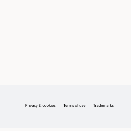
Privacy & cookies
Terms of use
Trademarks