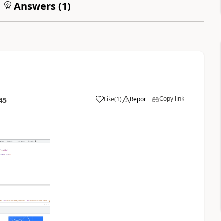
Answers (
1
)
Copy link
Like
(
1
)
Report
45