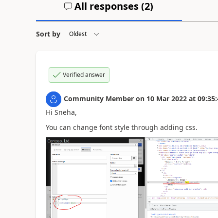
All responses (
2
)
Sort by
Verified answer
Community Member
on
10 Mar 2022
at
09:35:
Hi Sneha,
You can change font style through adding css.