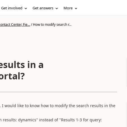
Get involved
Get answers
More
ntact Center, Fie...
/
How to modify search r...
sults in a
ortal?
. I would like to know how to modify the search results in the
h results: dynamics" instead of "Results 1-3 for query: