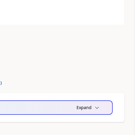
0
)
Expand