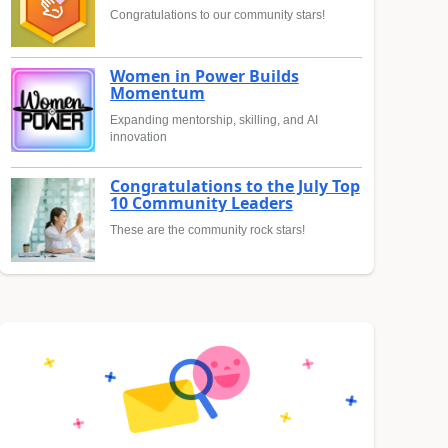
Congratulations to our community stars!
Women in Power Builds
Momentum
Expanding mentorship, skilling, and AI
innovation
Congratulations to the July Top
10 Community Leaders
These are the community rock stars!