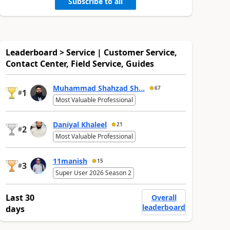
Subscribe to all
Leaderboard > Service | Customer Service,
Contact Center, Field Service, Guides
Muhammad Shahzad Sh...
67
1
#
Most Valuable Professional
Daniyal Khaleel
21
2
#
Most Valuable Professional
11manish
15
3
#
Super User 2026 Season 2
Last 30
Overall
leaderboard
days