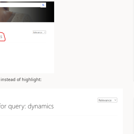
instead of highlight: