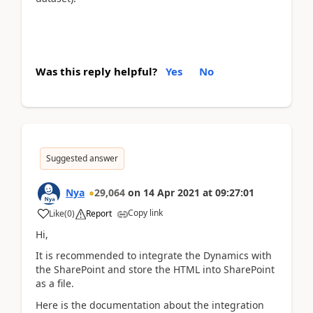
Was this reply helpful?
Yes
No
Suggested answer
Nya
29,064
on
14 Apr 2021
at
09:27:01
Copy link
Like
(
0
)
Report
Hi,
It is recommended to integrate the Dynamics with
the SharePoint and store the HTML into SharePoint
as a file.
Here is the documentation about the integration