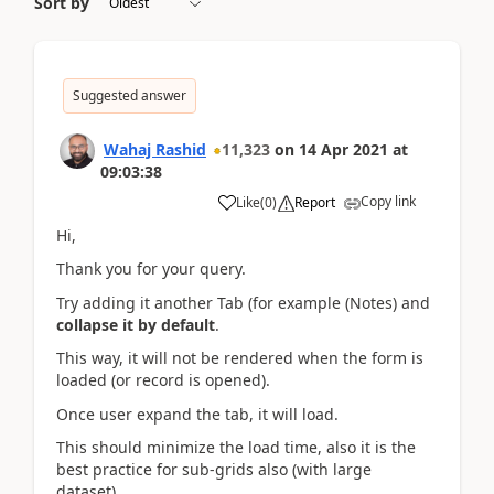
Sort by
Suggested answer
Wahaj Rashid
11,323
on
14 Apr 2021
at
09:03:38
Copy link
Like
(
0
)
Report
Hi,
Thank you for your query.
Try adding it another Tab (for example (Notes) and
collapse it by default
.
This way, it will not be rendered when the form is
loaded (or record is opened).
Once user expand the tab, it will load.
This should minimize the load time, also it is the
best practice for sub-grids also (with large
dataset).