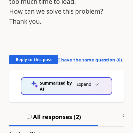
too much time to load.
How can we solve this problem?
Thank you.
Reply to this post
I have the same question (
0
)
Summarized by
Expand
AI
All responses (
2
)
A