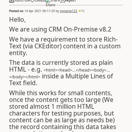
Subscribe
Like
(
0
)
Share
Report
Posted on
14 Apr 2021 06:11:29
by
myname123
15
Hello,
We are using CRM On-Premise v8.2
We have a requirement to store Rich-
Text (via CKEditor) content in a custom
entity.
The data is currently stored as plain
HTML - e.g.
<html><head>...</head><body>...
inside a Multiple Lines of
</body></html>
Text field.
While this works for small contents,
once the content gets too large (We
stored almost 1 million HTML
characters for testing purposes, but
content can be as large as needs be)
the record containing this data takes