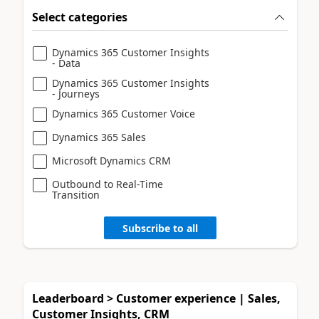
Select categories
Dynamics 365 Customer Insights
- Data
Dynamics 365 Customer Insights
- Journeys
Dynamics 365 Customer Voice
Dynamics 365 Sales
Microsoft Dynamics CRM
Outbound to Real-Time
Transition
Subscribe to all
Leaderboard > Customer experience | Sales,
Customer Insights, CRM