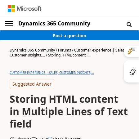
Dynamics 365 Community
Post a question
Dynamics 365 Community
/
Forums
/
Customer experience | Sales,
Customer Insights,...
/
Storing HTML content i...
CUSTOMER EXPERIENCE | SALES, CUSTOMER INSIGHTS,...
Suggested Answer
Storing HTML content
in Multiple Lines of Text
field