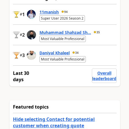
11manish
94
1
#
Super User 2026 Season 2
Muhammad Shahzad Sh...
35
2
#
Most Valuable Professional
Daniyal Khaleel
34
3
#
Most Valuable Professional
Last 30
Overall
leaderboard
days
Featured topics
Hide selecting Contact for potential
customer when creating quote