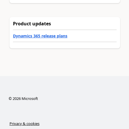
Product updates
Dynamics 365 release plans
©
2026
Microsoft
Privacy & cookies