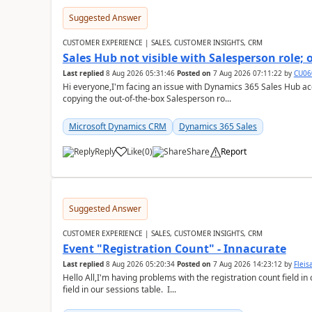
Suggested Answer
CUSTOMER EXPERIENCE | SALES, CUSTOMER INSIGHTS, CRM
Sales Hub not visible with Salesperson role;
Last replied
8 Aug 2026 05:31:46
Posted on
7 Aug 2026 07:11:22
by
CU06
Hi everyone,I'm facing an issue with Dynamics 365 Sales Hub ac
copying the out-of-the-box Salesperson ro...
Microsoft Dynamics CRM
Dynamics 365 Sales
Reply
Like
(
0
)
Share
Report
Suggested Answer
CUSTOMER EXPERIENCE | SALES, CUSTOMER INSIGHTS, CRM
Event "Registration Count" - Innacurate
Last replied
8 Aug 2026 05:20:34
Posted on
7 Aug 2026 14:23:12
by
Flei
Hello All,I'm having problems with the registration count field in
field in our sessions table. I...