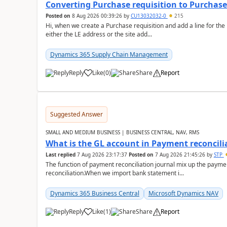
Converting Purchase requisition to Purchase
Posted on
8 Aug 2026 00:39:26
by
CU13032032-0
215
Hi, when we create a Purchase requisition and add a line for the
either the LE address or the site add...
Dynamics 365 Supply Chain Management
Reply
Like
(
0
)
Share
Report
Suggested Answer
SMALL AND MEDIUM BUSINESS | BUSINESS CENTRAL, NAV, RMS
What is the GL account in Payment reconcili
Last replied
7 Aug 2026 23:17:37
Posted on
7 Aug 2026 21:45:26
by
STP
The function of payment reconciliation journal mix up the payme
reconciliation.When we import bank statement i...
Dynamics 365 Business Central
Microsoft Dynamics NAV
Reply
Like
(
1
)
Share
Report