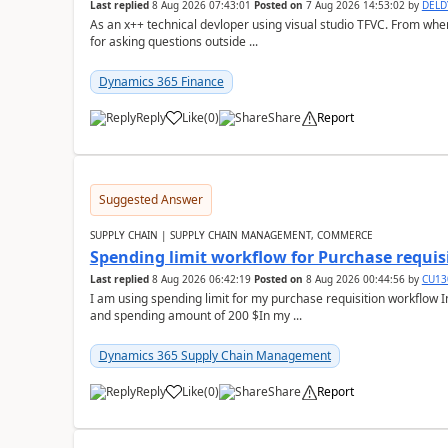
Last replied
8 Aug 2026 07:43:01
Posted on
7 Aug 2026 14:53:02
by
DEL
As an x++ technical devloper using visual studio TFVC. From where 
for asking questions outside ...
Dynamics 365 Finance
Reply
Like
(
0
)
Share
Report
Suggested Answer
SUPPLY CHAIN | SUPPLY CHAIN MANAGEMENT, COMMERCE
Spending limit workflow for Purchase requis
Last replied
8 Aug 2026 06:42:19
Posted on
8 Aug 2026 00:44:56
by
CU13
I am using spending limit for my purchase requisition workflow 
and spending amount of 200 $In my ...
Dynamics 365 Supply Chain Management
Reply
Like
(
0
)
Share
Report