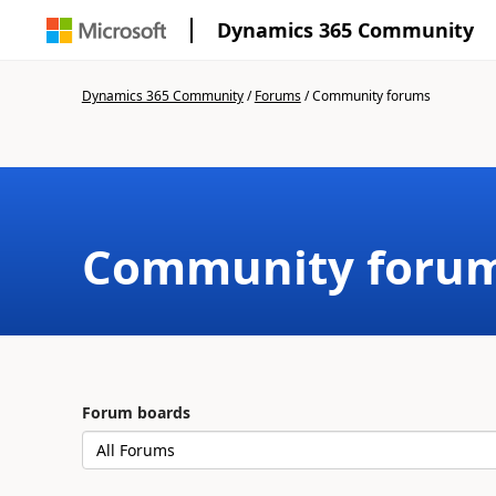
Dynamics 365 Community
Dynamics 365 Community
/
Forums
/
Community forums
Community foru
Forum boards