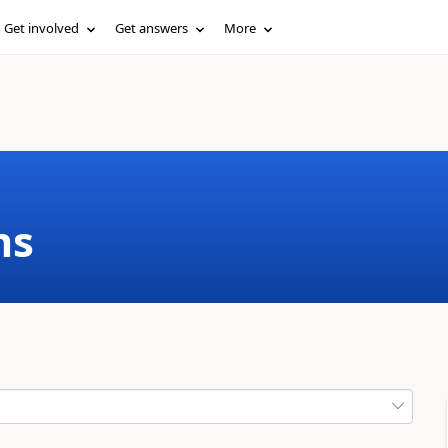
Get involved
Get answers
More
ms