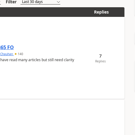
Filter
Replies
365 FO
y Chauhan
140
7
 have read many articles but still need clarity
Replies