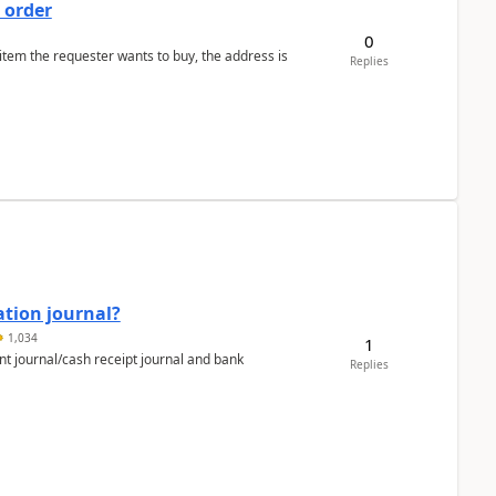
 order
0
 item the requester wants to buy, the address is
Replies
ation journal?
1,034
1
nt journal/cash receipt journal and bank
Replies