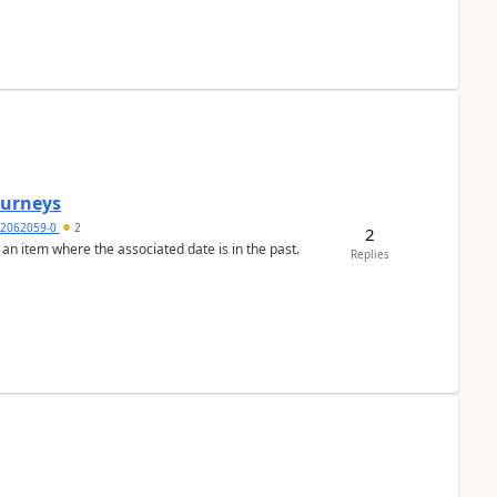
Journeys
2062059-0
2
2
 an item where the associated date is in the past.
Replies