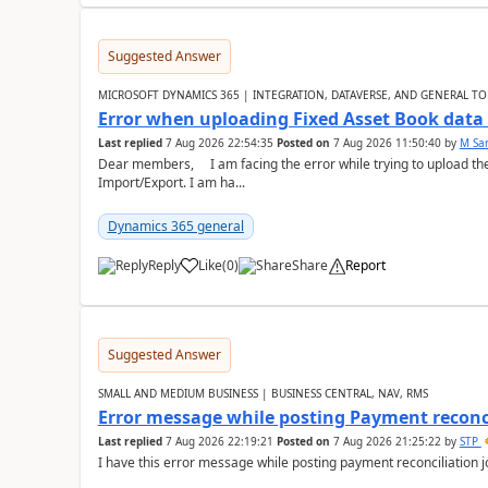
Suggested Answer
MICROSOFT DYNAMICS 365 | INTEGRATION, DATAVERSE, AND GENERAL TO
Error when uploading Fixed Asset Book dat
Last replied
7 Aug 2026 22:54:35
Posted on
7 Aug 2026 11:50:40
by
M Sa
Dear members, I am facing the error while trying to upload th
Import/Export. I am ha...
Dynamics 365 general
Reply
Like
(
0
)
Share
Report
Suggested Answer
SMALL AND MEDIUM BUSINESS | BUSINESS CENTRAL, NAV, RMS
Error message while posting Payment reconci
Last replied
7 Aug 2026 22:19:21
Posted on
7 Aug 2026 21:25:22
by
STP
I have this error message while posting payment reconciliation