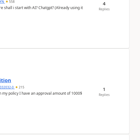
DYN
558
4
shall i start with AI? Chatgpt? (Already using it
Replies
ition
032032-0
215
1
In my policy I have an approval amount of 1000$
Replies