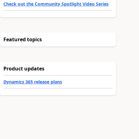
Check out the Community Spotlight Video Series
Featured topics
Product updates
Dynamics 365 release plans