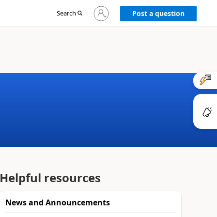
Sign
Search
Post a question
in
to
your
account
Helpful resources
News and Announcements