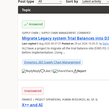
Post type
Sort by
Topic
Answered
SUPPLY CHAIN | SUPPLY CHAIN MANAGEMENT, COMMERCE
Migrate Legacy system Trial Balances into D
Last replied
8 Aug 2026 09:37:37
Posted on
29 Jul 2026 10:35:31
by
Doll
Hi,I have a project to migrate all the trial balance into D365 FO. I
before implementation. Using ...
Dynamics 365 Supply Chain Management
Reply
Like
(
1
)
Share
Report
Unanswered
FINANCE | PROJECT OPERATIONS, HUMAN RESOURCES, AX, GP, SL
X++ and AI