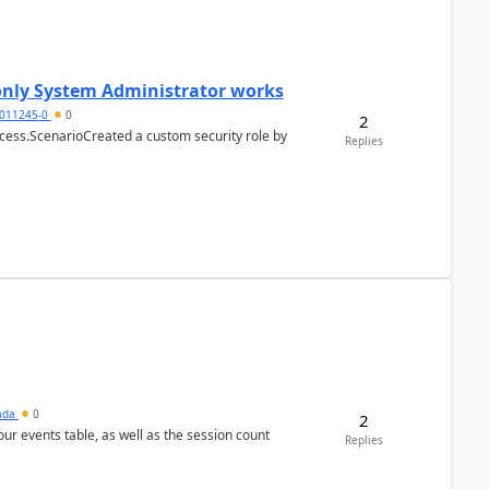
 only System Administrator works
011245-0
0
2
cess.ScenarioCreated a custom security role by
Replies
sada
0
2
 our events table, as well as the session count
Replies