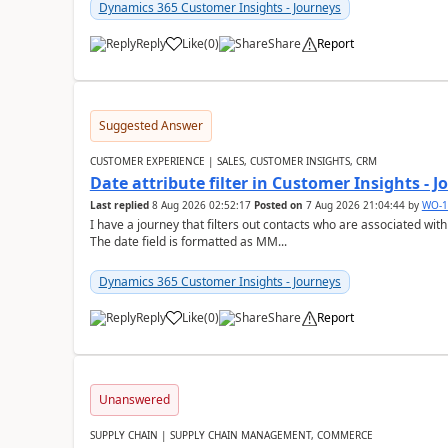
Dynamics 365 Customer Insights - Journeys
Reply
Like
(
0
)
Share
Report
Suggested Answer
CUSTOMER EXPERIENCE | SALES, CUSTOMER INSIGHTS, CRM
Date attribute filter in Customer Insights - 
Last replied
8 Aug 2026 02:52:17
Posted on
7 Aug 2026 21:04:44
by
WO-1
I have a journey that filters out contacts who are associated with
The date field is formatted as MM...
Dynamics 365 Customer Insights - Journeys
Reply
Like
(
0
)
Share
Report
Unanswered
SUPPLY CHAIN | SUPPLY CHAIN MANAGEMENT, COMMERCE