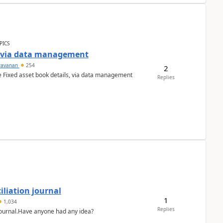
PICS
a via data management
ravanan
254
2
e Fixed asset book details, via data management
Replies
liation journal
1
1,034
Replies
 journal.Have anyone had any idea?