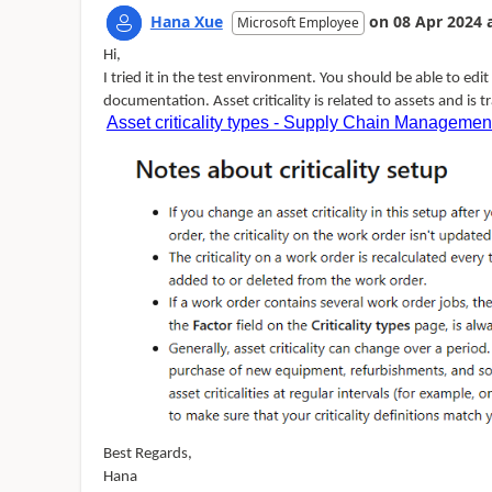
Hana Xue
on
08 Apr 2024
Microsoft Employee
Hi,
I tried it in the test environment. You should be able to edit se
documentation. Asset criticality is related to assets and is 
Asset criticality types - Supply Chain Managemen
Best Regards,
Hana