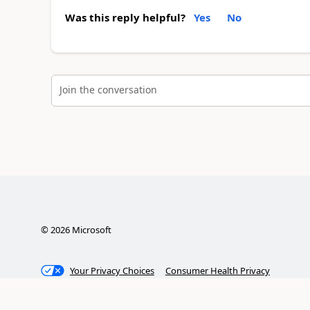
Was this reply helpful?
Yes
No
Join the conversation
©
2026
Microsoft
Your Privacy Choices
Consumer Health Privacy