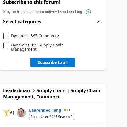
Subscribe to this forum!
Stay up to date on forum activity by subscribing.
Select categories
Dynamics 365 Commerce
Dynamics 365 Supply Chain
Management
Subscribe to all
Leaderboard > Supply chain | Supply Chain
Management, Commerce
Laurens vd Tang
93
1
#
Super User 2026 Season 2