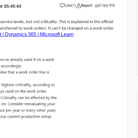
Copy link
Like
(
1
)
Report
at
05:45:43
rvice levels, but not criticality. This is explained in the official
transferred to work orders. It can't be changed on a work order.
t | Dynamics 365 | Microsoft Learn