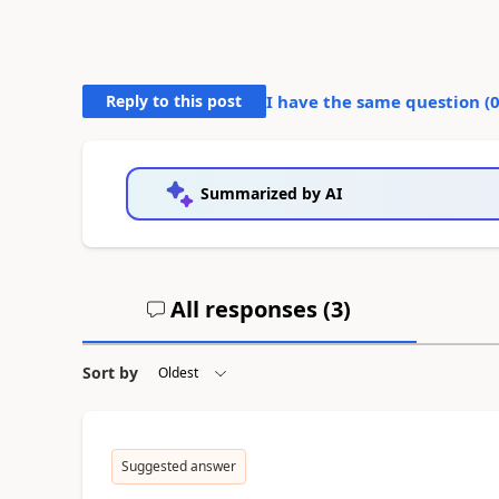
Reply to this post
I have the same question (
Summarized by AI
All responses (
3
)
Sort by
Suggested answer