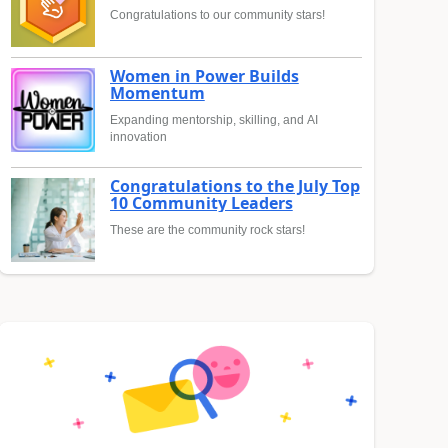
Congratulations to our community stars!
Women in Power Builds
Momentum
Expanding mentorship, skilling, and AI
innovation
Congratulations to the July Top
10 Community Leaders
These are the community rock stars!