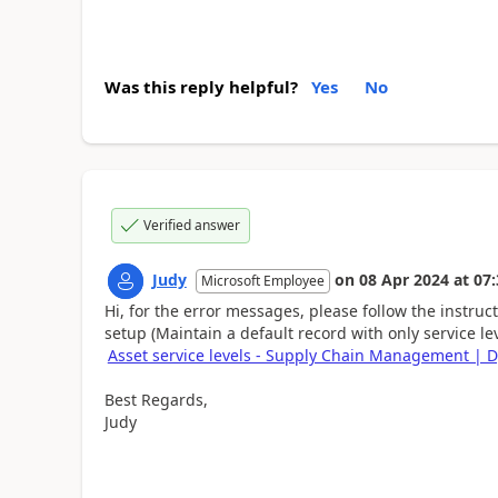
Was this reply helpful?
Yes
No
Verified answer
Judy
on
08 Apr 2024
at
07:
Microsoft Employee
Hi, for the error messages, please follow the instru
setup (Maintain a default record with only service le
Asset service levels - Supply Chain Management | 
Best Regards,
Judy