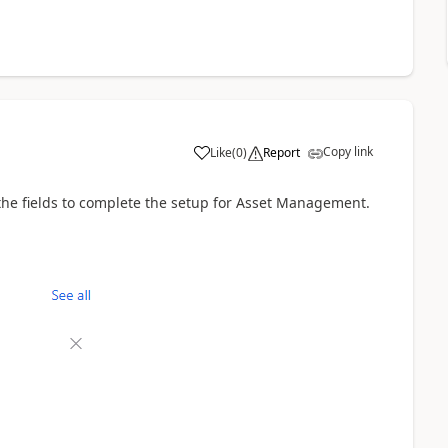
Copy link
Like
(
0
)
Report
l the fields to complete the setup for Asset Management.