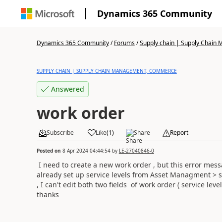
Dynamics 365 Community
Dynamics 365 Community
/
Forums
/
Supply chain | Supply Chai
SUPPLY CHAIN | SUPPLY CHAIN MANAGEMENT, COMMERCE
Answered
work order
Subscribe
Like
(
1
)
Share
Report
Posted on
8 Apr 2024 04:44:54
by
LE-27040846-0
I need to create a new work order , but this error mes
already set up service levels from Asset Managment > s
, I can't edit both two fields of work order ( service level
thanks