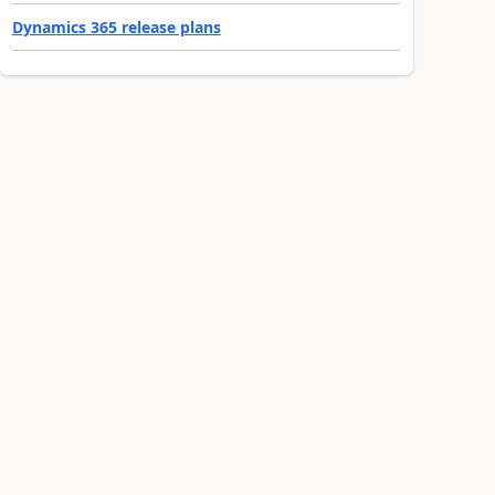
Dynamics 365 release plans