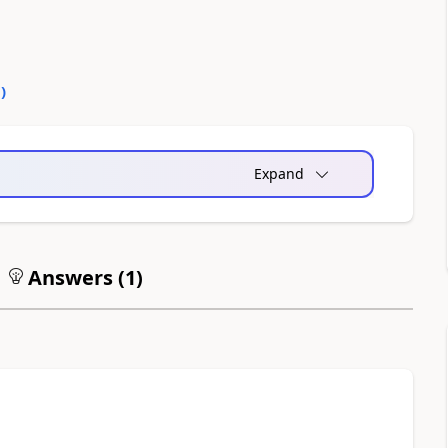
0
)
Expand
Answers (
1
)