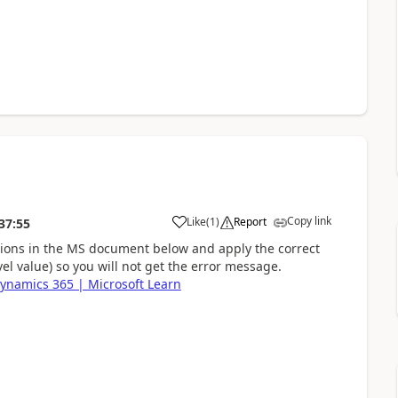
Copy link
Like
(
1
)
Report
37:55
ctions in the MS document below and apply the correct
vel value) so you will not get the error message.
Dynamics 365 | Microsoft Learn