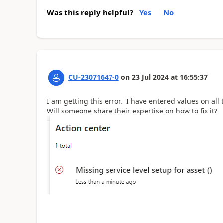
Was this reply helpful?
Yes
No
CU-23071647-0
on
23 Jul 2024
at
16:55:37
I am getting this error. I have entered values on al
Will someone share their expertise on how to fix it?