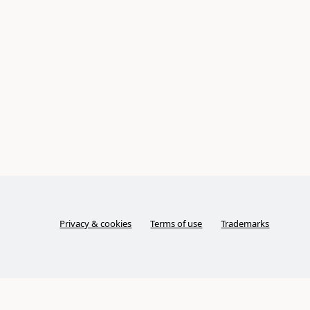
Privacy & cookies
Terms of use
Trademarks