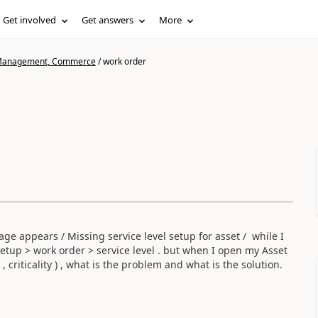
Get involved
Get answers
More
n Management, Commerce
/
work order
sage appears /
Missing service level setup for asset /
while I
etup > work order > service level . but when I open my Asset
 , criticality ) , what is the problem and what is the solution.