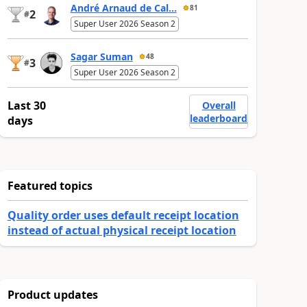
André Arnaud de Cal...
81
2
#
Super User 2026 Season 2
Sagar Suman
48
3
#
Super User 2026 Season 2
Last 30
Overall
leaderboard
days
Featured topics
Quality order uses default receipt location
instead of actual physical receipt location
Product updates