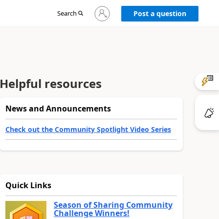
Sign
Search
Post a question
in
to
your
account
Helpful resources
News and Announcements
Check out the Community Spotlight Video Series
Quick Links
Season of Sharing Community
Challenge Winners!