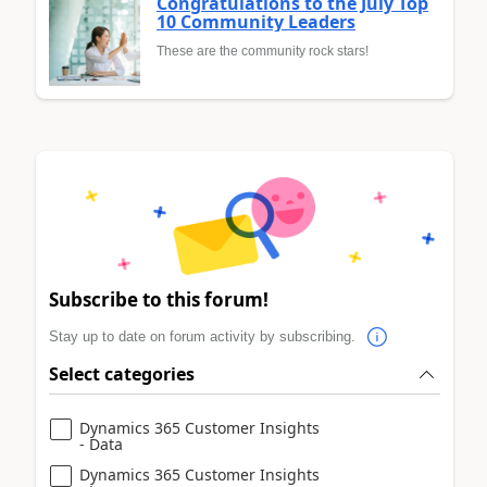
Congratulations to the July Top
10 Community Leaders
These are the community rock stars!
Subscribe to this forum!
Stay up to date on forum activity by subscribing.
Select categories
Dynamics 365 Customer Insights
- Data
Dynamics 365 Customer Insights