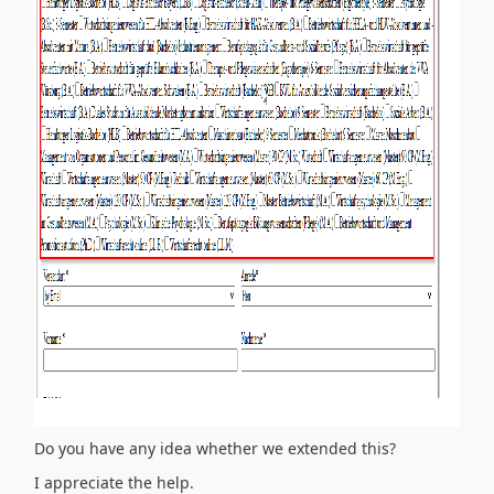
Do you have any idea whether we extended this?
I appreciate the help.