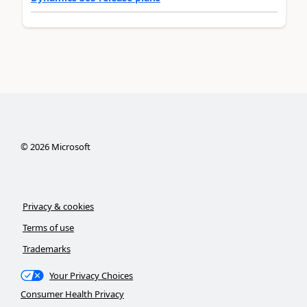
©
2026
Microsoft
Privacy & cookies
Terms of use
Trademarks
Your Privacy Choices
Consumer Health Privacy