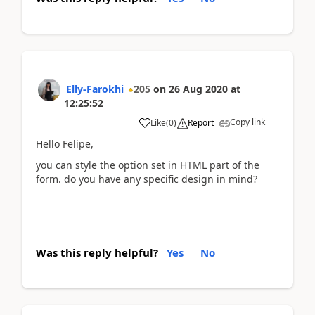
Elly-Farokhi
205
on
26 Aug 2020
at
12:25:52
Copy link
Like
(
0
)
Report
Hello Felipe,
you can style the option set in HTML part of the
form. do you have any specific design in mind?
Was this reply helpful?
Yes
No