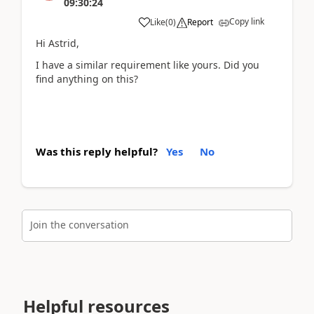
09:30:24
Copy link
Like
(
0
)
Report
Hi Astrid,
I have a similar requirement like yours. Did you
find anything on this?
Was this reply helpful?
Yes
No
Join the conversation
Helpful resources