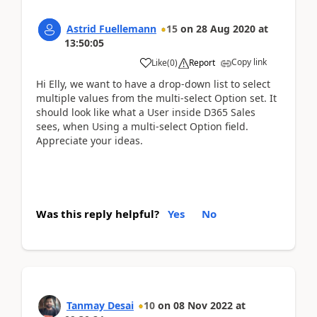
Astrid Fuellemann
15
on
28 Aug 2020
at
13:50:05
Copy link
Like
(
0
)
Report
Hi Elly, we want to have a drop-down list to select
multiple values from the multi-select Option set. It
should look like what a User inside D365 Sales
sees, when Using a multi-select Option field.
Appreciate your ideas.
Was this reply helpful?
Yes
No
Tanmay Desai
10
on
08 Nov 2022
at