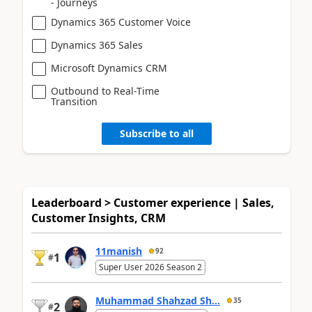
- Journeys
Dynamics 365 Customer Voice
Dynamics 365 Sales
Microsoft Dynamics CRM
Outbound to Real-Time
Transition
Subscribe to all
Leaderboard > Customer experience | Sales,
Customer Insights, CRM
11manish
92
1
#
Super User 2026 Season 2
Muhammad Shahzad Sh...
35
2
#