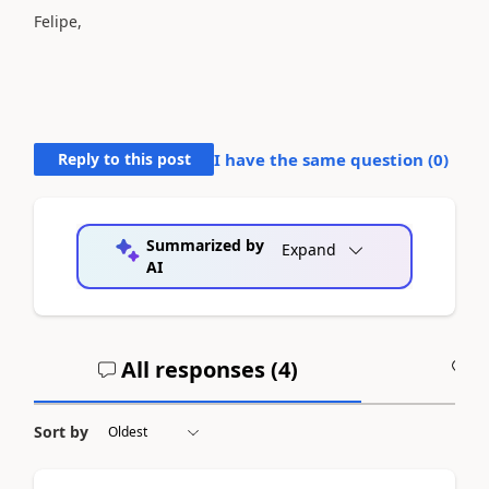
Felipe,
Reply to this post
I have the same question (
0
)
Summarized by
Expand
AI
All responses (
4
)
A
Sort by