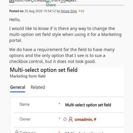
Subscribe
Like
(
0
)
Share
Report
Posted on
25 Aug 2020 15:54:12
by
Felipe Silva
42
Hello,
I would like to know if is there any way to change the
multi-option set field style when using it for a Marketing
portal.
We do have a requirement for the field to have many
options and the only option that I see is to sue a
checkbox control, but it does not look good.