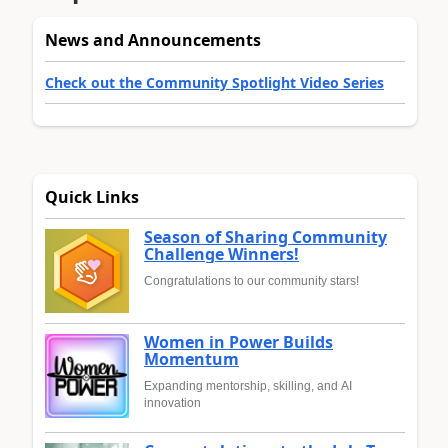
News and Announcements
Check out the Community Spotlight Video Series
Quick Links
Season of Sharing Community
Challenge Winners!
Congratulations to our community stars!
Women in Power Builds
Momentum
Expanding mentorship, skilling, and AI
innovation