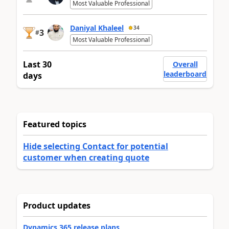
Most Valuable Professional
Daniyal Khaleel
34
3
#
Most Valuable Professional
Last 30
Overall
leaderboard
days
Featured topics
Hide selecting Contact for potential
customer when creating quote
Product updates
Dynamics 365 release plans