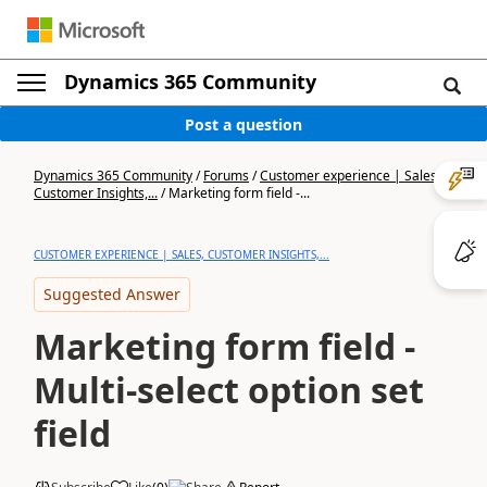
Dynamics 365 Community
Post a question
Dynamics 365 Community
/
Forums
/
Customer experience | Sales,
Customer Insights,...
/
Marketing form field -...
CUSTOMER EXPERIENCE | SALES, CUSTOMER INSIGHTS,...
Suggested Answer
Marketing form field -
Multi-select option set
field