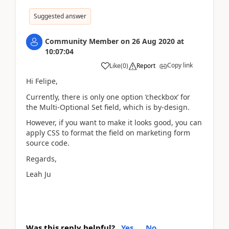
Suggested answer
Community Member
on
26 Aug 2020
at
10:07:04
Copy link
Like
(
0
)
Report
Hi Felipe,
Currently, there is only one option ‘checkbox’ for
the Multi-Optional Set field, which is by-design.
However, if you want to make it looks good, you can
apply CSS to format the field on marketing form
source code.
Regards,
Leah Ju
Was this reply helpful?
Yes
No