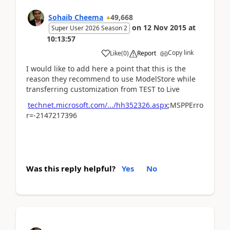
Sohaib Cheema
49,668
on
12 Nov 2015
at
Super User 2026 Season 2
10:13:57
Copy link
Like
(
0
)
Report
I would like to add here a point that this is the
reason they recommend to use ModelStore while
transferring customization from TEST to Live
technet.microsoft.com/.../hh352326.aspx
;MSPPErro
r=-2147217396
Was this reply helpful?
Yes
No