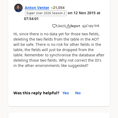
Anton Venter
21,054
on
12 Nov 2015
at
Super User 2026 Season 2
07:54:01
Copy link
Like
(
0
)
Report
Hi, since there is no data yet for those two fields,
deleting the two fields from the table in the AOT
will be safe. There is no risk for other fields in the
table, the fields will just be dropped from the
table. Remember to synchronise the database after
deleting those two fields. Why not correct the ID's
in the other environments like suggested?
Was this reply helpful?
Yes
No