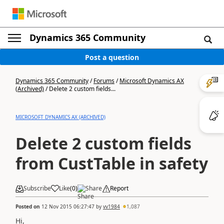
Dynamics 365 Community
Post a question
Dynamics 365 Community
/
Forums
/
Microsoft Dynamics AX
(Archived)
/
Delete 2 custom fields...
MICROSOFT DYNAMICS AX (ARCHIVED)
Delete 2 custom fields
from CustTable in safety
Subscribe
Like
(
0
)
Share
Report
Posted on
12 Nov 2015 06:27:47
by
vv1984
1,087
Hi,