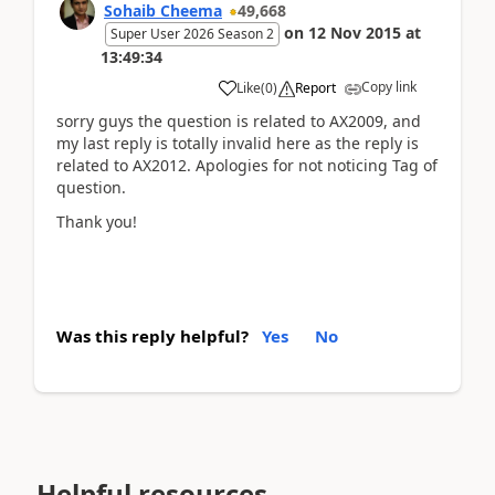
Sohaib Cheema
49,668
on
12 Nov 2015
at
Super User 2026 Season 2
13:49:34
Copy link
Like
(
0
)
Report
sorry guys the question is related to AX2009, and
my last reply is totally invalid here as the reply is
related to AX2012. Apologies for not noticing Tag of
question.
Thank you!
Was this reply helpful?
Yes
No
Helpful resources