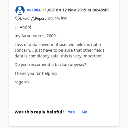
vv1984
1,087
on
12 Nov 2015
at
06:48:49
Copy link
Like
(
0
)
Report
Hi André,
my Ax version is 2009.
Loss of data saved in those two fields is not a
concern. I just have to be sure that other fields'
data is completely safe, this is very important.
Do you reccomend a backup anyway?
Thank you for helping
regards
Was this reply helpful?
Yes
No