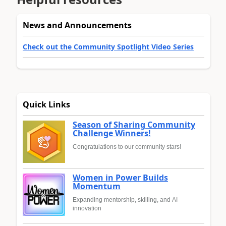
News and Announcements
Check out the Community Spotlight Video Series
Quick Links
Season of Sharing Community
Challenge Winners!
Congratulations to our community stars!
Women in Power Builds
Momentum
Expanding mentorship, skilling, and AI
innovation