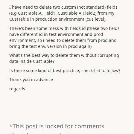
I have need to delete two custom (not standard) fields
(e.g CustTable.A_Field1, CustTable.A_Field2) from my
CustTable in production environment (cus level).
There's been some mess with fields id (these two fields
have different id in test environment and prod
environment, so i need to delete them from prod and
bring the test env. version in prod again)
What's the best way to delete them without corrupting
data inside CustTable?
Is there some kind of best practice, check-list to follow?
Thank you in advance
regards
*This post is locked for comments