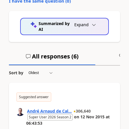
I have the same question (
0
)
Summarized by
Expand
AI
All responses (
6
)
A
Sort by
Suggested answer
André Arnaud de Cal...
306,640
on
12 Nov 2015
at
Super User 2026 Season 2
06:43:53