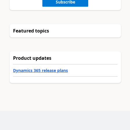
Subscribe
Featured topics
Product updates
Dynamics 365 release plans