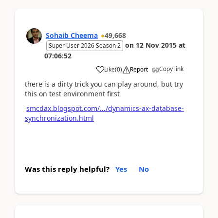
Sohaib Cheema
49,668
on
12 Nov 2015
at
Super User 2026 Season 2
07:06:52
Copy link
Like
(
0
)
Report
there is a dirty trick you can play around, but try
this on test environment first
smcdax.blogspot.com/.../dynamics-ax-database-
synchronization.html
Was this reply helpful?
Yes
No