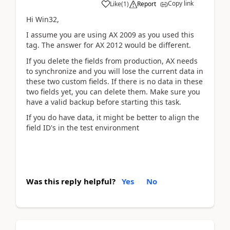
Copy link
Like
(
1
)
Report
Hi Win32,
I assume you are using AX 2009 as you used this
tag. The answer for AX 2012 would be different.
If you delete the fields from production, AX needs
to synchronize and you will lose the current data in
these two custom fields. If there is no data in these
two fields yet, you can delete them. Make sure you
have a valid backup before starting this task.
If you do have data, it might be better to align the
field ID's in the test environment
Was this reply helpful?
Yes
No