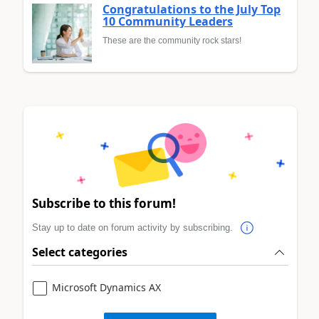
Congratulations to the July Top
10 Community Leaders
These are the community rock stars!
Subscribe to this forum!
Stay up to date on forum activity by subscribing.
Select categories
Microsoft Dynamics AX