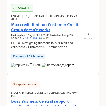
Answered
FINANCE | PROJECT OPERATIONS, HUMAN RESOURCES, AX,
GP, SL
Max credit limit on Customer Credit
Group doesn't works
3
Last replied
7 Aug 2026 01:45:34
Posted on
6 Aug 2026
Replies
07:46:23
by
YF-12110645-0
17
HI, I'm investigating functionality of “Credit and
collections > Customers > Customer credit
groups”.Microsoft Learn said when credit limit...
Dynamics 365 Finance
Reply
Like
(
0
)
Share
Report
Suggested Answer
SMALL AND MEDIUM BUSINESS | BUSINESS CENTRAL, NAV,
RMS
Does Business Central support