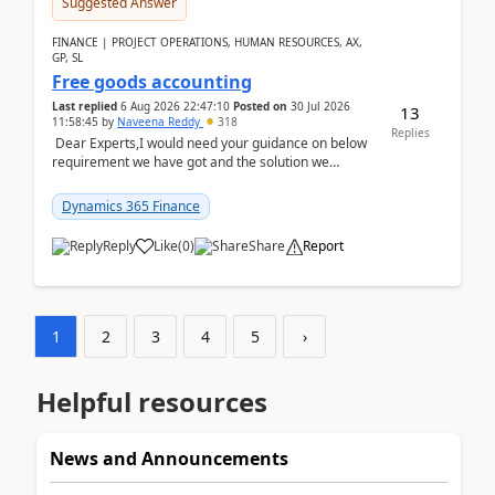
Suggested Answer
FINANCE | PROJECT OPERATIONS, HUMAN RESOURCES, AX,
GP, SL
Free goods accounting
Last replied
6 Aug 2026 22:47:10
Posted on
30 Jul 2026
13
11:58:45
by
Naveena Reddy
318
Replies
Dear Experts,I would need your guidance on below
requirement we have got and the solution we
analysed.Requirements:Movement Codes must be
standa...
Dynamics 365 Finance
Reply
Like
(
0
)
Share
Report
1
2
3
4
5
›
Helpful resources
News and Announcements