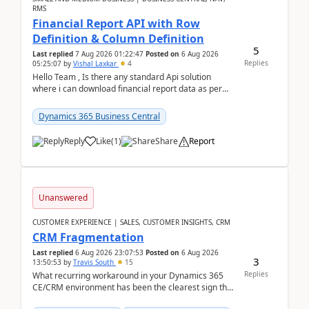
RMS
Financial Report API with Row
Definition & Column Definition
5
Last replied
7 Aug 2026 01:22:47
Posted on
6 Aug 2026
Replies
05:25:07
by
Vishal Laxkar
4
Hello Team , Is there any standard Api solution
where i can download financial report data as per
Row & Column definition column structure at...
Dynamics 365 Business Central
Reply
Like
(
1
)
Share
Report
Unanswered
CUSTOMER EXPERIENCE | SALES, CUSTOMER INSIGHTS, CRM
CRM Fragmentation
Last replied
6 Aug 2026 23:07:53
Posted on
6 Aug 2026
3
13:50:53
by
Travis South
15
Replies
What recurring workaround in your Dynamics 365
CE/CRM environment has been the clearest sign that
customer data, reporting, or team handoffs are