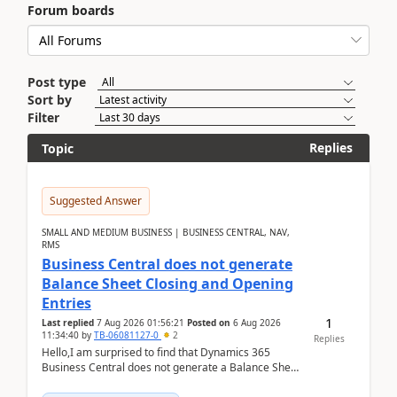
Forum boards
Post type
Sort by
Filter
Replies
Topic
Suggested Answer
SMALL AND MEDIUM BUSINESS | BUSINESS CENTRAL, NAV,
RMS
Business Central does not generate
Balance Sheet Closing and Opening
Entries
1
Last replied
7 Aug 2026 01:56:21
Posted on
6 Aug 2026
11:34:40
by
TB-06081127-0
2
Replies
Hello,I am surprised to find that Dynamics 365
Business Central does not generate a Balance Sheet
Closing Entry and the corresponding Opening Entry