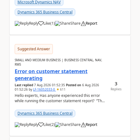
fo...
Microsoft Dynamics NAV
Dynamics 365 Business Central
Reply
Like
(
1
)
Share
Report
Suggested Answer
SMALL AND MEDIUM BUSINESS | BUSINESS CENTRAL, NAV,
RMS
Error on customer statement
generating
3
Last replied
7 Aug 2026 01:52:35
Posted on
6 Aug 2026
Replies
01:52:26
by
LF-16052033-0
611
Hello experts, Has anyone experienced this error
while running the customer statement report? “The
error, The data does not represent a val...
Dynamics 365 Business Central
Reply
Like
(
2
)
Share
Report