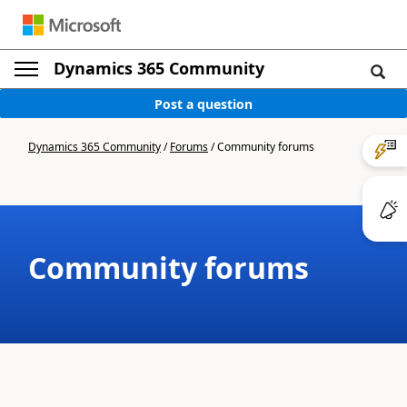
Dynamics 365 Community
Post a question
Dynamics 365 Community
/
Forums
/
Community forums
Community forums