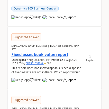
reservations in Business Central 28.3.Version: BC
28.3 (...
Dynamics 365 Business Central
Reply
Like
(
1
)
Share
Report
Suggested Answer
SMALL AND MEDIUM BUSINESS | BUSINESS CENTRAL, NAV,
RMS
Fixed asset book value report
3
Last replied
7 Aug 2026 01:34:44
Posted on
6 Aug 2026
Replies
16:55:05
by
CU13010319-0
583
This report does not show disposals, since disposed
of fixed assets are not in there. Which report would
actually show the fixed asset disposals, and ...
Reply
Like
(
1
)
Share
Report
Suggested Answer
SMALL AND MEDIUM BUSINESS | BUSINESS CENTRAL, NAV,