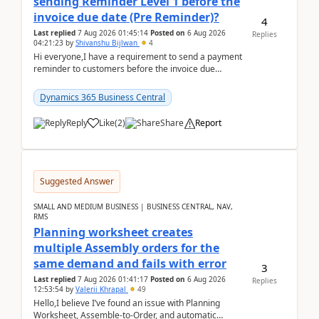
sending Reminder Level 1 before the
invoice due date (Pre Reminder)?
4
Last replied
7 Aug 2026 01:45:14
Posted on
6 Aug 2026
Replies
04:21:23
by
Shivanshu Bijlwan
4
Hi everyone,I have a requirement to send a payment
reminder to customers before the invoice due
date.For example:Invoice Due Date: 20-Aug-
2026Reminder...
Dynamics 365 Business Central
Reply
Like
(
2
)
Share
Report
Suggested Answer
SMALL AND MEDIUM BUSINESS | BUSINESS CENTRAL, NAV,
RMS
Planning worksheet creates
multiple Assembly orders for the
same demand and fails with error
3
Last replied
7 Aug 2026 01:41:17
Posted on
6 Aug 2026
Replies
12:53:54
by
Valerii Khrapal
49
Hello,I believe I’ve found an issue with Planning
Worksheet, Assemble-to-Order, and automatic