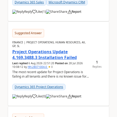
becom...
Dynamics 365 Sales
Microsoft Dynamics CRM
Reply
Like
(
1
)
Share
Report
Suggested Answer
FINANCE | PROJECT OPERATIONS, HUMAN RESOURCES, AX,
GP, SL
Project Operations Update
4.169.3488.3 Installation Failed
1
Last replied
6 Aug 2026 22:51:20
Posted on
28 Jul 2026
Replies
10:08:12
by
HH-28071004-0
0
The most recent update for Project Operations is
failing in all tenants and there is no known issue for
this in PPAC and MS Support appear to have no ...
Dynamics 365 Project Operations
Reply
Like
(
0
)
Share
Report