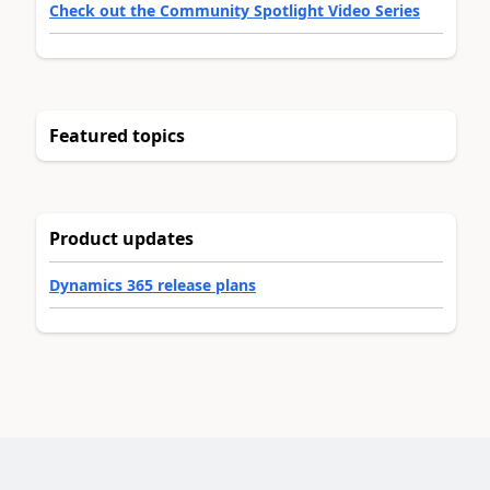
Check out the Community Spotlight Video Series
Featured topics
Product updates
Dynamics 365 release plans