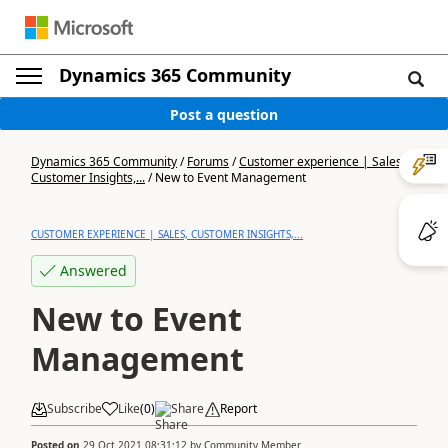
Dynamics 365 Community
Post a question
Dynamics 365 Community
/
Forums
/
Customer experience | Sales,
Customer Insights,...
/
New to Event Management
CUSTOMER EXPERIENCE | SALES, CUSTOMER INSIGHTS,...
Answered
New to Event
Management
Subscribe
Like
(
0
)
Share
Report
Posted on
29 Oct 2021 08:31:12
by
Community Member