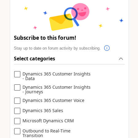
Subscribe to this forum!
Stay up to date on forum activity by subscribing.
Select categories
Dynamics 365 Customer Insights
- Data
Dynamics 365 Customer Insights
- Journeys
Dynamics 365 Customer Voice
Dynamics 365 Sales
Microsoft Dynamics CRM
Outbound to Real-Time
Transition