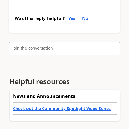
Was this reply helpful?
Yes
No
Join the conversation
Helpful resources
News and Announcements
Check out the Community Spotlight Video Series