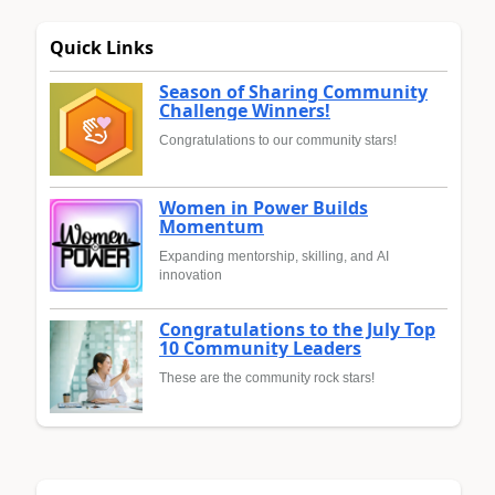
Quick Links
Season of Sharing Community
Challenge Winners!
Congratulations to our community stars!
Women in Power Builds
Momentum
Expanding mentorship, skilling, and AI
innovation
Congratulations to the July Top
10 Community Leaders
These are the community rock stars!