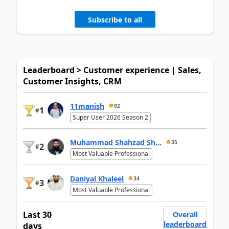
Subscribe to all
Leaderboard > Customer experience | Sales,
Customer Insights, CRM
11manish
92
1
#
Super User 2026 Season 2
Muhammad Shahzad Sh...
35
2
#
Most Valuable Professional
Daniyal Khaleel
34
3
#
Most Valuable Professional
Last 30
Overall
leaderboard
days