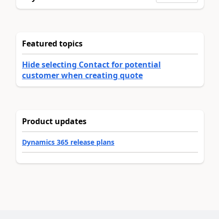
Featured topics
Hide selecting Contact for potential
customer when creating quote
Product updates
Dynamics 365 release plans