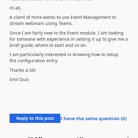
Hi all,
A client of mine wants to use Event Management to
stream webinars using Teams.
Since I am fairly new to the Event module, I am looking
for someone with experience in setting it up to give me a
brief guide; where to start and so on.
I am particularly interested in knowing how to setup
the
configuration entry.
Thanks a lot!
Emil Dusi
Reply to this post
I have the same question (
0
)