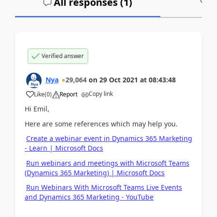
All responses (
1
)
A
Verified answer
Nya
29,064
on
29 Oct 2021
at
08:43:48
Copy link
Like
(
0
)
Report
Hi Emil,
Here are some references which may help you.
Create a webinar event in Dynamics 365 Marketing
- Learn | Microsoft Docs
Run webinars and meetings with Microsoft Teams
(Dynamics 365 Marketing) | Microsoft Docs
Run Webinars With Microsoft Teams Live Events
and Dynamics 365 Marketing - YouTube