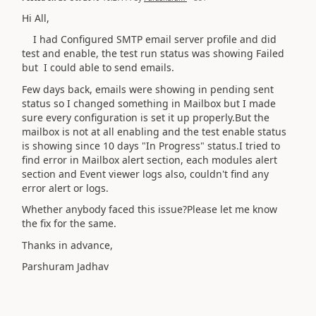
Hi All,
I had Configured SMTP email server profile and did
test and enable, the test run status was showing Failed
but I could able to send emails.
Few days back, emails were showing in pending sent
status so I changed something in Mailbox but I made
sure every configuration is set it up properly.But the
mailbox is not at all enabling and the test enable status
is showing since 10 days "In Progress" status.I tried to
find error in Mailbox alert section, each modules alert
section and Event viewer logs also, couldn't find any
error alert or logs.
Whether anybody faced this issue?Please let me know
the fix for the same.
Thanks in advance,
Parshuram Jadhav