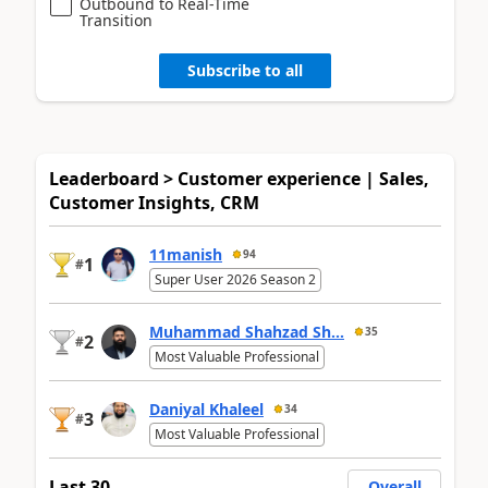
Outbound to Real-Time
Transition
Subscribe to all
Leaderboard > Customer experience | Sales,
Customer Insights, CRM
11manish
94
1
#
Super User 2026 Season 2
Muhammad Shahzad Sh...
35
2
#
Most Valuable Professional
Daniyal Khaleel
34
3
#
Most Valuable Professional
Last 30
Overall