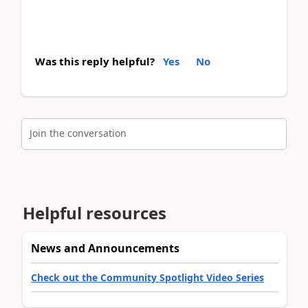
Was this reply helpful?
Yes
No
Join the conversation
Helpful resources
News and Announcements
Check out the Community Spotlight Video Series