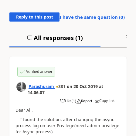
Reply to this post
I have the same question (
0
)
All responses (
1
)
A
Verified answer
Parashuram
381
on
20 Oct 2019
at
14:06:07
Copy link
Like
(
1
)
Report
Dear All,
I found the solution, after changing the async
process log on user Privilege(need admin privilege
for Async process)