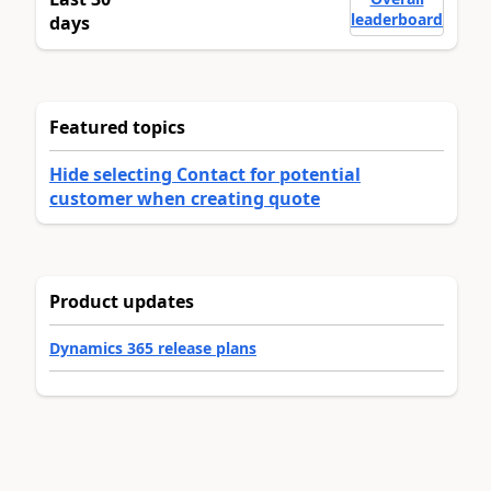
leaderboard
days
Featured topics
Hide selecting Contact for potential
customer when creating quote
Product updates
Dynamics 365 release plans