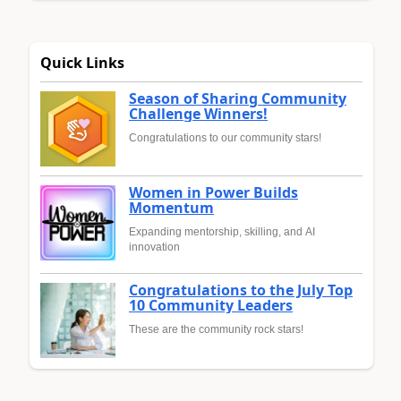
Quick Links
Season of Sharing Community
Challenge Winners!
Congratulations to our community stars!
Women in Power Builds
Momentum
Expanding mentorship, skilling, and AI
innovation
Congratulations to the July Top
10 Community Leaders
These are the community rock stars!