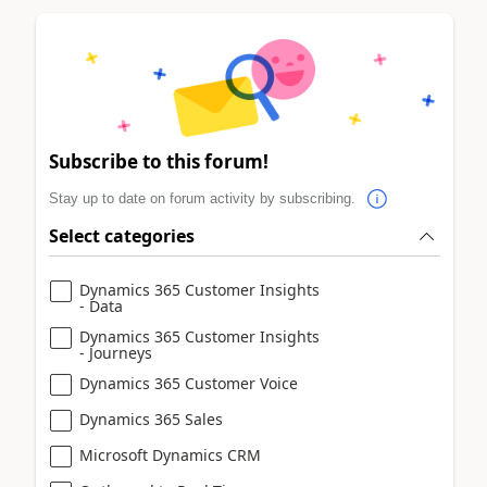
Subscribe to this forum!
Stay up to date on forum activity by subscribing.
Select categories
Dynamics 365 Customer Insights
- Data
Dynamics 365 Customer Insights
- Journeys
Dynamics 365 Customer Voice
Dynamics 365 Sales
Microsoft Dynamics CRM