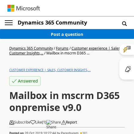
Dynamics 365 Community
Post a question
Dynamics 365 Community
/
Forums
/
Customer experience | Sales,
Customer Insights,...
/
Mailbox in mscrm D365 ...
CUSTOMER EXPERIENCE | SALES, CUSTOMER INSIGHTS,...
Answered
Mailbox in mscrm D365
onpremise v9.0
Subscribe
Like
(
1
)
Share
Report
Posted on
20 Oct 2019 10:27:44
by
Parashuram
381