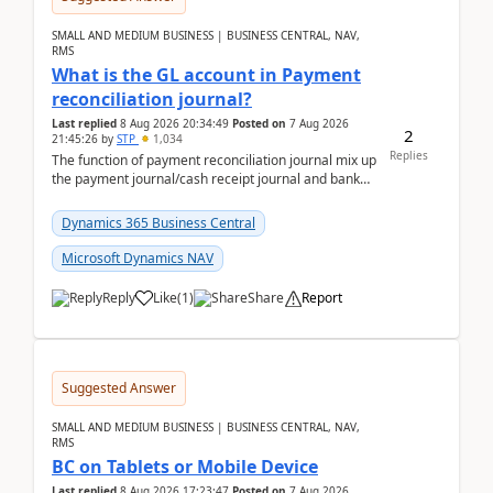
SMALL AND MEDIUM BUSINESS | BUSINESS CENTRAL, NAV,
RMS
What is the GL account in Payment
reconciliation journal?
Last replied
8 Aug 2026 20:34:49
Posted on
7 Aug 2026
2
21:45:26
by
STP
1,034
Replies
The function of payment reconciliation journal mix up
the payment journal/cash receipt journal and bank
reconciliation.When we import bank statement i...
Dynamics 365 Business Central
Microsoft Dynamics NAV
Reply
Like
(
1
)
Share
Report
Suggested Answer
SMALL AND MEDIUM BUSINESS | BUSINESS CENTRAL, NAV,
RMS
BC on Tablets or Mobile Device
Last replied
8 Aug 2026 17:23:47
Posted on
7 Aug 2026