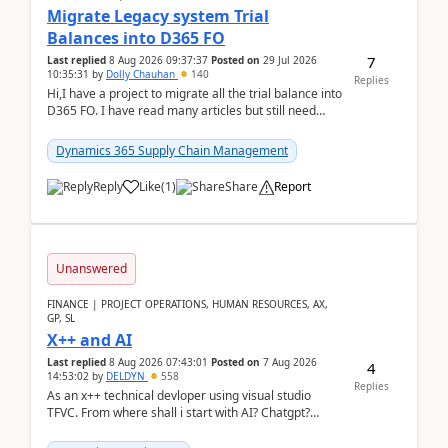
Migrate Legacy system Trial
Balances into D365 FO
7
Last replied
8 Aug 2026 09:37:37
Posted on
29 Jul 2026
10:35:31
by
Dolly Chauhan
140
Replies
Hi,I have a project to migrate all the trial balance into
D365 FO. I have read many articles but still need
clarity before implementation. Using ...
Dynamics 365 Supply Chain Management
Reply
Like
(
1
)
Share
Report
Unanswered
FINANCE | PROJECT OPERATIONS, HUMAN RESOURCES, AX,
GP, SL
X++ and AI
Last replied
8 Aug 2026 07:43:01
Posted on
7 Aug 2026
4
14:53:02
by
DELDYN
558
Replies
As an x++ technical devloper using visual studio
TFVC. From where shall i start with AI? Chatgpt?
(Already using it for asking questions outside ...