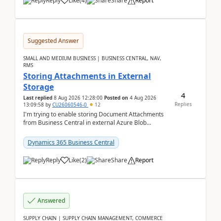
Reply
Like
(
4
)
Share
Report
Suggested Answer
SMALL AND MEDIUM BUSINESS | BUSINESS CENTRAL, NAV,
RMS
Storing Attachments in External
Storage
4
Last replied
8 Aug 2026 12:28:00
Posted on
4 Aug 2026
Replies
13:09:58
by
CU26060546-0
12
I'm trying to enable storing Document Attachments
from Business Central in external Azure Blob
Storage. I've been following the Microsoft
documentatio...
Dynamics 365 Business Central
Reply
Like
(
2
)
Share
Report
Answered
SUPPLY CHAIN | SUPPLY CHAIN MANAGEMENT, COMMERCE