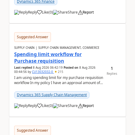
Dynamics 365 Finance
Reply
Like
(
0
)
Share
Report
Suggested Answer
SUPPLY CHAIN | SUPPLY CHAIN MANAGEMENT, COMMERCE
Spending limit workflow for
Purchase requisition
1
Last replied
8 Aug 2026 06:42:19
Posted on
8 Aug 2026
00:44:56
by
CU13032032-0
215
Replies
I am using spending limit for my purchase requisition
workflow In my policy I have an approval amount of
1000$ and spending amount of 200 $In my ...
Dynamics 365 Supply Chain Management
Reply
Like
(
0
)
Share
Report
Suggested Answer