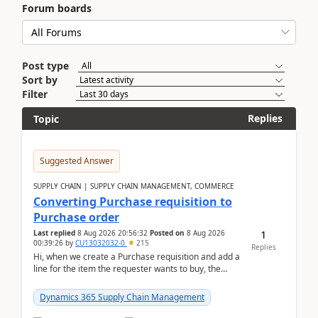
Forum boards
Post type
Sort by
Filter
Replies
Topic
Suggested Answer
SUPPLY CHAIN | SUPPLY CHAIN MANAGEMENT, COMMERCE
Converting Purchase requisition to
Purchase order
1
Last replied
8 Aug 2026 20:56:32
Posted on
8 Aug 2026
00:39:26
by
CU13032032-0
215
Replies
Hi, when we create a Purchase requisition and add a
line for the item the requester wants to buy, the
address is either the LE address or the site add...
Dynamics 365 Supply Chain Management