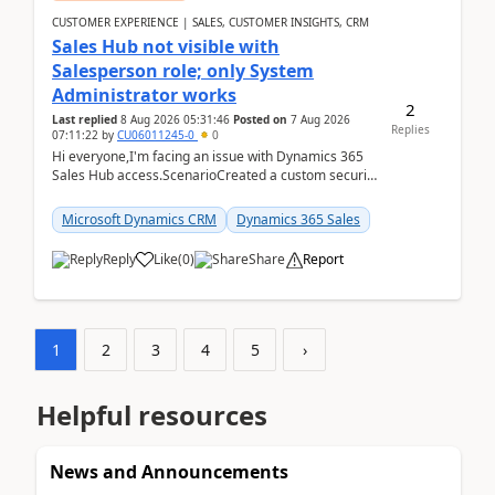
CUSTOMER EXPERIENCE | SALES, CUSTOMER INSIGHTS, CRM
Sales Hub not visible with
Salesperson role; only System
Administrator works
2
Last replied
8 Aug 2026 05:31:46
Posted on
7 Aug 2026
Replies
07:11:22
by
CU06011245-0
0
Hi everyone,I'm facing an issue with Dynamics 365
Sales Hub access.ScenarioCreated a custom security
role by copying the out-of-the-box Salesperson ro...
Microsoft Dynamics CRM
Dynamics 365 Sales
Reply
Like
(
0
)
Share
Report
1
2
3
4
5
›
Helpful resources
News and Announcements