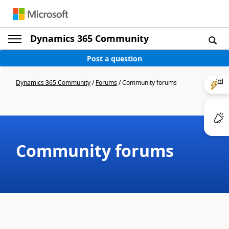
Dynamics 365 Community
Post a question
Dynamics 365 Community
/
Forums
/
Community forums
Community forums