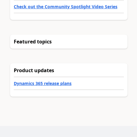
Check out the Community Spotlight Video Series
Featured topics
Product updates
Dynamics 365 release plans