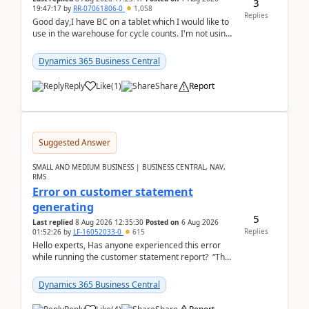
3
19:47:17
by
RR-07061806-0
1,058
Replies
Good day,I have BC on a tablet which I would like to
use in the warehouse for cycle counts. I'm not using
any 3rd party apps, when I create the physic...
Dynamics 365 Business Central
Reply
Like
(
1
)
Share
Report
Suggested Answer
SMALL AND MEDIUM BUSINESS | BUSINESS CENTRAL, NAV,
RMS
Error on customer statement
generating
5
Last replied
8 Aug 2026 12:35:30
Posted on
6 Aug 2026
Replies
01:52:26
by
LF-16052033-0
615
Hello experts, Has anyone experienced this error
while running the customer statement report? “The
error, The data does not represent a val...
Dynamics 365 Business Central