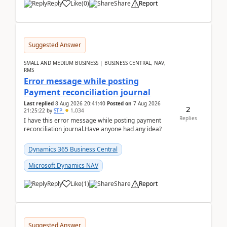
Reply
Like
(
0
)
Share
Report
Suggested Answer
SMALL AND MEDIUM BUSINESS | BUSINESS CENTRAL, NAV,
RMS
Error message while posting
Payment reconciliation journal
Last replied
8 Aug 2026 20:41:40
Posted on
7 Aug 2026
2
21:25:22
by
STP
1,034
Replies
I have this error message while posting payment
reconciliation journal.Have anyone had any idea?
Dynamics 365 Business Central
Microsoft Dynamics NAV
Reply
Like
(
1
)
Share
Report
Suggested Answer