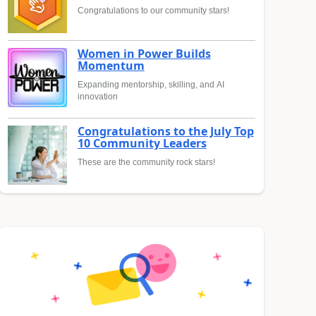
Congratulations to our community stars!
Women in Power Builds
Momentum
Expanding mentorship, skilling, and AI
innovation
Congratulations to the July Top
10 Community Leaders
These are the community rock stars!