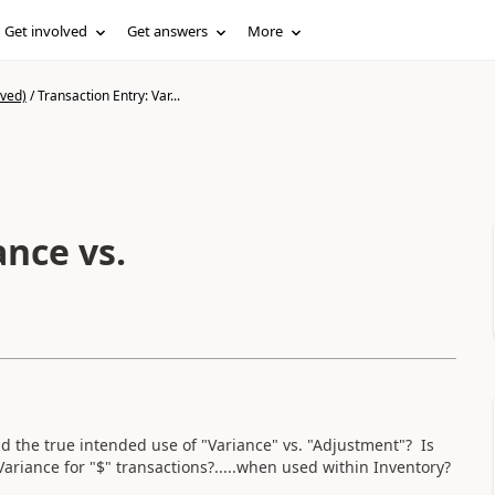
Get involved
Get answers
More
ived)
/
Transaction Entry: Var...
ance vs.
he true intended use of "Variance" vs. "Adjustment"? Is
 Variance for "$" transactions?.....when used within Inventory?