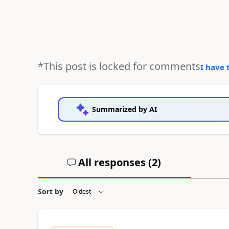
*This post is locked for comments
I have 
Summarized by AI
All responses (
2
)
Sort by