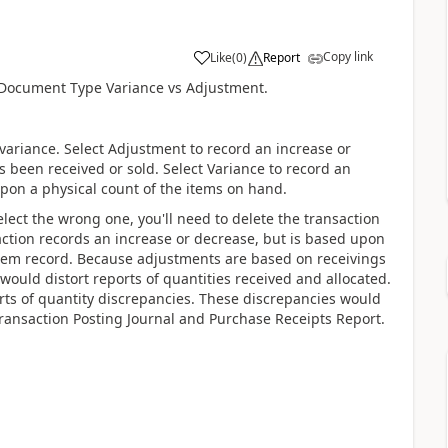
Copy link
Like
(
0
)
Report
r Document Type Variance vs Adjustment.
variance. Select Adjustment to record an increase or
 been received or sold. Select Variance to record an
upon a physical count of the items on hand.
elect the wrong one, you'll need to delete the transaction
action records an increase or decrease, but is based upon
tem record. Because adjustments are based on receivings
would distort reports of quantities received and allocated.
rts of quantity discrepancies. These discrepancies would
Transaction Posting Journal and Purchase Receipts Report.