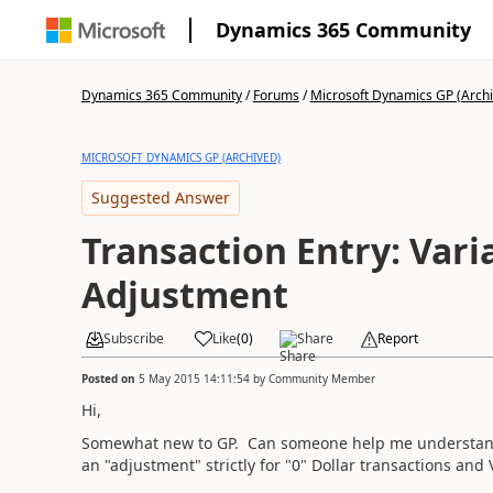
Dynamics 365 Community
Dynamics 365 Community
/
Forums
/
Microsoft Dynamics GP (Arch
MICROSOFT DYNAMICS GP (ARCHIVED)
Suggested Answer
Transaction Entry: Vari
Adjustment
Subscribe
Like
(
0
)
Share
Report
Posted on
5 May 2015 14:11:54
by
Community Member
Hi,
Somewhat new to GP. Can someone help me understand t
an "adjustment" strictly for "0" Dollar transactions and