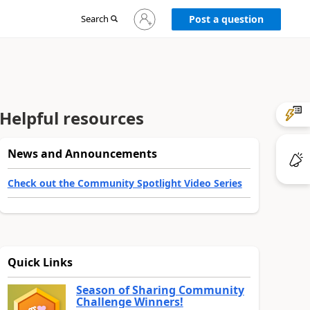
Sign
Search
Post a question
in
to
your
account
Helpful resources
News and Announcements
Check out the Community Spotlight Video Series
Quick Links
Season of Sharing Community
Challenge Winners!