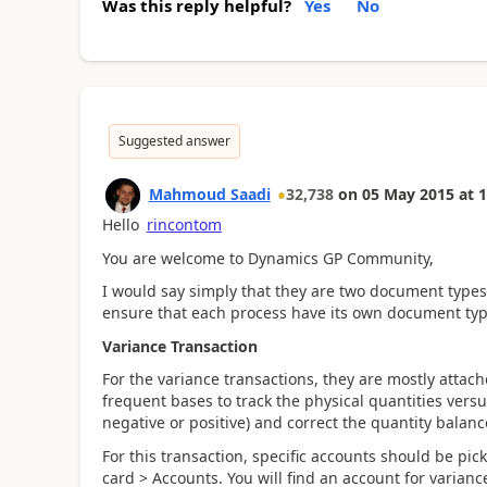
Was this reply helpful?
Yes
No
Suggested answer
Mahmoud Saadi
32,738
on
05 May 2015
at
1
Hello
rincontom
You are welcome to Dynamics GP Community,
I would say simply that they are two document type
ensure that each process have its own document ty
Variance Transaction
For the variance transactions, they are mostly attac
frequent bases to track the physical quantities vers
negative or positive) and correct the quantity balanc
For this transaction, specific accounts should be pic
card > Accounts. You will find an account for variance