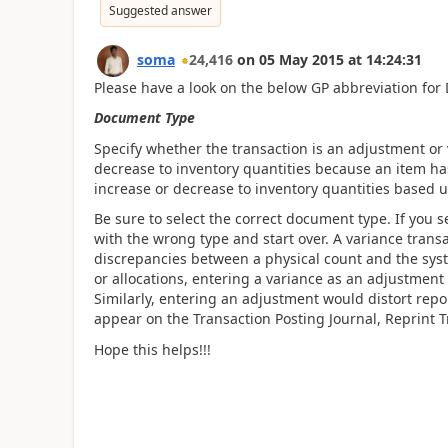
Suggested answer
soma
24,416
on
05 May 2015
at
14:24:31
Please have a look on the below GP abbreviation fo
Document Type
Specify whether the transaction is an adjustment or 
decrease to inventory quantities because an item has
increase or decrease to inventory quantities based 
Be sure to select the correct document type. If you s
with the wrong type and start over. A variance trans
discrepancies between a physical count and the sys
or allocations, entering a variance as an adjustment 
Similarly, entering an adjustment would distort repo
appear on the Transaction Posting Journal, Reprint 
Hope this helps!!!