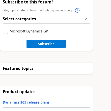
Subscribe to this forum!
Stay up to date on forum activity by subscribing.
Select categories
Microsoft Dynamics GP
Subscribe
Featured topics
Product updates
Dynamics 365 release plans