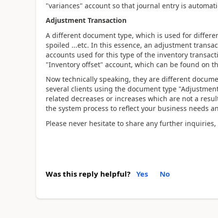
"variances" account so that journal entry is automat
Adjustment Transaction
A different document type, which is used for differe
spoiled ...etc. In this essence, an adjustment transac
accounts used for this type of the inventory transact
"Inventory offset" account, which can be found on t
Now technically speaking, they are different docume
several clients using the document type "Adjustment"
related decreases or increases which are not a result
the system process to reflect your business needs 
Please never hesitate to share any further inquiries,
Was this reply helpful?
Yes
No