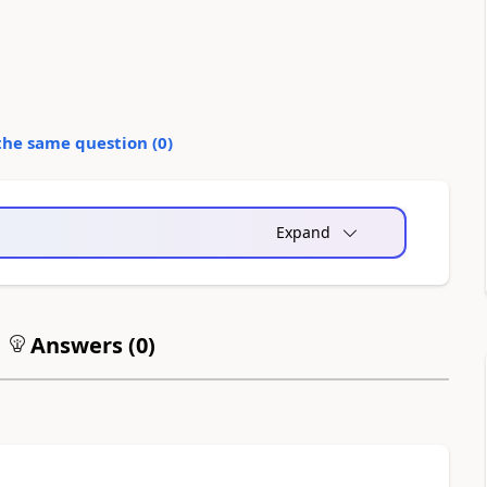
the same question (
0
)
Expand
Answers (
0
)