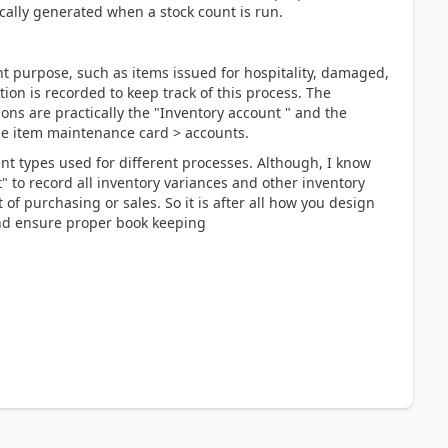
ically generated when a stock count is run.
nt purpose, such as items issued for hospitality, damaged,
tion is recorded to keep track of this process. The
ions are practically the "Inventory account " and the
he item maintenance card > accounts.
nt types used for different processes. Although, I know
 to record all inventory variances and other inventory
 of purchasing or sales. So it is after all how you design
and ensure proper book keeping