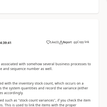
Copy link
Like
(
0
)
Report
4:39:41
s associated with somehow several business processes to
pe and sequence number as well.
hed with the inventory stock count, which occurs on a
us the system quantities and record the variance (either
es accordingly.
ked such as "stock count variances", if you check the item
s. This is used to link the items with the proper