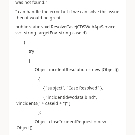
was not found."
I can handle the error but if we can solve this issue
then it would be great.
public static void ResolveCase(CDSWebApiService
svc, string targetEnv, string caseid)
{
try
{
JObject incidentResolution = new JObject()
{
{ "subject", "Case Resolved" },
{ "incidentid@odata.bind",
"/incidents(" + caseid + ")" }
};
JObject closeIncidentRequest = new
JObject()