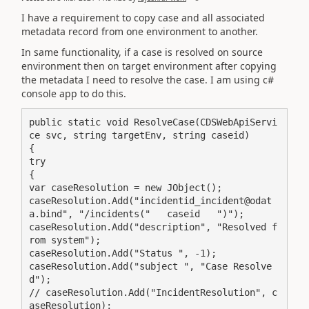
I have a requirement to copy case and all associated
metadata record from one environment to another.
In same functionality, if a case is resolved on source
environment then on target environment after copying
the metadata I need to resolve the case. I am using c#
console app to do this.
public static void ResolveCase(CDSWebApiServi
ce svc, string targetEnv, string caseid)

{

try

{

var caseResolution = new JObject();

caseResolution.Add("incidentid_incident@odat
a.bind", "/incidents("   caseid   ")");

caseResolution.Add("description", "Resolved f
rom system"); 

caseResolution.Add("Status ", -1);

caseResolution.Add("subject ", "Case Resolve
d");

// caseResolution.Add("IncidentResolution", c
aseResolution);
