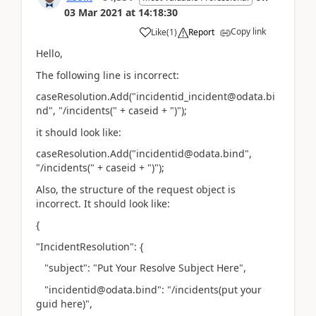
03 Mar 2021
at
14:18:30
Copy link
Like
(
1
)
Report
Hello,
The following line is incorrect:
caseResolution.Add("incidentid_incident@odata.bi
nd", "/incidents(" + caseid + ")");
it should look like:
caseResolution.Add("incidentid@odata.bind",
"/incidents(" + caseid + ")");
Also, the structure of the request object is
incorrect. It should look like:
{
"IncidentResolution": {
"subject": "Put Your Resolve Subject Here",
"incidentid@odata.bind": "/incidents(put your
guid here)",