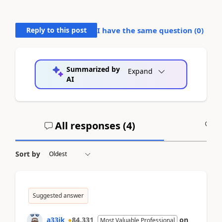
Reply to this post
I have the same question (
0
)
Summarized by
Expand
AI
All responses (
4
)
A
Sort by
Suggested answer
a33ik
84,331
on
Most Valuable Professional