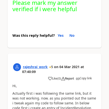
Please mark my answer
verified if i were helpful
Was this reply helpful?
Yes
No
rajeshrai_work
5
on
04 Mar 2021
at
07:40:09
Copy link
Like
(
0
)
Report
Hi,
Actually first i was following the same link, but it
was not working. now. as you pointed out the same
i tweak again my code to follow same. In below
code first i create an entry of IncidentResolution