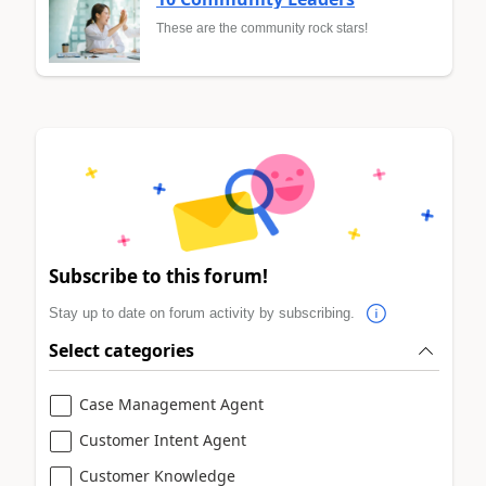
These are the community rock stars!
Subscribe to this forum!
Stay up to date on forum activity by subscribing.
Select categories
Case Management Agent
Customer Intent Agent
Customer Knowledge