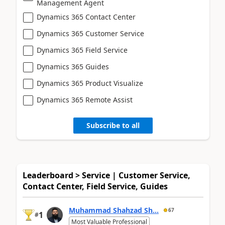
Management Agent
Dynamics 365 Contact Center
Dynamics 365 Customer Service
Dynamics 365 Field Service
Dynamics 365 Guides
Dynamics 365 Product Visualize
Dynamics 365 Remote Assist
Subscribe to all
Leaderboard > Service | Customer Service,
Contact Center, Field Service, Guides
Muhammad Shahzad Sh...
67
1
#
Most Valuable Professional