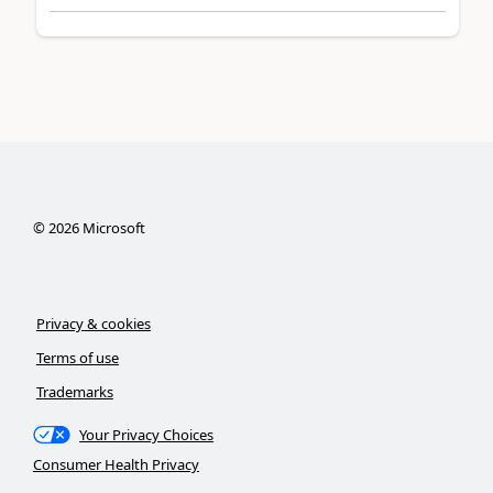
©
2026
Microsoft
Privacy & cookies
Terms of use
Trademarks
Your Privacy Choices
Consumer Health Privacy