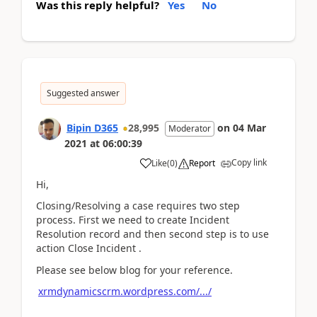
Was this reply helpful?
Yes
No
Suggested answer
Bipin D365
28,995
on
04 Mar
Moderator
2021
at
06:00:39
Copy link
Like
(
0
)
Report
Hi,
Closing/Resolving a case requires two step
process. First we need to create Incident
Resolution record and then second step is to use
action Close Incident .
Please see below blog for your reference.
xrmdynamicscrm.wordpress.com/.../