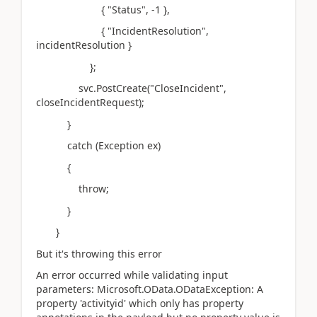
{ "Status", -1 },
{ "IncidentResolution",
incidentResolution }
};
svc.PostCreate("CloseIncident",
closeIncidentRequest);
}
catch (Exception ex)
{
throw;
}
}
But it's throwing this error
An error occurred while validating input
parameters: Microsoft.OData.ODataException: A
property 'activityid' which only has property