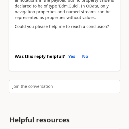
annotations in the payload but no property value is
declared to be of type 'Edm.Guid'. In OData, only
navigation properties and named streams can be
represented as properties without values.
Could you please help me to reach a conclusion?
Was this reply helpful?
Yes
No
Join the conversation
Helpful resources