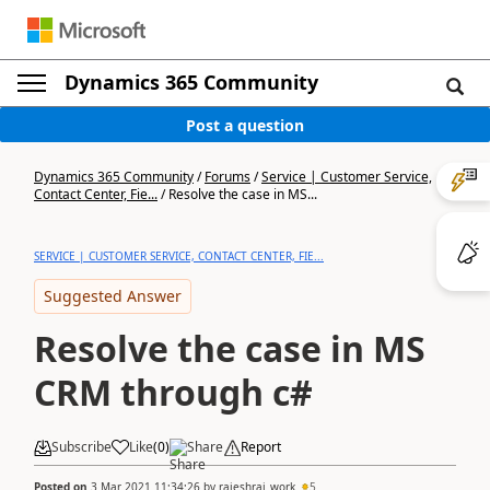
Dynamics 365 Community
Post a question
Dynamics 365 Community
/
Forums
/
Service | Customer Service,
Contact Center, Fie...
/
Resolve the case in MS...
SERVICE | CUSTOMER SERVICE, CONTACT CENTER, FIE...
Suggested Answer
Resolve the case in MS
CRM through c#
Subscribe
Like
(
0
)
Share
Report
Posted on
3 Mar 2021 11:34:26
by
rajeshrai_work
5