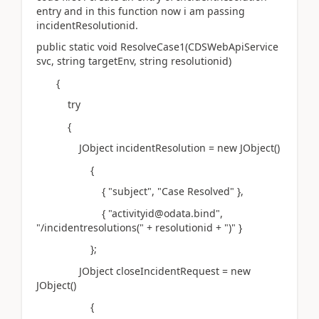
entry and in this function now i am passing
incidentResolutionid.
public static void ResolveCase1(CDSWebApiService
svc, string targetEnv, string resolutionid)
{
try
{
JObject incidentResolution = new JObject()
{
{ "subject", "Case Resolved" },
{ "activityid@odata.bind",
"/incidentresolutions(" + resolutionid + ")" }
};
JObject closeIncidentRequest = new
JObject()
{