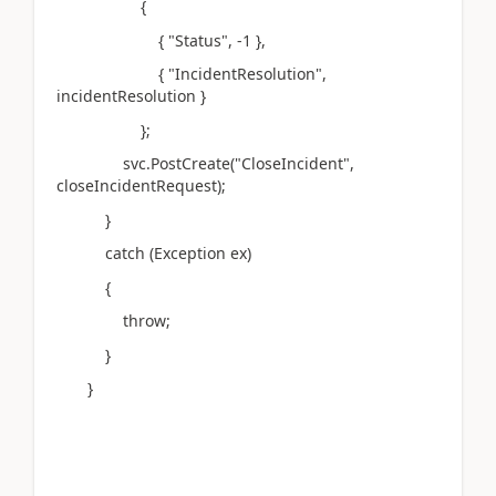
{
{ "Status", -1 },
{ "IncidentResolution",
incidentResolution }
};
svc.PostCreate("CloseIncident",
closeIncidentRequest);
}
catch (Exception ex)
{
throw;
}
}