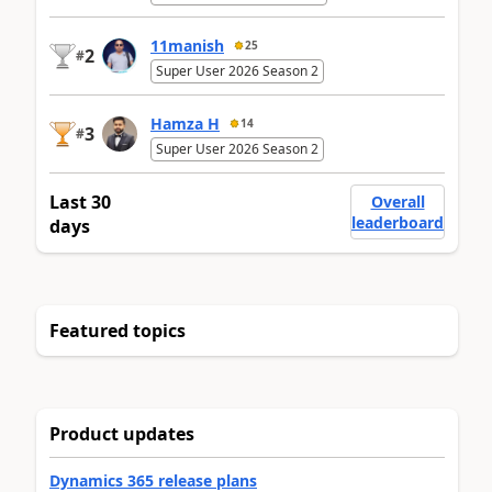
11manish
25
2
#
Super User 2026 Season 2
Hamza H
14
3
#
Super User 2026 Season 2
Last 30
Overall
leaderboard
days
Featured topics
Product updates
Dynamics 365 release plans