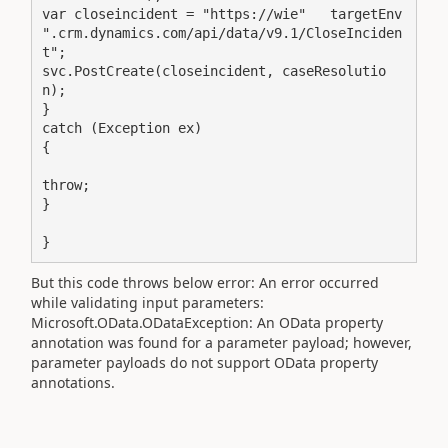
var closeincident = "https://wie"   targetEnv   
".crm.dynamics.com/api/data/v9.1/CloseInciden
t";

svc.PostCreate(closeincident, caseResolutio
n);

}

catch (Exception ex)

{

throw;

}

}
But this code throws below error: An error occurred
while validating input parameters:
Microsoft.OData.ODataException: An OData property
annotation was found for a parameter payload; however,
parameter payloads do not support OData property
annotations.