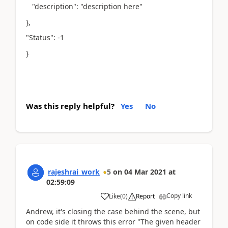
"description": "description here"
},
"Status": -1
}
Was this reply helpful?
Yes
No
rajeshrai_work
5
on
04 Mar 2021
at
02:59:09
Copy link
Like
(
0
)
Report
Andrew, it's closing the case behind the scene, but
on code side it throws this error "The given header