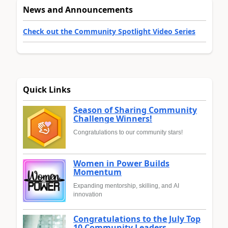
News and Announcements
Check out the Community Spotlight Video Series
Quick Links
Season of Sharing Community
Challenge Winners!
Congratulations to our community stars!
Women in Power Builds
Momentum
Expanding mentorship, skilling, and AI
innovation
Congratulations to the July Top
10 Community Leaders