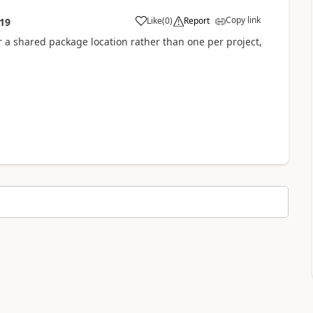
Copy link
Like
(
0
)
Report
:19
 for a shared package location rather than one per project,