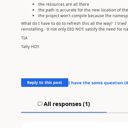
the resources are all there
the path is accurate for the new location of th
the project won't compile because the namespa
What do I have to do to refresh this all the way? I tri
reinstalling. It not only DID NOT satisfy the need for 
TIA
Tally HO!!
Reply to this post
I have the same question (
All responses (
1
)