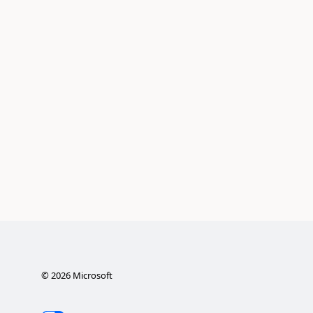
©
2026
Microsoft