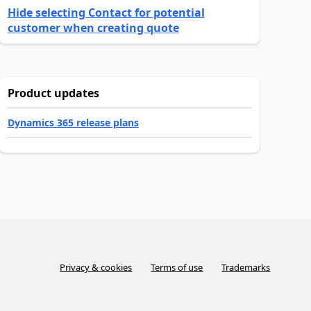
Hide selecting Contact for potential
customer when creating quote
Product updates
Dynamics 365 release plans
Privacy & cookies
Terms of use
Trademarks