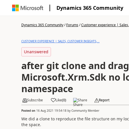
Dynamics 365 Community
Dynamics 365 Community
/
Forums
/
Customer experience | Sales, 
CUSTOMER EXPERIENCE | SALES, CUSTOMER INSIGHTS,...
Unanswered
after git clone and drag
Microsoft.Xrm.Sdk no l
namespace
Subscribe
Like
(
0
)
Share
Report
Posted on
16 Aug 2021 19:54:18
by
Community Member
We did a clone to reproduce the file structure on my loc
the space.