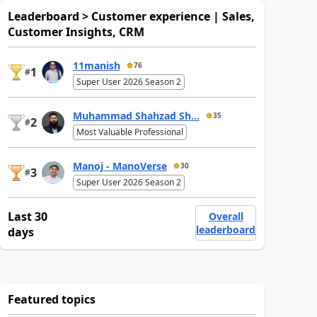
Leaderboard > Customer experience | Sales,
Customer Insights, CRM
11manish
76
1
#
Super User 2026 Season 2
Muhammad Shahzad Sh...
35
2
#
Most Valuable Professional
Manoj - ManoVerse
30
3
#
Super User 2026 Season 2
Last 30
Overall
leaderboard
days
Featured topics