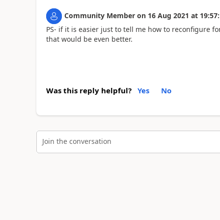
Community Member
on
16 Aug 2021
at
19:57
PS- if it is easier just to tell me how to reconfigure
that would be even better.
Was this reply helpful?
Yes
No
Join the conversation