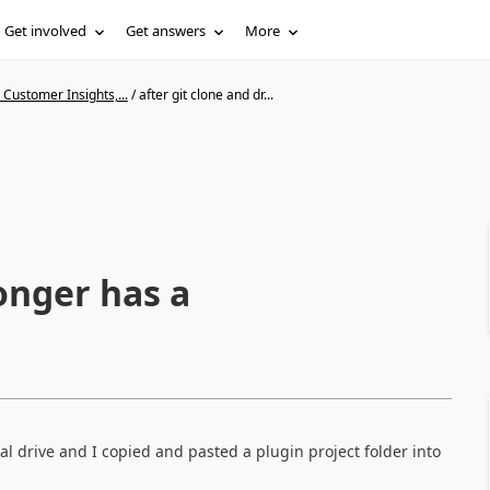
Get involved
Get answers
More
Customer Insights,...
/
after git clone and dr...
onger has a
al drive and I copied and pasted a plugin project folder into