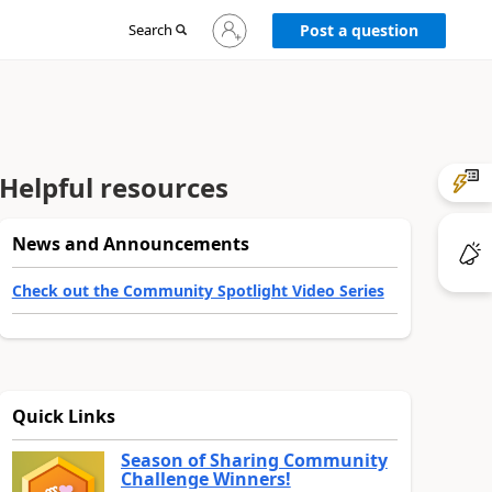
Sign
Search
Post a question
in
to
your
account
Helpful resources
News and Announcements
Check out the Community Spotlight Video Series
Quick Links
Season of Sharing Community
Challenge Winners!