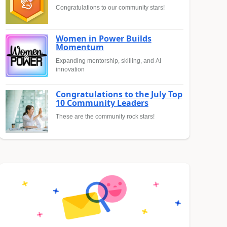
Congratulations to our community stars!
Women in Power Builds
Momentum
Expanding mentorship, skilling, and AI
innovation
Congratulations to the July Top
10 Community Leaders
These are the community rock stars!