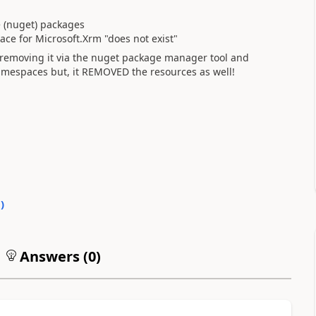
e (nuget) packages
ce for Microsoft.Xrm "does not exist"
ed removing it via the nuget package manager tool and
namespaces but, it REMOVED the resources as well!
0
)
Answers (
0
)