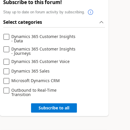
Subscribe to this forum!
Stay up to date on forum activity by subscribing.
Select categories
Dynamics 365 Customer Insights
- Data
Dynamics 365 Customer Insights
- Journeys
Dynamics 365 Customer Voice
Dynamics 365 Sales
Microsoft Dynamics CRM
Outbound to Real-Time
Transition
Subscribe to all