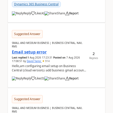
Dynamics 365 Business Central
Reply
Like
(
4
)
Share
Report
Suggested Answer
SMALL AND MEDIUM BUSINESS | BUSINESS CENTRAL, NAV,
RMS
Email setup error
2
Last replied
9 Aug 2026 17:23:31
Posted on
7 Aug 2026
Replies
17:08:51
by
David Tailor
914
Hello,am configuring email setup on Business
Central (cloud version).i add business gmail account
like: ar.at.domain.orgi got an error when i did test...
Reply
Like
(
0
)
Share
Report
Suggested Answer
SMALL AND MEDIUM BUSINESS | BUSINESS CENTRAL, NAV,
RMS