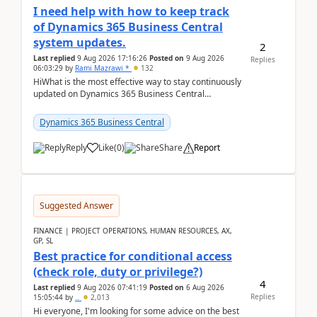
I need help with how to keep track
of Dynamics 365 Business Central
system updates.
2
Last replied
9 Aug 2026 17:16:26
Posted on
9 Aug 2026
Replies
06:03:29
by
Rami Mazrawi *
132
HiWhat is the most effective way to stay continuously
updated on Dynamics 365 Business Central
releases? I want to ensure I never miss a Microsoft
upd...
Dynamics 365 Business Central
Reply
Like
(
0
)
Share
Report
Suggested Answer
FINANCE | PROJECT OPERATIONS, HUMAN RESOURCES, AX,
GP, SL
Best practice for conditional access
(check role, duty or privilege?)
4
Last replied
9 Aug 2026 07:41:19
Posted on
6 Aug 2026
Replies
15:05:44
by
..
2,013
Hi everyone, I'm looking for some advice on the best