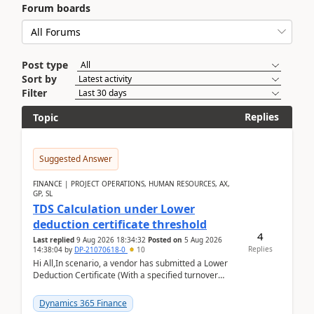
Forum boards
Post type
Sort by
Filter
Replies
Topic
Suggested Answer
FINANCE | PROJECT OPERATIONS, HUMAN RESOURCES, AX,
GP, SL
TDS Calculation under Lower
deduction certificate threshold
4
Last replied
9 Aug 2026 18:34:32
Posted on
5 Aug 2026
Replies
14:38:04
by
DP-21070618-0
10
Hi All,In scenario, a vendor has submitted a Lower
Deduction Certificate (With a specified turnover
threshold), after which TDS should be deducted at ...
Dynamics 365 Finance