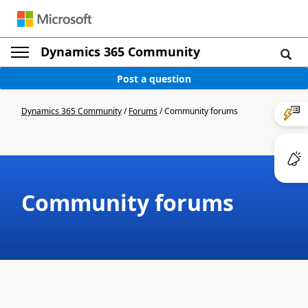
Dynamics 365 Community
Post a question
Dynamics 365 Community
/
Forums
/
Community forums
Community forums