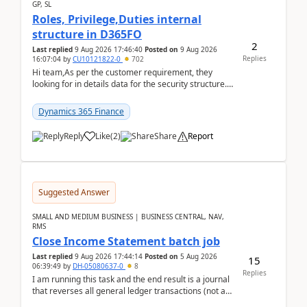
GP, SL
Roles, Privilege,Duties internal
structure in D365FO
2
Last replied
9 Aug 2026 17:46:40
Posted on
9 Aug 2026
Replies
16:07:04
by
CU10121822-0
702
Hi team,As per the customer requirement, they
looking for in details data for the security structure. I
mean the privilege assigned the Duties, t...
Dynamics 365 Finance
Reply
Like
(
2
)
Share
Report
Suggested Answer
SMALL AND MEDIUM BUSINESS | BUSINESS CENTRAL, NAV,
RMS
Close Income Statement batch job
Last replied
9 Aug 2026 17:44:14
Posted on
5 Aug 2026
15
06:39:49
by
DH-05080637-0
8
Replies
I am running this task and the end result is a journal
that reverses all general ledger transactions (not as
a single balance - but reverses each tran...