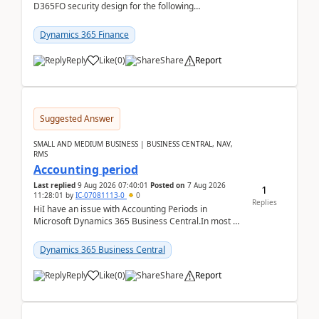
D365FO security design for the following
scenario. Let's assume these users currently h...
Dynamics 365 Finance
Reply
Like
(
0
)
Share
Report
Suggested Answer
SMALL AND MEDIUM BUSINESS | BUSINESS CENTRAL, NAV,
RMS
Accounting period
Last replied
9 Aug 2026 07:40:01
Posted on
7 Aug 2026
1
11:28:01
by
IC-07081113-0
0
Replies
HiI have an issue with Accounting Periods in
Microsoft Dynamics 365 Business Central.In most of
the environments, when trying to select multiple
perio...
Dynamics 365 Business Central
Reply
Like
(
0
)
Share
Report