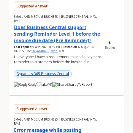
Suggested Answer
SMALL AND MEDIUM BUSINESS | BUSINESS CENTRAL, NAV,
RMS
Does Business Central support
sending Reminder Level 1 before the
invoice due date (Pre Reminder)?
6
Last replied
9 Aug 2026 07:21:03
Posted on
6 Aug 2026
Replies
04:21:23
by
Shivanshu Bijlwan
8
Hi everyone,I have a requirement to send a payment
reminder to customers before the invoice due
date.For example:Invoice Due Date: 20-Aug-
2026Reminder...
Dynamics 365 Business Central
Reply
Like
(
4
)
Share
Report
Suggested Answer
SMALL AND MEDIUM BUSINESS | BUSINESS CENTRAL, NAV,
RMS
Error message while posting