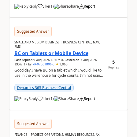
Reply
Like
(
1
)
Share
Report
Suggested Answer
SMALL AND MEDIUM BUSINESS | BUSINESS CENTRAL, NAV,
RMS
BC on Tablets or Mobile Device
Last replied
9 Aug 2026 18:07:34
Posted on
7 Aug 2026
5
19:47:17
by
RR-07061806-0
1,060
Replies
Good day,I have BC on a tablet which I would like to
use in the warehouse for cycle counts. I'm not using
any 3rd party apps, when I create the physic...
Dynamics 365 Business Central
Reply
Like
(
1
)
Share
Report
Suggested Answer
FINANCE | PROJECT OPERATIONS, HUMAN RESOURCES, AX,