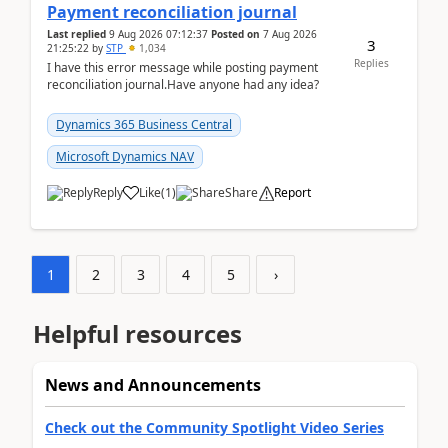
Payment reconciliation journal
Last replied
9 Aug 2026 07:12:37
Posted on
7 Aug 2026
3
21:25:22
by
STP
1,034
Replies
I have this error message while posting payment
reconciliation journal.Have anyone had any idea?
Dynamics 365 Business Central
Microsoft Dynamics NAV
Reply
Like
(
1
)
Share
Report
1
2
3
4
5
›
Helpful resources
News and Announcements
Check out the Community Spotlight Video Series