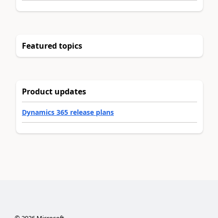
Featured topics
Product updates
Dynamics 365 release plans