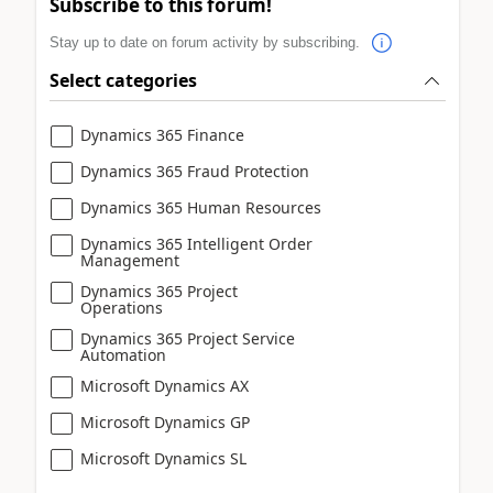
Subscribe to this forum!
Stay up to date on forum activity by subscribing.
Select categories
Dynamics 365 Finance
Dynamics 365 Fraud Protection
Dynamics 365 Human Resources
Dynamics 365 Intelligent Order
Management
Dynamics 365 Project
Operations
Dynamics 365 Project Service
Automation
Microsoft Dynamics AX
Microsoft Dynamics GP
Microsoft Dynamics SL