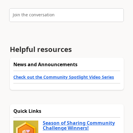
Join the conversation
Helpful resources
News and Announcements
Check out the Community Spotlight Video Series
Quick Links
Season of Sharing Community
Challenge Winners!