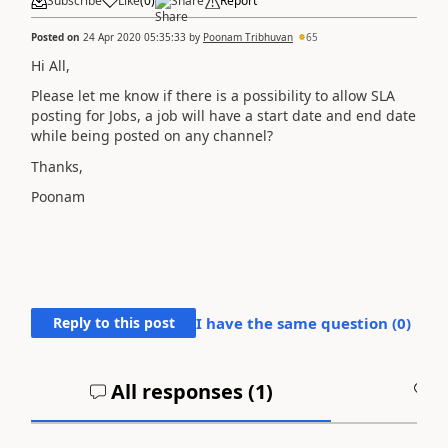
Subscribe
Like
(
0
)
Share
Report
Posted on
24 Apr 2020 05:35:33
by
Poonam Tribhuvan
65
Hi All,
Please let me know if there is a possibility to allow SLA
posting for Jobs, a job will have a start date and end date
while being posted on any channel?
Thanks,
Poonam
Reply to this post
I have the same question (
0
)
All responses (
1
)
A