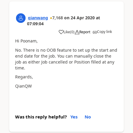
qianwang
7,168
on
24 Apr 2020
at
07:09:04
Copy link
Like
(
0
)
Report
Hi Poonam,
No. There is no OOB feature to set up the start and
end date for the job. You can manually close the
job as either Job cancelled or Position filled at any
time.
Regards,
QianQW
Was this reply helpful?
Yes
No