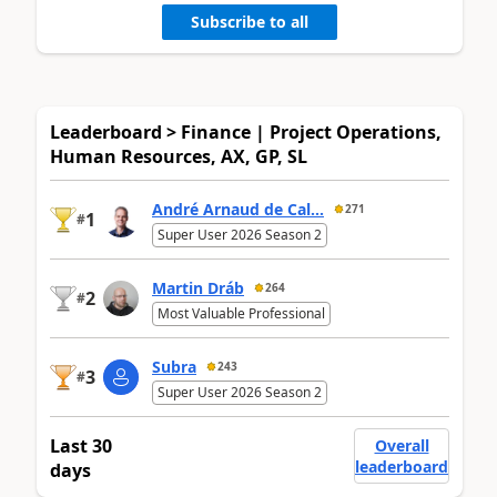
Subscribe to all
Leaderboard > Finance | Project Operations,
Human Resources, AX, GP, SL
André Arnaud de Cal...
271
1
#
Super User 2026 Season 2
Martin Dráb
264
2
#
Most Valuable Professional
Subra
243
3
#
Super User 2026 Season 2
Last 30
Overall
leaderboard
days