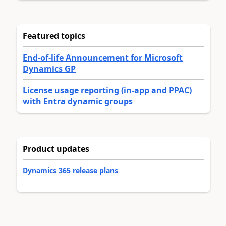
Featured topics
End-of-life Announcement for Microsoft
Dynamics GP
License usage reporting (in-app and PPAC)
with Entra dynamic groups
Product updates
Dynamics 365 release plans