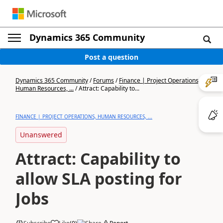
Dynamics 365 Community
Post a question
Dynamics 365 Community
/
Forums
/
Finance | Project Operations,
Human Resources, ...
/
Attract: Capability to...
FINANCE | PROJECT OPERATIONS, HUMAN RESOURCES, ...
Unanswered
Attract: Capability to
allow SLA posting for
Jobs