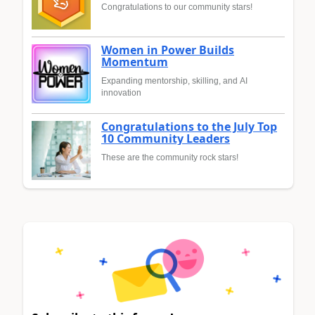
Congratulations to our community stars!
Women in Power Builds
Momentum
Expanding mentorship, skilling, and AI
innovation
Congratulations to the July Top
10 Community Leaders
These are the community rock stars!