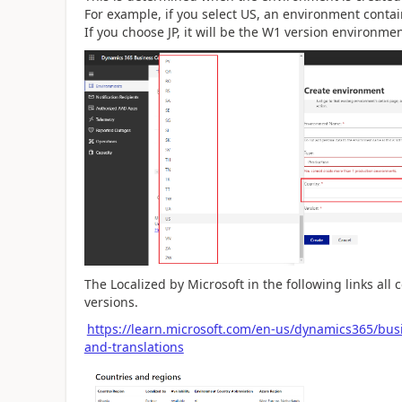
For example, if you select US, an environment contain
If you choose JP, it will be the W1 version environmen
The Localized by Microsoft in the following links all 
versions.
https://learn.microsoft.com/en-us/dynamics365/busi
and-translations