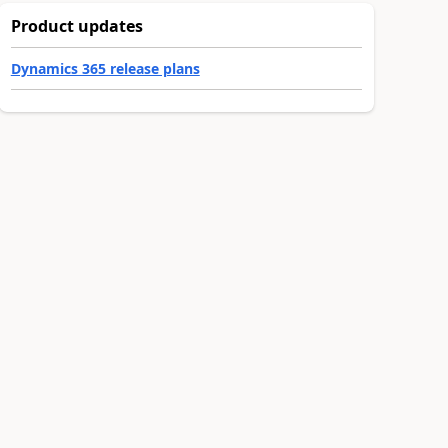
Product updates
Dynamics 365 release plans