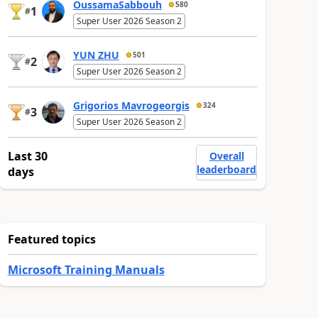
OussamaSabbouh
580
1
#
Super User 2026 Season 2
YUN ZHU
501
2
#
Super User 2026 Season 2
Grigorios Mavrogeorgis
324
3
#
Super User 2026 Season 2
Last 30
Overall
leaderboard
days
Featured topics
Microsoft Training Manuals