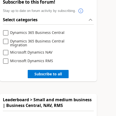
Subscribe to this forum!
Stay up to date on forum activity by subscribing.
Select categories
Dynamics 365 Business Central
Dynamics 365 Business Central
migration
Microsoft Dynamics NAV
Microsoft Dynamics RMS
Subscribe to all
Leaderboard > Small and medium business
| Business Central, NAV, RMS