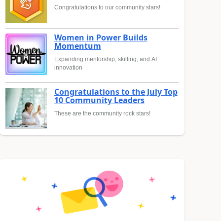
Congratulations to our community stars!
Women in Power Builds
Momentum
Expanding mentorship, skilling, and AI
innovation
Congratulations to the July Top
10 Community Leaders
These are the community rock stars!