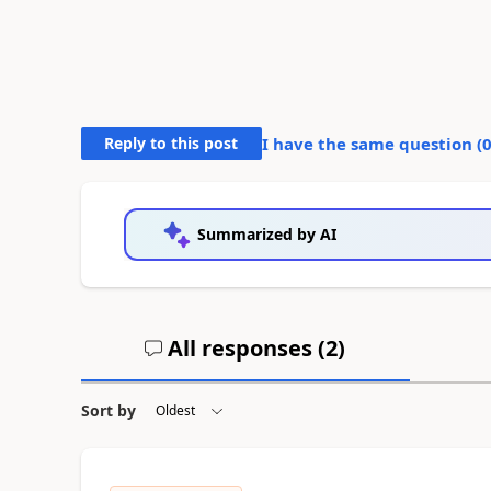
Reply to this post
I have the same question (
Summarized by AI
All responses (
2
)
Sort by