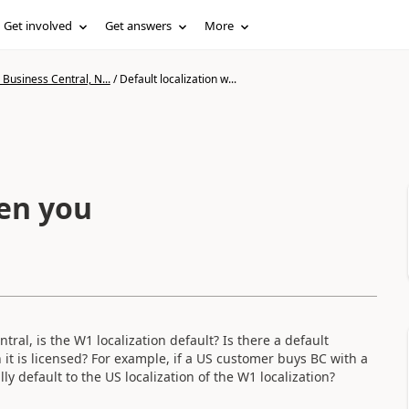
Get involved
Get answers
More
Business Central, N...
/
Default localization w...
hen you
l, is the W1 localization default? Is there a default
 it is licensed? For example, if a US customer buys BC with a
ly default to the US localization of the W1 localization?