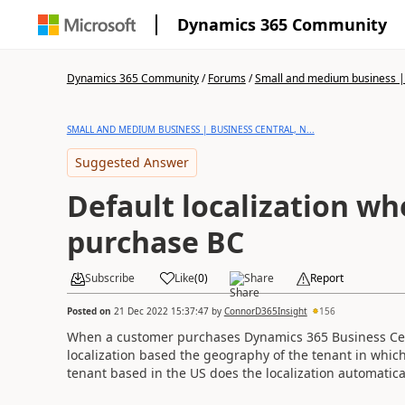
Dynamics 365 Community
Dynamics 365 Community
/
Forums
/
Small and medium business | 
SMALL AND MEDIUM BUSINESS | BUSINESS CENTRAL, N...
Suggested Answer
Default localization w
purchase BC
Subscribe
Like
(
0
)
Share
Report
Posted on
21 Dec 2022 15:37:47
by
ConnorD365Insight
156
When a customer purchases Dynamics 365 Business Centra
localization based the geography of the tenant in which
tenant based in the US does the localization automatical