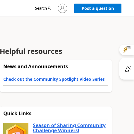
Sign
Search
Post a question
in
to
your
account
Helpful resources
News and Announcements
Check out the Community Spotlight Video Series
Quick Links
Season of Sharing Community
Challenge Winners!