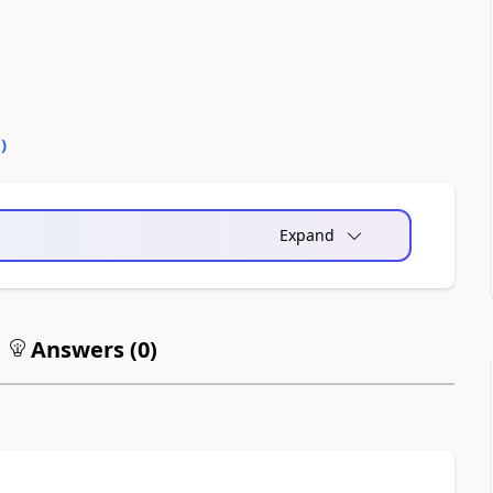
0
)
Expand
Answers (
0
)