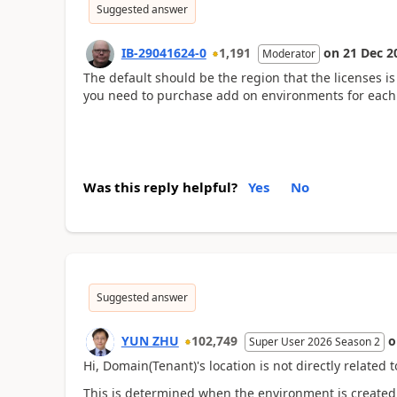
Suggested answer
IB-29041624-0
1,191
on
21 Dec 2
Moderator
The default should be the region that the licenses i
you need to purchase add on environments for each
Was this reply helpful?
Yes
No
Suggested answer
YUN ZHU
102,749
Super User 2026 Season 2
Hi, Domain(Tenant)'s location is not directly related t
This is determined when the environment is created