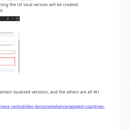
ing the US local version will be created.
t.
contain localized versions, and the others are all W1
ness-central/dev-itpro/compliance/apptest-countries-