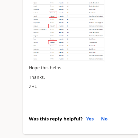
Hope this helps.
Thanks.
ZHU
Was this reply helpful?
Yes
No