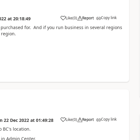
Copy link
Like
(
0
)
Report
022
at
20:18:49
s purchased for. And if you run business in several regions
 region.
Copy link
Like
(
0
)
Report
on
22 Dec 2022
at
01:49:28
o BC's location.
 in Admin Center.