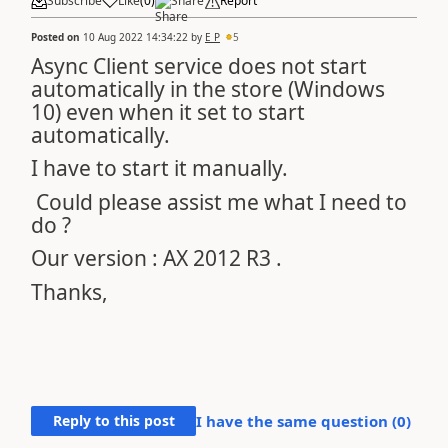
Subscribe
Like
(
0
)
Share
Report
Posted on
10 Aug 2022 14:34:22
by
E P
5
Async Client service does not start
automatically in the store (Windows
10) even when it set to start
automatically.
I have to start it manually.
Could please assist me what I need to
do ?
Our version : AX 2012 R3 .
Thanks,
Reply to this post
I have the same question (
0
)