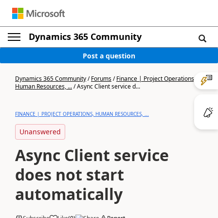
Dynamics 365 Community
Post a question
Dynamics 365 Community
/
Forums
/
Finance | Project Operations,
Human Resources, ...
/
Async Client service d...
FINANCE | PROJECT OPERATIONS, HUMAN RESOURCES, ...
Unanswered
Async Client service
does not start
automatically