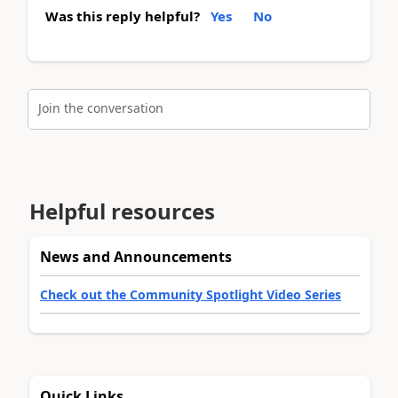
Was this reply helpful?
Yes
No
Join the conversation
Helpful resources
News and Announcements
Check out the Community Spotlight Video Series
Quick Links