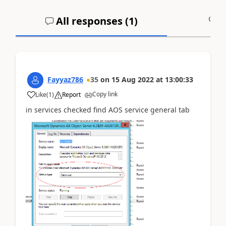
All responses (
1
)
A
Fayyaz786
35
on
15 Aug 2022
at
13:00:33
Copy link
Like
(
1
)
Report
in services checked find AOS service general tab