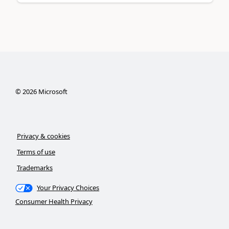
©
2026
Microsoft
Privacy & cookies
Terms of use
Trademarks
Your Privacy Choices
Consumer Health Privacy