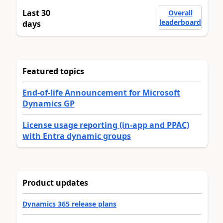
Last 30
Overall
leaderboard
days
Featured topics
End-of-life Announcement for Microsoft
Dynamics GP
License usage reporting (in-app and PPAC)
with Entra dynamic groups
Product updates
Dynamics 365 release plans