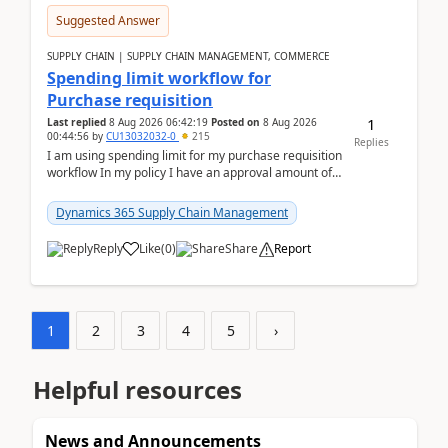
Suggested Answer
SUPPLY CHAIN | SUPPLY CHAIN MANAGEMENT, COMMERCE
Spending limit workflow for
Purchase requisition
1
Last replied
8 Aug 2026 06:42:19
Posted on
8 Aug 2026
00:44:56
by
CU13032032-0
215
Replies
I am using spending limit for my purchase requisition
workflow In my policy I have an approval amount of
1000$ and spending amount of 200 $In my ...
Dynamics 365 Supply Chain Management
Reply
Like
(
0
)
Share
Report
1
2
3
4
5
›
Helpful resources
News and Announcements