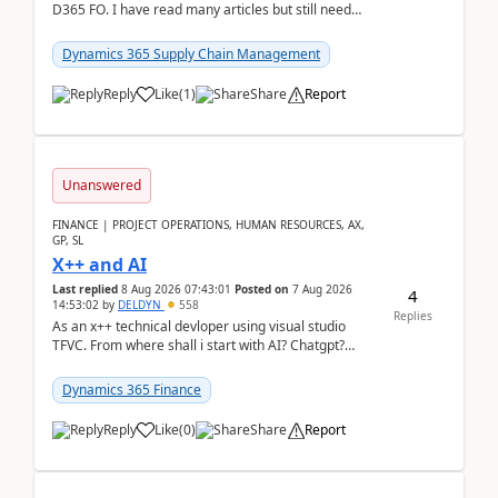
D365 FO. I have read many articles but still need
clarity before implementation. Using ...
Dynamics 365 Supply Chain Management
Reply
Like
(
1
)
Share
Report
Unanswered
FINANCE | PROJECT OPERATIONS, HUMAN RESOURCES, AX,
GP, SL
X++ and AI
Last replied
8 Aug 2026 07:43:01
Posted on
7 Aug 2026
4
14:53:02
by
DELDYN
558
Replies
As an x++ technical devloper using visual studio
TFVC. From where shall i start with AI? Chatgpt?
(Already using it for asking questions outside ...
Dynamics 365 Finance
Reply
Like
(
0
)
Share
Report