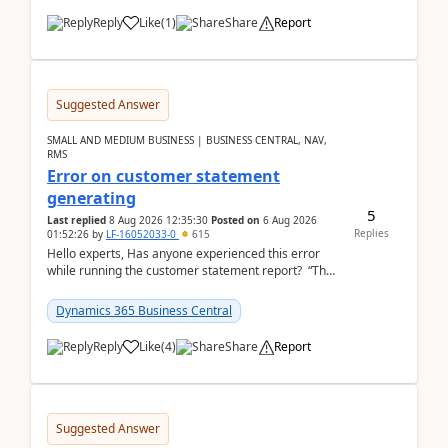
Reply
Like
(
1
)
Share
Report
Suggested Answer
SMALL AND MEDIUM BUSINESS | BUSINESS CENTRAL, NAV,
RMS
Error on customer statement
generating
5
Last replied
8 Aug 2026 12:35:30
Posted on
6 Aug 2026
Replies
01:52:26
by
LF-16052033-0
615
Hello experts, Has anyone experienced this error
while running the customer statement report? “The
error, The data does not represent a val...
Dynamics 365 Business Central
Reply
Like
(
4
)
Share
Report
Suggested Answer