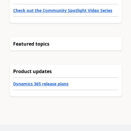
Check out the Community Spotlight Video Series
Featured topics
Product updates
Dynamics 365 release plans