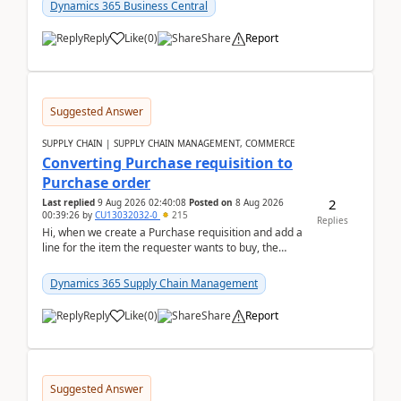
upd...
Dynamics 365 Business Central
Reply
Like
(
0
)
Share
Report
Suggested Answer
SUPPLY CHAIN | SUPPLY CHAIN MANAGEMENT, COMMERCE
Converting Purchase requisition to
Purchase order
2
Last replied
9 Aug 2026 02:40:08
Posted on
8 Aug 2026
00:39:26
by
CU13032032-0
215
Replies
Hi, when we create a Purchase requisition and add a
line for the item the requester wants to buy, the
address is either the LE address or the site add...
Dynamics 365 Supply Chain Management
Reply
Like
(
0
)
Share
Report
Suggested Answer