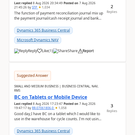
Last replied
8 Aug 2026 20:34:49
Posted on
7 Aug 2026
2
21:45:26
by
STP
1,034
Replies
The function of payment reconciliation journal mix up
the payment journal/cash receipt journal and bank
reconciliation.When we import bank statement i...
Dynamics 365 Business Central
Microsoft Dynamics NAV
Reply
Like
(
1
)
Share
Report
Suggested Answer
SMALL AND MEDIUM BUSINESS | BUSINESS CENTRAL, NAV,
RMS
BC on Tablets or Mobile Device
Last replied
8 Aug 2026 17:23:47
Posted on
7 Aug 2026
3
19:47:17
by
RR-07061806-0
1,058
Replies
Good day,I have BC on a tablet which I would like to
use in the warehouse for cycle counts. I'm not using
any 3rd party apps, when I create the physic...
Dynamics 365 Business Central