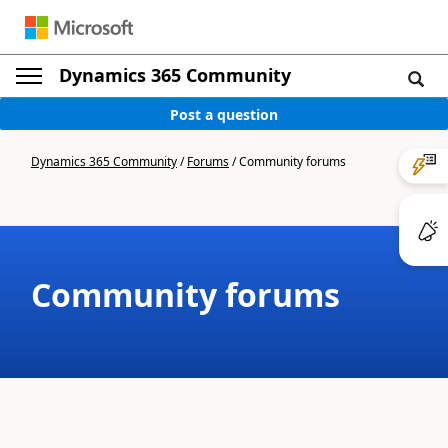
Dynamics 365 Community
Post a question
Dynamics 365 Community
/
Forums
/
Community forums
Community forums