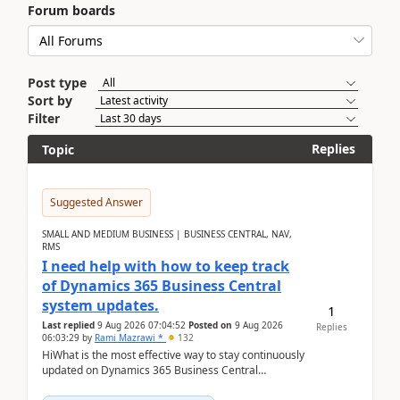
Forum boards
Post type
Sort by
Filter
Replies
Topic
Suggested Answer
SMALL AND MEDIUM BUSINESS | BUSINESS CENTRAL, NAV,
RMS
I need help with how to keep track
of Dynamics 365 Business Central
system updates.
1
Last replied
9 Aug 2026 07:04:52
Posted on
9 Aug 2026
Replies
06:03:29
by
Rami Mazrawi *
132
HiWhat is the most effective way to stay continuously
updated on Dynamics 365 Business Central
releases? I want to ensure I never miss a Microsoft