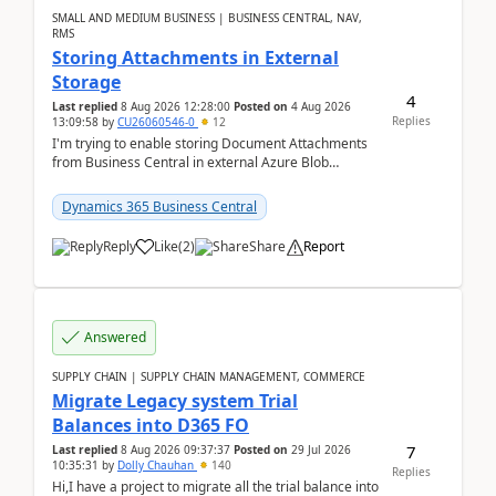
SMALL AND MEDIUM BUSINESS | BUSINESS CENTRAL, NAV,
RMS
Storing Attachments in External
Storage
4
Last replied
8 Aug 2026 12:28:00
Posted on
4 Aug 2026
Replies
13:09:58
by
CU26060546-0
12
I'm trying to enable storing Document Attachments
from Business Central in external Azure Blob
Storage. I've been following the Microsoft
documentatio...
Dynamics 365 Business Central
Reply
Like
(
2
)
Share
Report
Answered
SUPPLY CHAIN | SUPPLY CHAIN MANAGEMENT, COMMERCE
Migrate Legacy system Trial
Balances into D365 FO
7
Last replied
8 Aug 2026 09:37:37
Posted on
29 Jul 2026
10:35:31
by
Dolly Chauhan
140
Replies
Hi,I have a project to migrate all the trial balance into