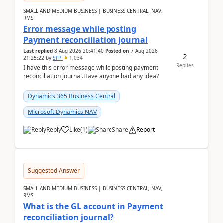
SMALL AND MEDIUM BUSINESS | BUSINESS CENTRAL, NAV,
RMS
Error message while posting
Payment reconciliation journal
Last replied
8 Aug 2026 20:41:40
Posted on
7 Aug 2026
2
21:25:22
by
STP
1,034
Replies
I have this error message while posting payment
reconciliation journal.Have anyone had any idea?
Dynamics 365 Business Central
Microsoft Dynamics NAV
Reply
Like
(
1
)
Share
Report
Suggested Answer
SMALL AND MEDIUM BUSINESS | BUSINESS CENTRAL, NAV,
RMS
What is the GL account in Payment
reconciliation journal?