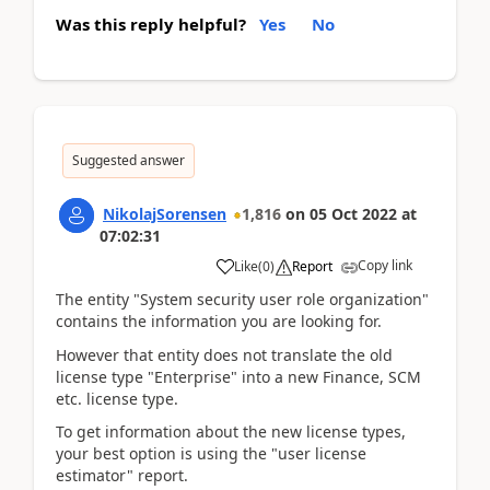
Was this reply helpful?
Yes
No
Suggested answer
NikolajSorensen
1,816
on
05 Oct 2022
at
07:02:31
Copy link
Like
(
0
)
Report
The entity "System security user role organization"
contains the information you are looking for.
However that entity does not translate the old
license type "Enterprise" into a new Finance, SCM
etc. license type.
To get information about the new license types,
your best option is using the "user license
estimator" report.