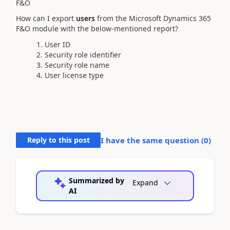
F&O
How can I export
users
from the Microsoft Dynamics 365
F&O module with the below-mentioned report?
User ID
Security role identifier
Security role name
User license type
Reply to this post
I have the same question (
0
)
Summarized by
Expand
AI