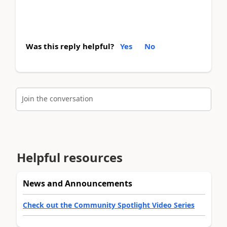
Was this reply helpful?
Yes
No
Join the conversation
Helpful resources
News and Announcements
Check out the Community Spotlight Video Series