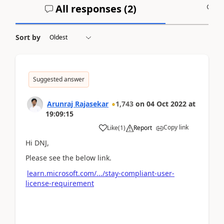
All responses (
2
)
A
Sort by
Suggested answer
Arunraj Rajasekar
1,743
on
04 Oct 2022
at
19:09:15
Copy link
Like
(
1
)
Report
Hi DNJ,
Please see the below link.
learn.microsoft.com/.../stay-compliant-user-
license-requirement