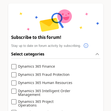
Subscribe to this forum!
Stay up to date on forum activity by subscribing.
Select categories
Dynamics 365 Finance
Dynamics 365 Fraud Protection
Dynamics 365 Human Resources
Dynamics 365 Intelligent Order
Management
Dynamics 365 Project
Operations