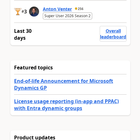
Anton Venter
256
3
#
Super User 2026 Season 2
Last 30
Overall
leaderboard
days
Featured topics
End-of-life Announcement for Microsoft
Dynamics GP
License usage reporting (in-app and PPAC)
with Entra dynamic groups
Product updates