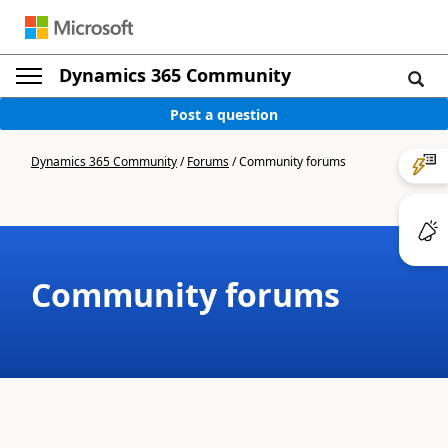
Dynamics 365 Community
Post a question
Dynamics 365 Community
/
Forums
/
Community forums
Community forums