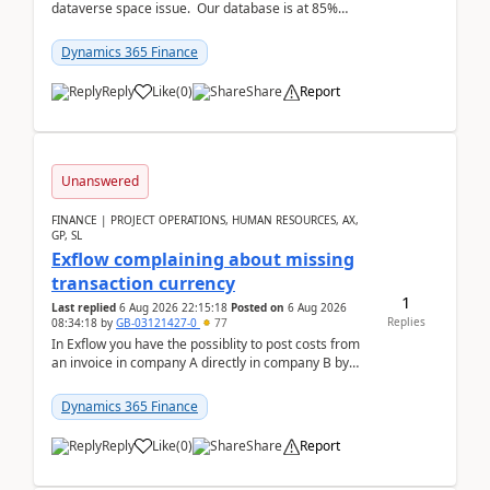
dataverse space issue. Our database is at 85%
capacity and were thinking about adding space. &n...
Dynamics 365 Finance
Reply
Like
(
0
)
Share
Report
Unanswered
FINANCE | PROJECT OPERATIONS, HUMAN RESOURCES, AX,
GP, SL
Exflow complaining about missing
transaction currency
1
Last replied
6 Aug 2026 22:15:18
Posted on
6 Aug 2026
Replies
08:34:18
by
GB-03121427-0
77
In Exflow you have the possiblity to post costs from
an invoice in company A directly in company B by
selecting this company. The Posting validation d...
Dynamics 365 Finance
Reply
Like
(
0
)
Share
Report