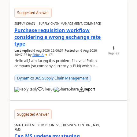
Suggested Answer
SUPPLY CHAIN | SUPPLY CHAIN MANAGEMENT, COMMERCE
Purchase requisition workflow
considering a wrong exchange rate
type
1
Last replied
6 Aug 2026 22:06:31
Posted on
6 Aug 2026
Replies
16:47:22
by
Sirius_A
171
Hello all,I am facing this problem: I have a Polish
company (so company currency is PLN) which is
trying to buy from a vendor with currency USD. If
yo...
Dynamics 365 Supply Chain Management
Reply
Like
(
0
)
Share
Report
Suggested Answer
SMALL AND MEDIUM BUSINESS | BUSINESS CENTRAL, NAV,
RMS
Can MS update my staging