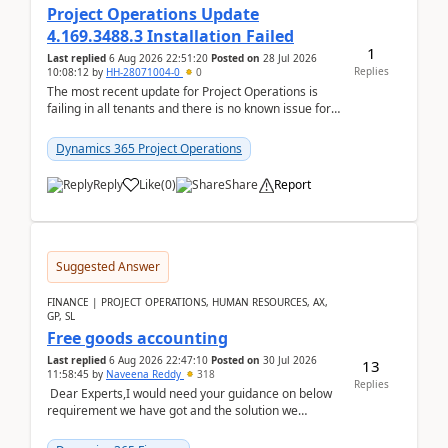
Project Operations Update
4.169.3488.3 Installation Failed
1
Last replied
6 Aug 2026 22:51:20
Posted on
28 Jul 2026
Replies
10:08:12
by
HH-28071004-0
0
The most recent update for Project Operations is
failing in all tenants and there is no known issue for
this in PPAC and MS Support appear to have no ...
Dynamics 365 Project Operations
Reply
Like
(
0
)
Share
Report
Suggested Answer
FINANCE | PROJECT OPERATIONS, HUMAN RESOURCES, AX,
GP, SL
Free goods accounting
Last replied
6 Aug 2026 22:47:10
Posted on
30 Jul 2026
13
11:58:45
by
Naveena Reddy
318
Replies
Dear Experts,I would need your guidance on below
requirement we have got and the solution we
analysed.Requirements:Movement Codes must be
standa...