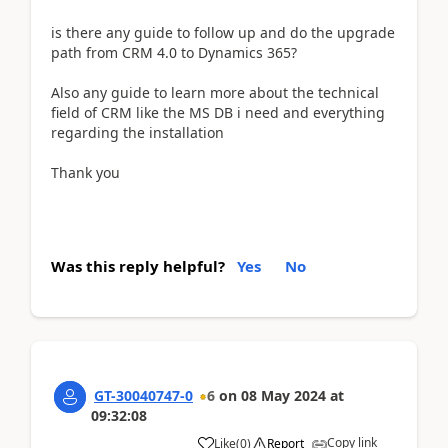
is there any guide to follow up and do the upgrade
path from CRM 4.0 to Dynamics 365?
Also any guide to learn more about the technical
field of CRM like the MS DB i need and everything
regarding the installation
Thank you
Was this reply helpful?
Yes
No
GT-30040747-0
6
on
08 May 2024
at
09:32:08
Copy link
Like
(
0
)
Report