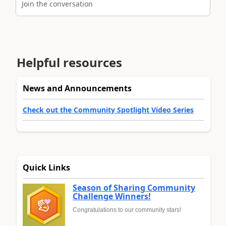
Join the conversation
Helpful resources
News and Announcements
Check out the Community Spotlight Video Series
Quick Links
Season of Sharing Community
Challenge Winners!
Congratulations to our community stars!