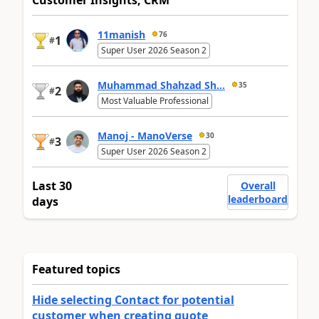
Customer Insights, CRM
11manish
76
1
#
Super User 2026 Season 2
Muhammad Shahzad Sh...
35
2
#
Most Valuable Professional
Manoj - ManoVerse
30
3
#
Super User 2026 Season 2
Last 30
Overall
leaderboard
days
Featured topics
Hide selecting Contact for potential
customer when creating quote