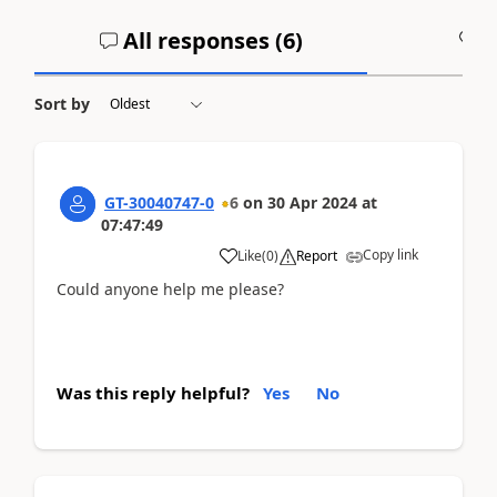
All responses (
6
)
A
Sort by
GT-30040747-0
6
on
30 Apr 2024
at
07:47:49
Copy link
Like
(
0
)
Report
Could anyone help me please?
Was this reply helpful?
Yes
No