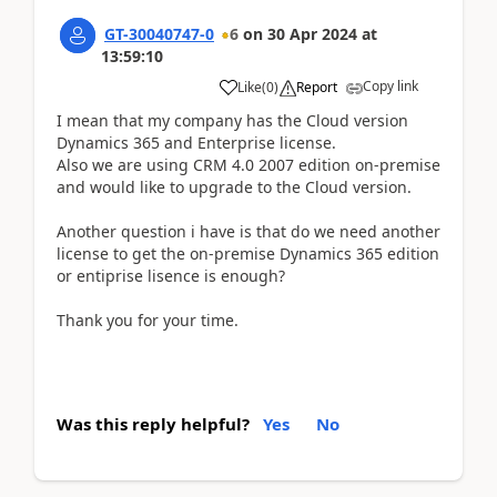
GT-30040747-0
6
on
30 Apr 2024
at
13:59:10
Copy link
Like
(
0
)
Report
I mean that my company has the Cloud version
Dynamics 365 and Enterprise license.
Also we are using CRM 4.0 2007 edition on-premise
and would like to upgrade to the Cloud version.
Another question i have is that do we need another
license to get the on-premise Dynamics 365 edition
or entiprise lisence is enough?
Thank you for your time.
Was this reply helpful?
Yes
No