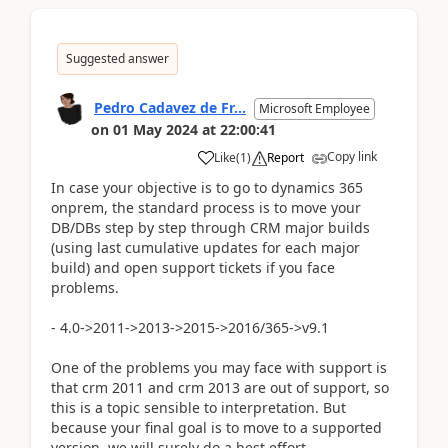
Suggested answer
Pedro Cadavez de Fr...
Microsoft Employee
on
01 May 2024
at
22:00:41
Copy link
Like
(
1
)
Report
In case your objective is to go to dynamics 365
onprem, the standard process is to move your
DB/DBs step by step through CRM major builds
(using last cumulative updates for each major
build) and open support tickets if you face
problems.
- 4.0->2011->2013->2015->2016/365->v9.1
One of the problems you may face with support is
that crm 2011 and crm 2013 are out of support, so
this is a topic sensible to interpretation. But
because your final goal is to move to a supported
version, we will surely do a best effort.