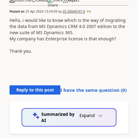
Subscribe
Like
(
0
)
Share
Report
Posted on
25 Apr 2024 13:24:09
by
GT-30040747-0
6
Hello, i would like to know which is the way of migrating
the data from MS Dynamics CRM 4.0 2007 edition to the
new suite of MS Dynamics 365.
My company has Enterprise license is that enough?
Thank you.
Reply to this post
I have the same question (
0
)
Summarized by
Expand
AI