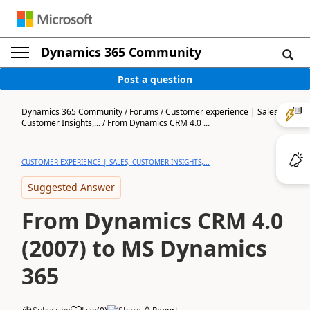
Dynamics 365 Community
Post a question
Dynamics 365 Community
/
Forums
/
Customer experience | Sales,
Customer Insights,...
/
From Dynamics CRM 4.0 ...
CUSTOMER EXPERIENCE | SALES, CUSTOMER INSIGHTS,...
Suggested Answer
From Dynamics CRM 4.0
(2007) to MS Dynamics
365