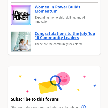
Women in Power Builds
Momentum
Expanding mentorship, skilling, and AI
innovation
Congratulations to the July Top
10 Community Leaders
These are the community rock stars!
Subscribe to this forum!
Stay up to date on forum activity by subscribing.