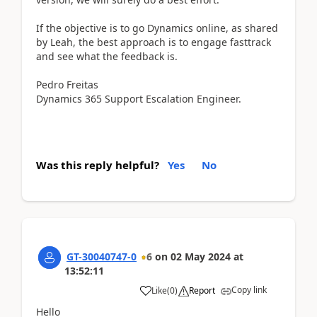
If the objective is to go Dynamics online, as shared
by Leah, the best approach is to engage fasttrack
and see what the feedback is.
Pedro Freitas
Dynamics 365 Support Escalation Engineer.
Was this reply helpful?
Yes
No
GT-30040747-0
6
on
02 May 2024
at
13:52:11
Copy link
Like
(
0
)
Report
Hello