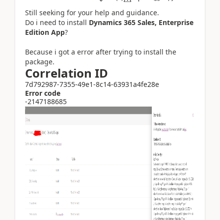
Still seeking for your help and guidance.
Do i need to install
Dynamics 365 Sales, Enterprise
Edition App
?
Because i got a error after trying to install the
package.
Correlation ID
7d792987-7355-49e1-8c14-63931a4fe28e
Error code
-2147188685