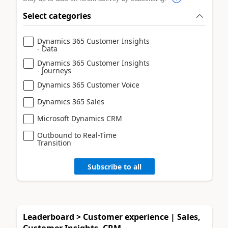
Select categories
Dynamics 365 Customer Insights
- Data
Dynamics 365 Customer Insights
- Journeys
Dynamics 365 Customer Voice
Dynamics 365 Sales
Microsoft Dynamics CRM
Outbound to Real-Time
Transition
Subscribe to all
Leaderboard > Customer experience | Sales,