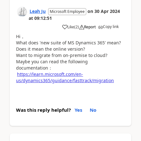
Leah Ju
on
30 Apr 2024
Microsoft Employee
at
09:12:51
Copy link
Like
(
2
)
Report
Hi，
What does 'new suite of MS Dynamics 365' mean?
Does it mean the online version?
Want to migrate from on-premise to cloud?
Maybe you can read the following
documentation：
https://learn.microsoft.com/en-
us/dynamics365/guidance/fasttrack/migration
Was this reply helpful?
Yes
No