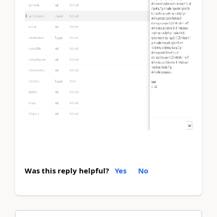
Was this reply helpful?
Yes
No