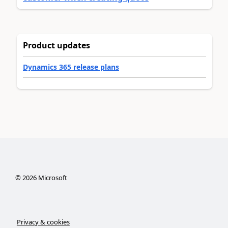
Product updates
Dynamics 365 release plans
©
2026
Microsoft
Privacy & cookies