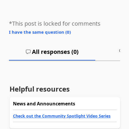
*This post is locked for comments
I have the same question (
0
)
All responses (
0
)
A
Helpful resources
News and Announcements
Check out the Community Spotlight Video Series