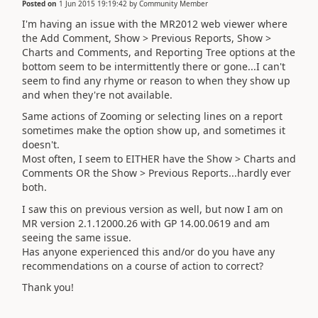
Posted on
1 Jun 2015 19:19:42
by
Community Member
I'm having an issue with the MR2012 web viewer where
the Add Comment, Show > Previous Reports, Show >
Charts and Comments, and Reporting Tree options at the
bottom seem to be intermittently there or gone...I can't
seem to find any rhyme or reason to when they show up
and when they're not available.
Same actions of Zooming or selecting lines on a report
sometimes make the option show up, and sometimes it
doesn't.
Most often, I seem to EITHER have the Show > Charts and
Comments OR the Show > Previous Reports...hardly ever
both.
I saw this on previous version as well, but now I am on
MR version 2.1.12000.26 with GP 14.00.0619 and am
seeing the same issue.
Has anyone experienced this and/or do you have any
recommendations on a course of action to correct?
Thank you!