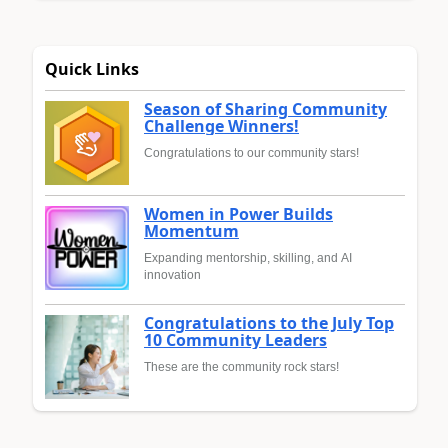
Quick Links
Season of Sharing Community
Challenge Winners!
Congratulations to our community stars!
Women in Power Builds
Momentum
Expanding mentorship, skilling, and AI
innovation
Congratulations to the July Top
10 Community Leaders
These are the community rock stars!