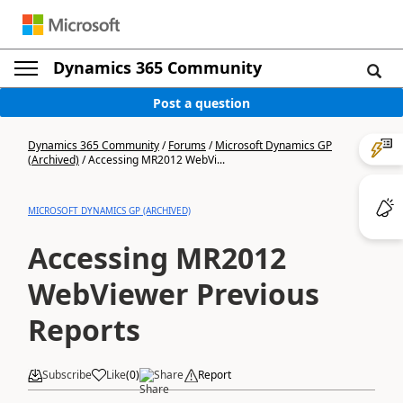
Dynamics 365 Community
Post a question
Dynamics 365 Community
/
Forums
/
Microsoft Dynamics GP
(Archived)
/
Accessing MR2012 WebVi...
MICROSOFT DYNAMICS GP (ARCHIVED)
Accessing MR2012
WebViewer Previous
Reports
Subscribe
Like
(
0
)
Share
Report