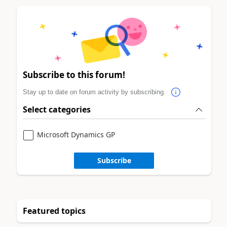
Subscribe to this forum!
Stay up to date on forum activity by subscribing.
Select categories
Microsoft Dynamics GP
Subscribe
Featured topics