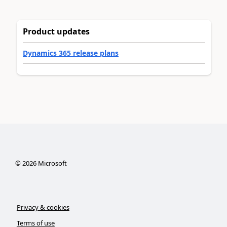
Product updates
Dynamics 365 release plans
©
2026
Microsoft
Privacy & cookies
Terms of use