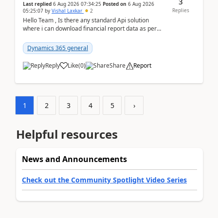
3
Last replied
6 Aug 2026 07:34:25
Posted on
6 Aug 2026
Replies
05:25:07
by
Vishal Laxkar
2
Hello Team , Is there any standard Api solution
where i can download financial report data as per
Row & Column definition column structure at...
Dynamics 365 general
Reply
Like
(
0
)
Share
Report
1
2
3
4
5
›
Helpful resources
News and Announcements
Check out the Community Spotlight Video Series