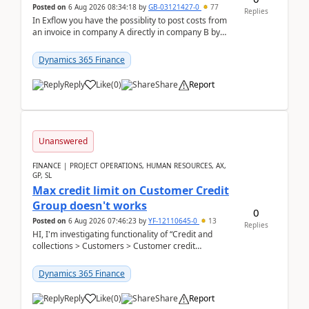
Posted on
6 Aug 2026 08:34:18
by
GB-03121427-0
77
Replies
In Exflow you have the possiblity to post costs from
an invoice in company A directly in company B by
selecting this company. The Posting validation d...
Dynamics 365 Finance
Reply
Like
(
0
)
Share
Report
Unanswered
FINANCE | PROJECT OPERATIONS, HUMAN RESOURCES, AX,
GP, SL
Max credit limit on Customer Credit
Group doesn't works
0
Posted on
6 Aug 2026 07:46:23
by
YF-12110645-0
13
Replies
HI, I'm investigating functionality of “Credit and
collections > Customers > Customer credit
groups”.Microsoft Learn said when credit limit...
Dynamics 365 Finance
Reply
Like
(
0
)
Share
Report