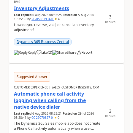
RMS
Inventory Adjustments
Last replied
6 Aug 2026 08:55:25
Posted on
5 Aug 2026
3
19:35:39
by
RH-05081934-0
4
Replies
How do you reverse, void, or cancel an inventory
adjustment?
Dynamics 365 Business Central
Reply
Like
(
2
)
Share
Report
Suggested Answer
CUSTOMER EXPERIENCE | SALES, CUSTOMER INSIGHTS, CRM
Automatic phone call activity
logging when calling from the
native device dialer
2
Last replied
6 Aug 2026 08:53:21
Posted on
29 Jul 2026
Replies
08:28:41
by
CC-29070827-0
0
The Dynamics 365 Sales mobile app does not create
a Phone Call activity automatically when a user