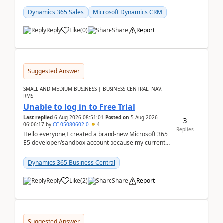
places a call from the device's native dialer to a n...
Dynamics 365 Sales
Microsoft Dynamics CRM
Reply
Like
(
0
)
Share
Report
Suggested Answer
SMALL AND MEDIUM BUSINESS | BUSINESS CENTRAL, NAV,
RMS
Unable to log in to Free Trial
Last replied
6 Aug 2026 08:51:01
Posted on
5 Aug 2026
3
06:06:17
by
CC-05080602-0
4
Replies
Hello everyone,I created a brand-new Microsoft 365
E5 developer/sandbox account because my current
company account doesn't allow me to start a
Dynamic...
Dynamics 365 Business Central
Reply
Like
(
2
)
Share
Report
Suggested Answer