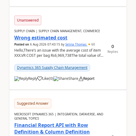
Unanswered
SUPPLY CHAIN | SUPPLY CHAIN MANAGEMENT, COMMERCE
Wrong estimated cost
Posted on
6 Aug 2026 07:43:15
by
Selina Thomas
60
0
Hello,There’s an issue with the average cost of item
Replies
XXX.VR COST per bag Rs6,969,738The total value of
780 bags = Rs5,436,396,120There’s an issue with...
Dynamics 365 Supply Chain Management
Reply
Like
(
0
)
Share
Report
Suggested Answer
MICROSOFT DYNAMICS 365 | INTEGRATION, DATAVERSE, AND
GENERAL TOPICS
Financial Report API with Row
Definition & Column Definition