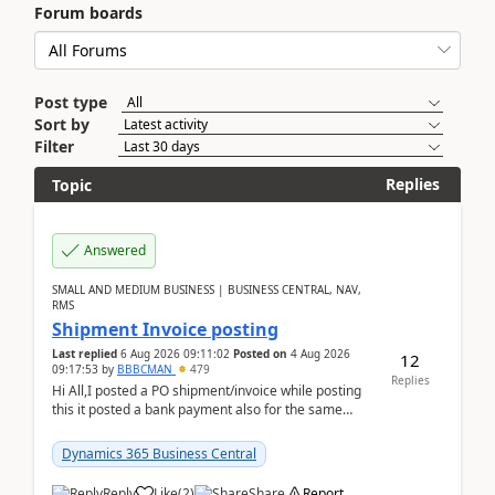
Forum boards
Post type
Sort by
Filter
Replies
Topic
Answered
SMALL AND MEDIUM BUSINESS | BUSINESS CENTRAL, NAV,
RMS
Shipment Invoice posting
Last replied
6 Aug 2026 09:11:02
Posted on
4 Aug 2026
12
09:17:53
by
BBBCMAN
479
Replies
Hi All,I posted a PO shipment/invoice while posting
this it posted a bank payment also for the same
invoice. We havent include the bank payment ...
Dynamics 365 Business Central
Reply
Like
(
2
)
Share
Report