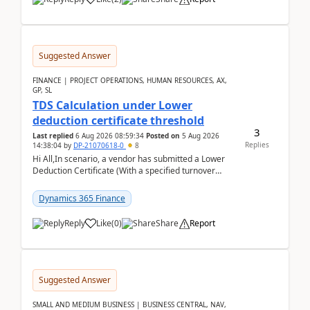
Suggested Answer
FINANCE | PROJECT OPERATIONS, HUMAN RESOURCES, AX,
GP, SL
TDS Calculation under Lower
deduction certificate threshold
3
Last replied
6 Aug 2026 08:59:34
Posted on
5 Aug 2026
Replies
14:38:04
by
DP-21070618-0
8
Hi All,In scenario, a vendor has submitted a Lower
Deduction Certificate (With a specified turnover
threshold), after which TDS should be deducted at ...
Dynamics 365 Finance
Reply
Like
(
0
)
Share
Report
Suggested Answer
SMALL AND MEDIUM BUSINESS | BUSINESS CENTRAL, NAV,