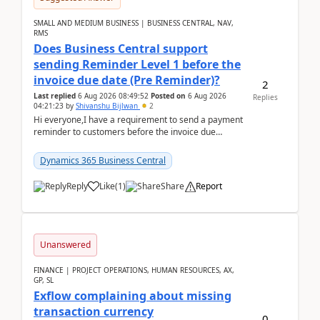
SMALL AND MEDIUM BUSINESS | BUSINESS CENTRAL, NAV,
RMS
Does Business Central support
sending Reminder Level 1 before the
invoice due date (Pre Reminder)?
2
Last replied
6 Aug 2026 08:49:52
Posted on
6 Aug 2026
Replies
04:21:23
by
Shivanshu Bijlwan
2
Hi everyone,I have a requirement to send a payment
reminder to customers before the invoice due
date.For example:Invoice Due Date: 20-Aug-
2026Reminder...
Dynamics 365 Business Central
Reply
Like
(
1
)
Share
Report
Unanswered
FINANCE | PROJECT OPERATIONS, HUMAN RESOURCES, AX,
GP, SL
Exflow complaining about missing
transaction currency
0