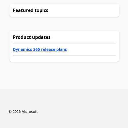
Featured topics
Product updates
Dynamics 365 release plans
©
2026
Microsoft