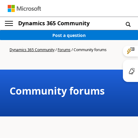
Dynamics 365 Community
Post a question
Dynamics 365 Community
/
Forums
/
Community forums
Community forums