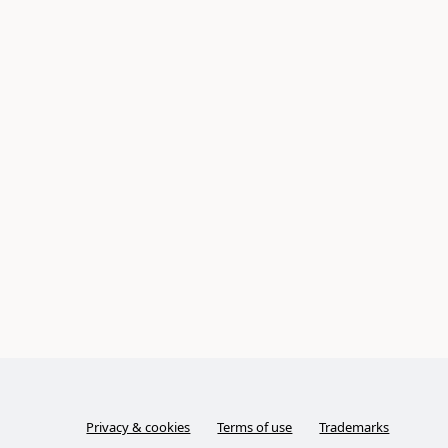
Privacy & cookies
Terms of use
Trademarks