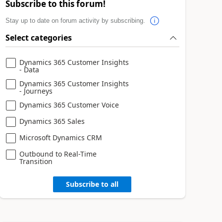
Subscribe to this forum!
Stay up to date on forum activity by subscribing.
Select categories
Dynamics 365 Customer Insights
- Data
Dynamics 365 Customer Insights
- Journeys
Dynamics 365 Customer Voice
Dynamics 365 Sales
Microsoft Dynamics CRM
Outbound to Real-Time
Transition
Subscribe to all