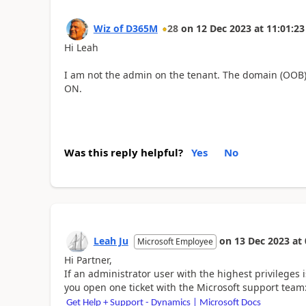
Wiz of D365M
28
on
12 Dec 2023
at
11:01:23
Hi Leah
I am not the admin on the tenant. The domain (OOB) 
ON.
Was this reply helpful?
Yes
No
Leah Ju
on
13 Dec 2023
at
Microsoft Employee
Hi Partner,
If an administrator user with the highest privileges 
you open one ticket with the Microsoft support team
Get Help + Support - Dynamics | Microsoft Docs