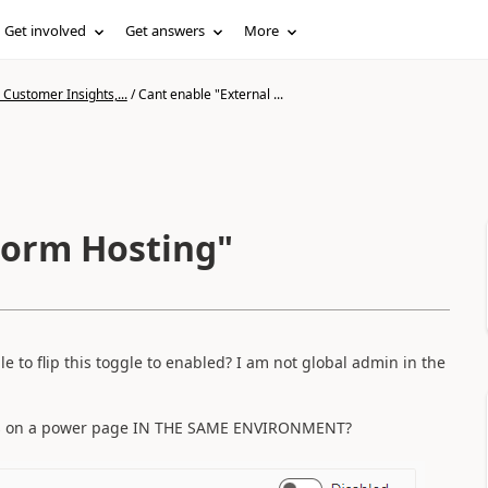
Get involved
Get answers
More
Customer Insights,...
/
Cant enable "External ...
Form Hosting"
e to flip this toggle to enabled? I am not global admin in the
ms on a power page IN THE SAME ENVIRONMENT?