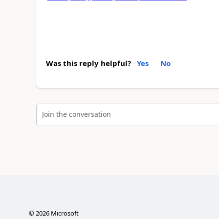
Was this reply helpful?
Yes
No
Join the conversation
©
2026
Microsoft