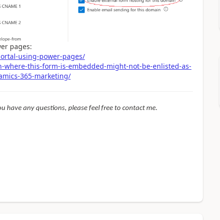
wer pages:
ortal-using-power-pages/
n-where-this-form-is-embedded-might-not-be-enlisted-as-
namics-365-marketing/
f you have any questions, please feel free to contact me.