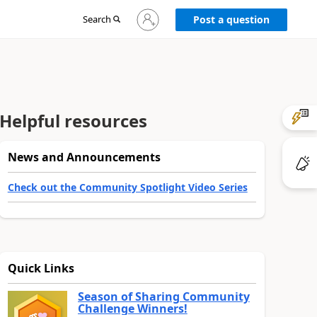
Sign
Search
Post a question
in
to
your
account
Helpful resources
News and Announcements
Check out the Community Spotlight Video Series
Quick Links
Season of Sharing Community
Challenge Winners!