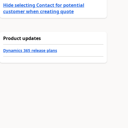
Hide selecting Contact for potential
customer when creating quote
Product updates
Dynamics 365 release plans