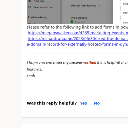
Please refer to the following link to add forms in po
https://meganvwalker.com/d365-marketing-events-p
https://nishantrana.me/2023/06/30/fixed-the-domai
a-domain-record-for-externally-hosted-forms-in-dy
I hope you can
mark my answer
verified
if it is helpful! I
Regards,
Leah
Was this reply helpful?
Yes
No