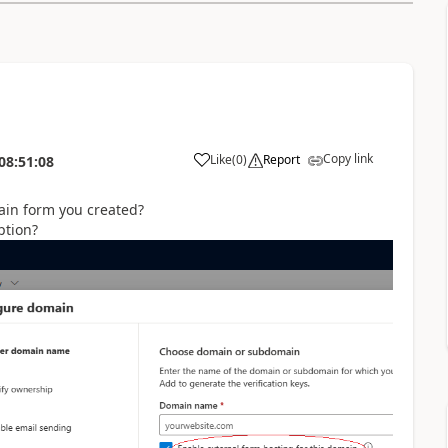
Copy link
Like
(
0
)
Report
08:51:08
ain form you created?
ption?