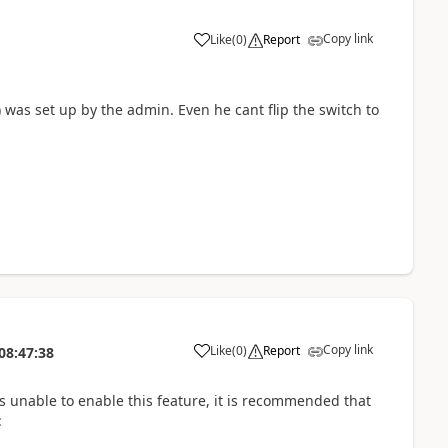
Copy link
Like
(
0
)
Report
was set up by the admin. Even he cant flip the switch to
Copy link
Like
(
0
)
Report
08:47:38
is unable to enable this feature, it is recommended that
: