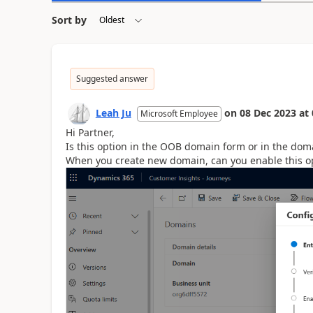
Sort by
Suggested answer
Leah Ju
on
08 Dec 2023
at
Microsoft Employee
Hi Partner,
Is this option in the OOB domain form or in the dom
When you create new domain, can you enable this o