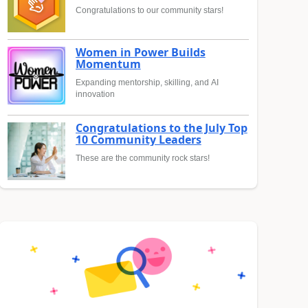
Congratulations to our community stars!
Women in Power Builds
Momentum
Expanding mentorship, skilling, and AI
innovation
Congratulations to the July Top
10 Community Leaders
These are the community rock stars!