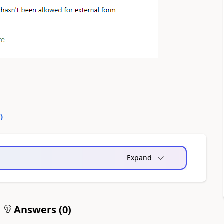
0
)
Expand
Answers (
0
)