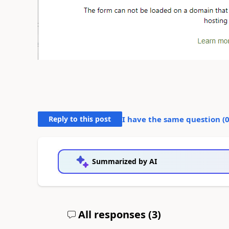
Reply to this post
I have the same question (
Summarized by AI
All responses (
3
)