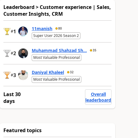
Leaderboard > Customer experience | Sales,
Customer Insights, CRM
11manish
80
1
#
Super User 2026 Season 2
Muhammad Shahzad Sh...
35
2
#
Most Valuable Professional
Daniyal Khaleel
32
3
#
Most Valuable Professional
Last 30
Overall
leaderboard
days
Featured topics