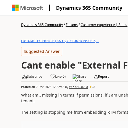
Dynamics 365 Community
Dynamics 365 Community
/
Forums
/
Customer experience | Sales, 
CUSTOMER EXPERIENCE | SALES, CUSTOMER INSIGHTS,...
Suggested Answer
Cant enable "External 
Subscribe
Like
(
0
)
Share
Report
Posted on
7 Dec 2023 12:52:45
by
Wiz of D365M
28
What am I missing in terms if permissions, if I am unabl
tenant.
The setting is stopping me from embedding RTM for