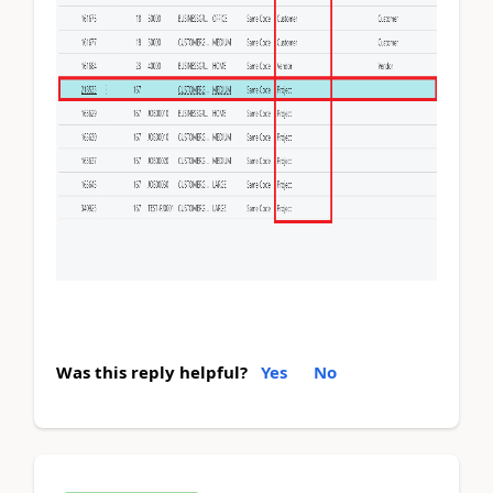
Was this reply helpful?
Yes
No