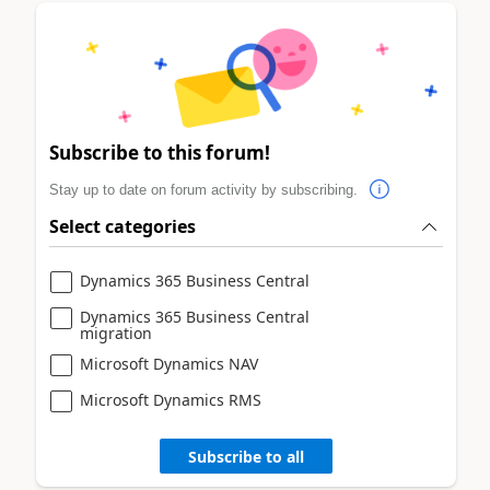
Subscribe to this forum!
Stay up to date on forum activity by subscribing.
Select categories
Dynamics 365 Business Central
Dynamics 365 Business Central
migration
Microsoft Dynamics NAV
Microsoft Dynamics RMS
Subscribe to all