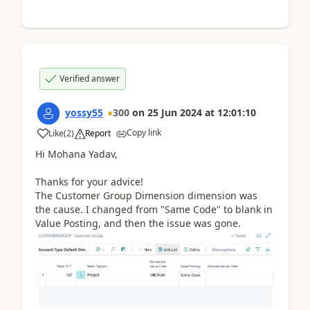
Verified answer
yossy55
300
on
25 Jun 2024
at
12:01:10
Copy link
Like
(
2
)
Report
Hi Mohana Yadav,
Thanks for your advice!
The Customer Group Dimension dimension was
the cause. I changed from "Same Code" to blank in
Value Posting, and then the issue was gone.