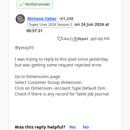
Verified answer
Mohana Yadav
61,248
on
24 Jun 2024
at
Super User 2026 Season 2
09:57:31
Copy link
Like
(
2
)
Report
@yossy55
I was trying to reply to this post since yesterday
but was getting some request rejected error.
Go to Dimensions page
Select Customer Group dimension
Click on Dimension--Account Type Default Dim.
Check if there is any record for Table Job Journal
Was this reply helpful?
Yes
No