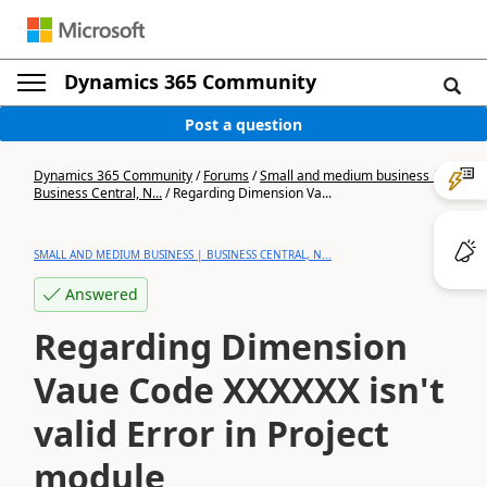
Dynamics 365 Community
Post a question
Dynamics 365 Community
/
Forums
/
Small and medium business |
Business Central, N...
/
Regarding Dimension Va...
SMALL AND MEDIUM BUSINESS | BUSINESS CENTRAL, N...
Answered
Regarding Dimension
Vaue Code XXXXXX isn't
valid Error in Project
module