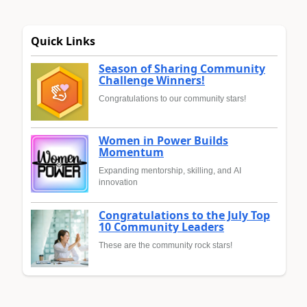
Quick Links
Season of Sharing Community
Challenge Winners!
Congratulations to our community stars!
Women in Power Builds
Momentum
Expanding mentorship, skilling, and AI
innovation
Congratulations to the July Top
10 Community Leaders
These are the community rock stars!