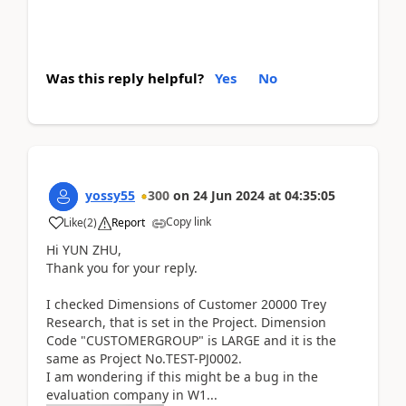
Was this reply helpful?
Yes
No
yossy55
300
on
24 Jun 2024
at
04:35:05
Copy link
Like
(
2
)
Report
Hi YUN ZHU,
Thank you for your reply.
I checked Dimensions of Customer 20000 Trey
Research, that is set in the Project. Dimension
Code "CUSTOMERGROUP" is LARGE and it is the
same as Project No.
TEST-PJ0002.
I am wondering if this might be a bug in the
evaluation company in W1...