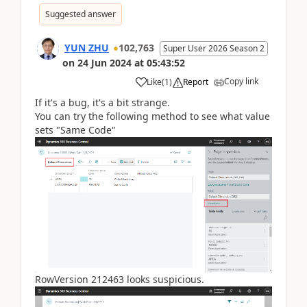
Suggested answer
YUN ZHU
102,763
Super User 2026 Season 2
on
24 Jun 2024
at
05:43:52
Copy link
Like
(
1
)
Report
If it's a bug, it's a bit strange.
You can try the following method to see what value
sets "Same Code"
RowVersion 212463 looks suspicious.