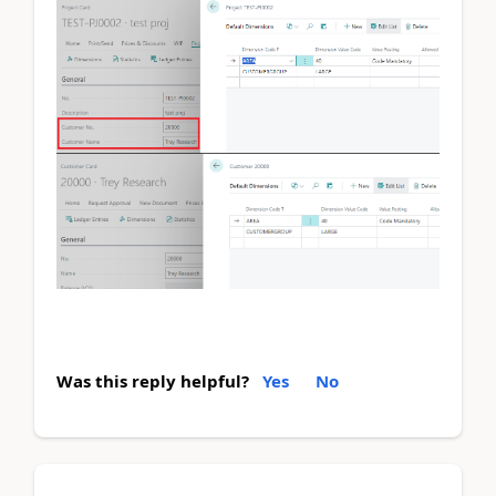
Was this reply helpful?
Yes
No