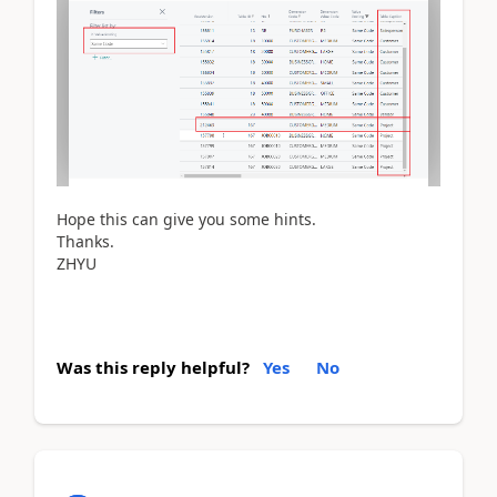
Hope this can give you some hints.
Thanks.
ZHYU
Was this reply helpful?
Yes
No