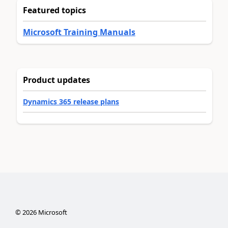
Featured topics
Microsoft Training Manuals
Product updates
Dynamics 365 release plans
©
2026
Microsoft