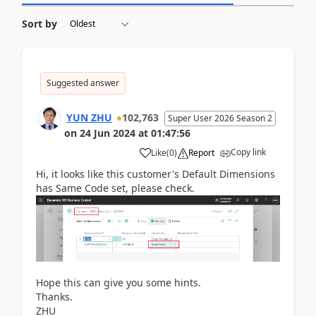
Sort by
Suggested answer
YUN ZHU
102,763
Super User 2026 Season 2
on
24 Jun 2024
at
01:47:56
Copy link
Like
(
0
)
Report
Hi, it looks like this customer's Default Dimensions
has Same Code set, please check.
Hope this can give you some hints.
Thanks.
ZHU