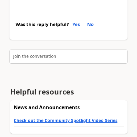
Was this reply helpful?
Yes
No
Join the conversation
Helpful resources
News and Announcements
Check out the Community Spotlight Video Series