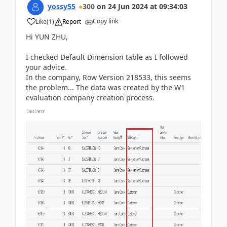
yossy55
300
on
24 Jun 2024
at
09:34:03
Copy link
Like
(
1
)
Report
Hi YUN ZHU,
I checked Default Dimension table as I followed
your advice.
In the company, Row Version 218533, this seems
the problem... The data was created by the W1
evaluation company creation process.