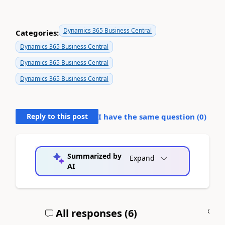
Dynamics 365 Business Central
Categories:
Dynamics 365 Business Central
Dynamics 365 Business Central
Dynamics 365 Business Central
Reply to this post
I have the same question (
0
)
Summarized by
Expand
AI
All responses (
6
)
A