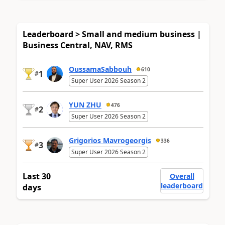
Leaderboard > Small and medium business |
Business Central, NAV, RMS
OussamaSabbouh
610
1
#
Super User 2026 Season 2
YUN ZHU
476
2
#
Super User 2026 Season 2
Grigorios Mavrogeorgis
336
3
#
Super User 2026 Season 2
Last 30
Overall
leaderboard
days