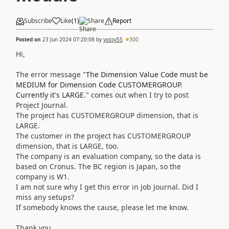
Subscribe
Like
(
1
)
Share
Report
Posted on
23 Jun 2024 07:20:08
by
yossy55
300
Hi,
The error message "
The Dimension Value Code must be
MEDIUM for Dimension Code CUSTOMERGROUP.
Currently it's LARGE."
comes out when I try to post
Project Journal.
The project has CUSTOMERGROUP dimension, that is
LARGE.
The customer in the project has CUSTOMERGROUP
dimension, that is LARGE, too.
The company is an evaluation company, so the data is
based on Cronus. The BC region is Japan, so the
company is W1.
I am not sure why I get this error in Job Journal. Did I
miss any setups?
If somebody knows the cause, please let me know.
Thank you.