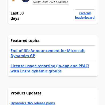
Super User 2026 Season 2
Last 30
Overall
leaderboard
days
Featured topics
End-of-life Announcement for Microsoft
Dynamics GP
License usage reporting (in-app and PPAC)
with Entra dynamic groups
Product updates
Dynamics 365 release plans