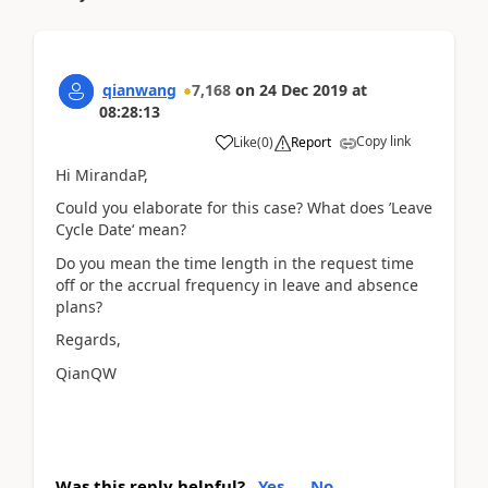
qianwang
7,168
on
24 Dec 2019
at
08:28:13
Copy link
Like
(
0
)
Report
Hi MirandaP,
Could you elaborate for this case? What does ’Leave
Cycle Date‘ mean?
Do you mean the time length in the request time
off or the accrual frequency in leave and absence
plans?
Regards,
QianQW
Was this reply helpful?
Yes
No