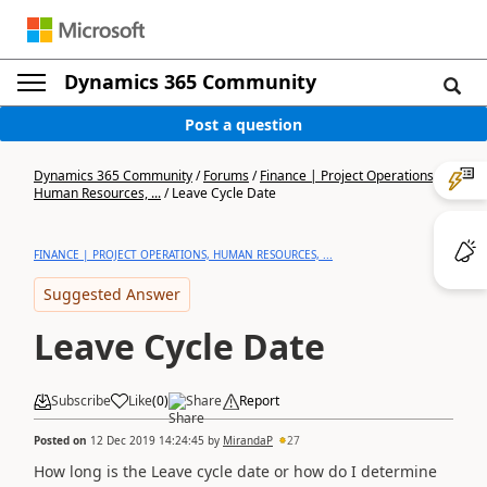
Dynamics 365 Community
Post a question
Dynamics 365 Community
/
Forums
/
Finance | Project Operations,
Human Resources, ...
/
Leave Cycle Date
FINANCE | PROJECT OPERATIONS, HUMAN RESOURCES, ...
Suggested Answer
Leave Cycle Date
Subscribe
Like
(
0
)
Share
Report
Posted on
12 Dec 2019 14:24:45
by
MirandaP
27
How long is the Leave cycle date or how do I determine