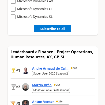
Microsoft Dynamics AX
Microsoft Dynamics GP
Microsoft Dynamics SL
Subscribe to all
Leaderboard > Finance | Project Operations,
Human Resources, AX, GP, SL
André Arnaud de Cal...
303
1
#
Super User 2026 Season 2
Martin Dráb
264
2
#
Most Valuable Professional
Anton Venter
256
3
#