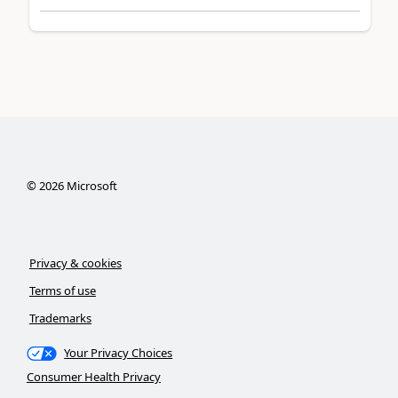
©
2026
Microsoft
Privacy & cookies
Terms of use
Trademarks
Your Privacy Choices
Consumer Health Privacy