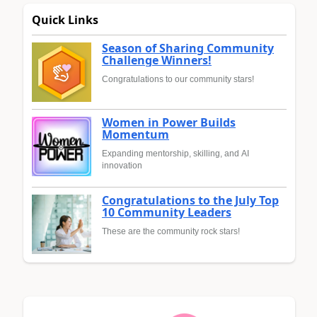
Quick Links
Season of Sharing Community
Challenge Winners!
Congratulations to our community stars!
Women in Power Builds
Momentum
Expanding mentorship, skilling, and AI
innovation
Congratulations to the July Top
10 Community Leaders
These are the community rock stars!