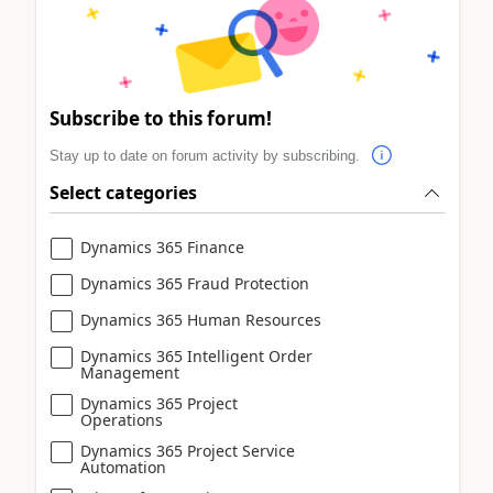
Subscribe to this forum!
Stay up to date on forum activity by subscribing.
Select categories
Dynamics 365 Finance
Dynamics 365 Fraud Protection
Dynamics 365 Human Resources
Dynamics 365 Intelligent Order
Management
Dynamics 365 Project
Operations
Dynamics 365 Project Service
Automation