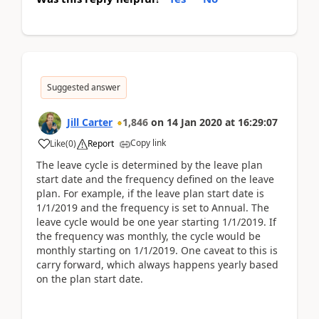
Suggested answer
Jill Carter
1,846
on
14 Jan 2020
at
16:29:07
Copy link
Like
(
0
)
Report
The leave cycle is determined by the leave plan
start date and the frequency defined on the leave
plan. For example, if the leave plan start date is
1/1/2019 and the frequency is set to Annual. The
leave cycle would be one year starting 1/1/2019. If
the frequency was monthly, the cycle would be
monthly starting on 1/1/2019. One caveat to this is
carry forward, which always happens yearly based
on the plan start date.