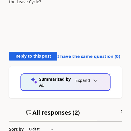
the Leave Cycle?
Reply to this post
I have the same question (
0
)
Summarized by
Expand
AI
All responses (
2
)
A
Sort by