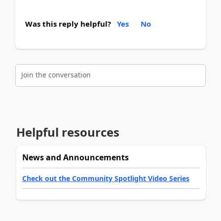
Was this reply helpful?
Yes
No
Join the conversation
Helpful resources
News and Announcements
Check out the Community Spotlight Video Series