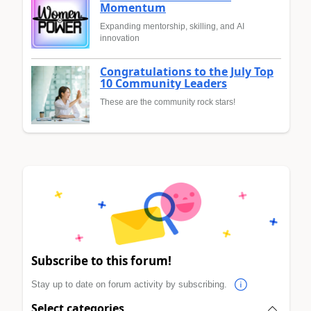
Momentum
Expanding mentorship, skilling, and AI
innovation
Congratulations to the July Top
10 Community Leaders
These are the community rock stars!
Subscribe to this forum!
Stay up to date on forum activity by subscribing.
Select categories