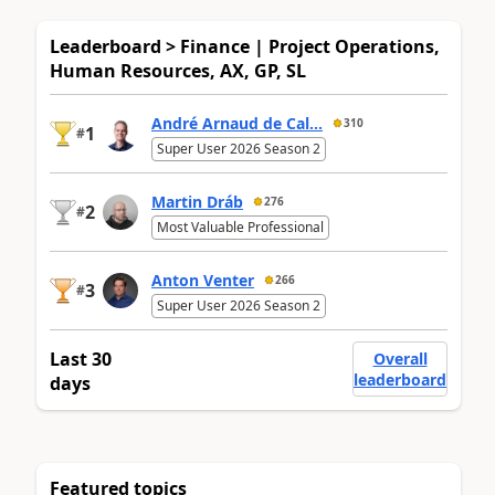
Leaderboard > Finance | Project Operations,
Human Resources, AX, GP, SL
André Arnaud de Cal...
310
1
#
Super User 2026 Season 2
Martin Dráb
276
2
#
Most Valuable Professional
Anton Venter
266
3
#
Super User 2026 Season 2
Last 30
Overall
leaderboard
days
Featured topics