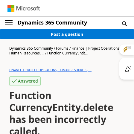
Dynamics 365 Community
Post a question
Dynamics 365 Community
/
Forums
/
Finance | Project Operations,
Human Resources, ...
/
Function CurrencyEntit...
FINANCE | PROJECT OPERATIONS, HUMAN RESOURCES, ...
Answered
Function
CurrencyEntity.delete
has been incorrectly
called.