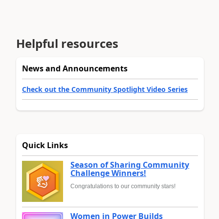
Helpful resources
News and Announcements
Check out the Community Spotlight Video Series
Quick Links
Season of Sharing Community
Challenge Winners!
Congratulations to our community stars!
Women in Power Builds