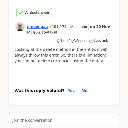
Verified answer
nmaenpaa
101,172
on
20 Nov
Moderator
2019
at
12:55:15
Copy link
Like
(
2
)
Report
Looking at the delete method in the entity, it will
always throw this error. So, there is a limitation:
you can not delete currencies using the entity.
Was this reply helpful?
Yes
No
Join the conversation