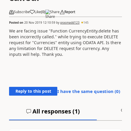
Subscribe
Like
(
0
)
Share
Report
Posted on
20 Nov 2019 12:10:59
by
prasmadd123
145
We are facing issue "Function CurrencyEntity.delete has
been incorrectly called." while trying to execute DELETE
request for "Currencies" entity using ODATA API. Is there
any limitation for DELETE request for currency. Any
inputs will help. Thank you.
Reply to this post
I have the same question (
0
)
All responses (
1
)
A