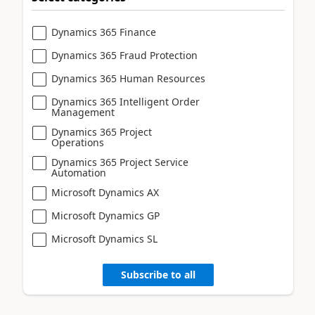
Dynamics 365 Finance
Dynamics 365 Fraud Protection
Dynamics 365 Human Resources
Dynamics 365 Intelligent Order
Management
Dynamics 365 Project
Operations
Dynamics 365 Project Service
Automation
Microsoft Dynamics AX
Microsoft Dynamics GP
Microsoft Dynamics SL
Subscribe to all