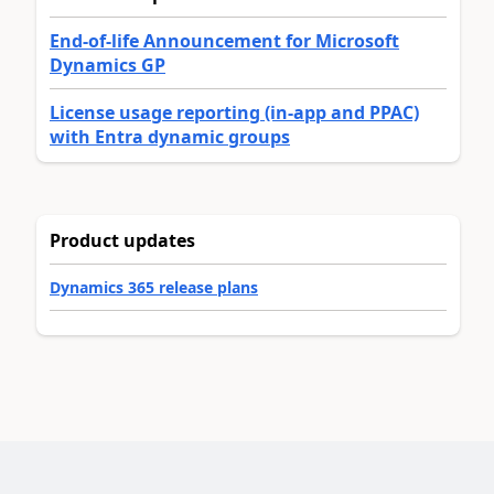
End-of-life Announcement for Microsoft
Dynamics GP
License usage reporting (in-app and PPAC)
with Entra dynamic groups
Product updates
Dynamics 365 release plans