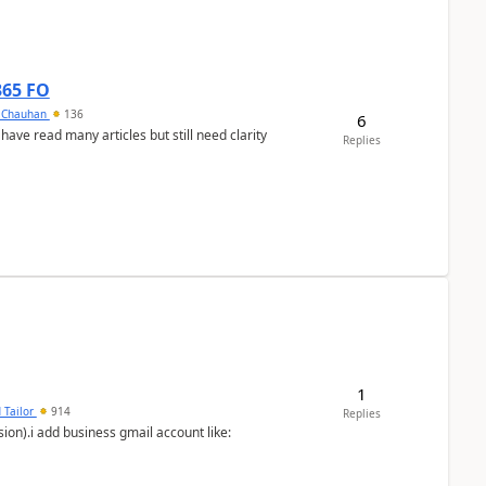
365 FO
y Chauhan
136
6
 have read many articles but still need clarity
Replies
1
 Tailor
914
Replies
ion).i add business gmail account like: