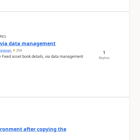
PICS
a via data management
ravanan
254
1
e Fixed asset book details, via data management
Replies
ironment after copying the