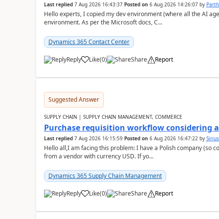
Last replied
7 Aug 2026 16:43:37
Posted on
6 Aug 2026 14:26:07
by
Part
Hello experts, I copied my dev environment (where all the AI ag
environment. As per the Microsoft docs, C...
Dynamics 365 Contact Center
Reply
Like
(
0
)
Share
Report
Suggested Answer
SUPPLY CHAIN | SUPPLY CHAIN MANAGEMENT, COMMERCE
Purchase requisition workflow considering 
Last replied
7 Aug 2026 16:15:59
Posted on
6 Aug 2026 16:47:22
by
Siriu
Hello all,I am facing this problem: I have a Polish company (so c
from a vendor with currency USD. If yo...
Dynamics 365 Supply Chain Management
Reply
Like
(
0
)
Share
Report