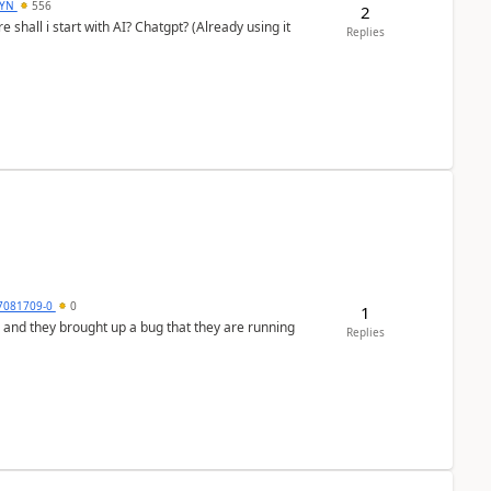
DYN
556
2
shall i start with AI? Chatgpt? (Already using it
Replies
7081709-0
0
1
 and they brought up a bug that they are running
Replies