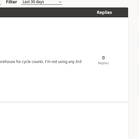
Filter
Replies
0
arehouse for cycle counts. I'm not using any 3rd
Replies