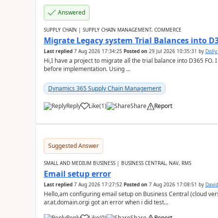
Answered
SUPPLY CHAIN | SUPPLY CHAIN MANAGEMENT, COMMERCE
Migrate Legacy system Trial Balances into D
Last replied
7 Aug 2026 17:34:25
Posted on
29 Jul 2026 10:35:31
by
Doll
Hi,I have a project to migrate all the trial balance into D365 FO. I
before implementation. Using ...
Dynamics 365 Supply Chain Management
Reply
Like
(
1
)
Share
Report
Suggested Answer
SMALL AND MEDIUM BUSINESS | BUSINESS CENTRAL, NAV, RMS
Email setup error
Last replied
7 Aug 2026 17:27:52
Posted on
7 Aug 2026 17:08:51
by
David
Hello,am configuring email setup on Business Central (cloud vers
ar.at.domain.orgi got an error when i did test...
Reply
Like
(
0
)
Share
Report