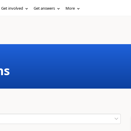
Get involved
Get answers
More
ms