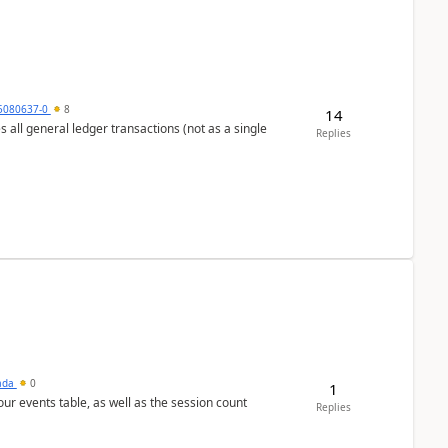
5080637-0
8
14
s all general ledger transactions (not as a single
Replies
sada
0
1
 our events table, as well as the session count
Replies