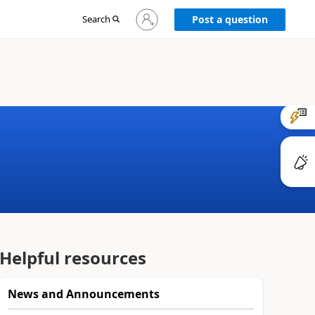
Sign
Search
Post a question
in
to
your
account
Helpful resources
News and Announcements