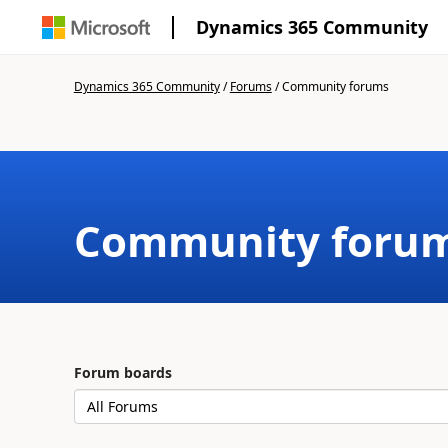
Dynamics 365 Community
Dynamics 365 Community
/
Forums
/
Community forums
Community foru
Forum boards