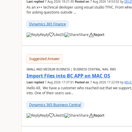
Last replied
7 Aug 2026 18:21:30
Posted on
7 Aug 2026 14:53:02
by
DEL
As an x++ technical devloper using visual studio TFVC. From where 
for asking questions outside ...
Dynamics 365 Finance
Reply
Like
(
0
)
Share
Report
Suggested Answer
SMALL AND MEDIUM BUSINESS | BUSINESS CENTRAL, NAV, RMS
Import Files into BC APP on MAC OS
Last replied
7 Aug 2026 17:37:01
Posted on
7 Aug 2026 17:22:09
by
MS-0
Hello All, We have a customer who reached out that we support,
into. One of their users use...
Dynamics 365 Business Central
Reply
Like
(
0
)
Share
Report