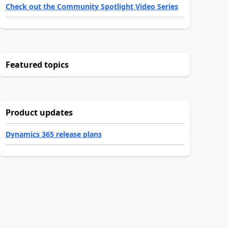
Check out the Community Spotlight Video Series
Featured topics
Product updates
Dynamics 365 release plans