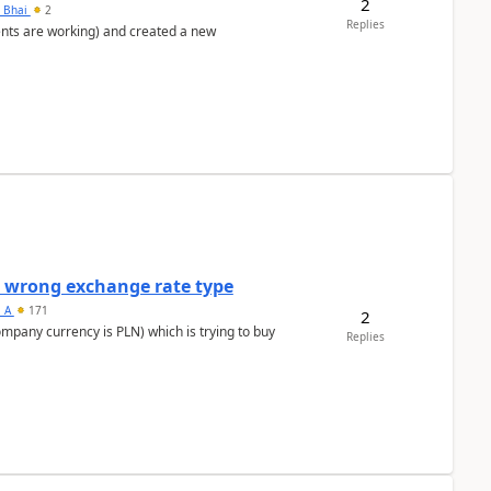
2
h Bhai
2
Replies
ents are working) and created a new
a wrong exchange rate type
s_A
171
2
ompany currency is PLN) which is trying to buy
Replies