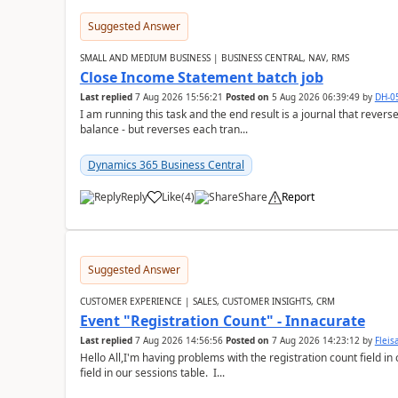
Suggested Answer
SMALL AND MEDIUM BUSINESS | BUSINESS CENTRAL, NAV, RMS
Close Income Statement batch job
Last replied
7 Aug 2026 15:56:21
Posted on
5 Aug 2026 06:39:49
by
DH-0
I am running this task and the end result is a journal that reverse
balance - but reverses each tran...
Dynamics 365 Business Central
Reply
Like
(
4
)
Share
Report
Suggested Answer
CUSTOMER EXPERIENCE | SALES, CUSTOMER INSIGHTS, CRM
Event "Registration Count" - Innacurate
Last replied
7 Aug 2026 14:56:56
Posted on
7 Aug 2026 14:23:12
by
Flei
Hello All,I'm having problems with the registration count field in
field in our sessions table. I...