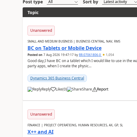
Post type
Sort by
Topic
Unanswered
SMALL AND MEDIUM BUSINESS | BUSINESS CENTRAL, NAV, RMS
BC on Tablets or Mobile Device
Posted on
7 Aug 2026 19:47:17
by
RR-07061806-0
1,054
Good day,I have BC on a tablet which I would like to use in the w
party apps, when I create the physic...
Dynamics 365 Business Central
Reply
Like
(
0
)
Share
Report
Unanswered
FINANCE | PROJECT OPERATIONS, HUMAN RESOURCES, AX, GP, SL
X++ and AI