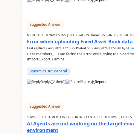
Suggested Answer
MICROSOFT DYNAMICS 365 | INTEGRATION, DATAVERSE, AND GENERAL TO
Error when uploading Fixed Asset Book dat
Last replied
7 Aug 2026 17:10:25
Posted on
7 Aug 2026 11:50:40
by
M Sa
Dear members, I am facing the error while trying to upload th
Import/Export. I am ha...
Dynamics 365 general
Reply
Like
(
0
)
Share
Report
Suggested Answer
SERVICE | CUSTOMER SERVICE, CONTACT CENTER, FIELD SERVICE, GUIDES
AI Agents are not working on the target env
environment