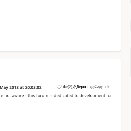
Copy link
Like
(
2
)
Report
 May 2018
at
20:03:02
're not aware - this forum is dedicated to development for