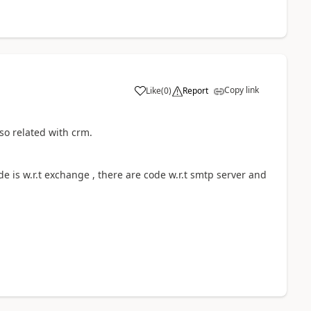
Copy link
Like
(
0
)
Report
so related with crm.
de is w.r.t exchange , there are code w.r.t smtp server and