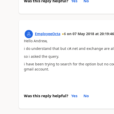
Was this reply helpful?
Yes
No
EmployeeOcta
6
on
07 May 2018
at
20:19:46
Hello Andrew,
i do understand that but c#.net and exchange are al
so i asked the query.
i have been trying to search for the option but no co
gmail account.
Was this reply helpful?
Yes
No