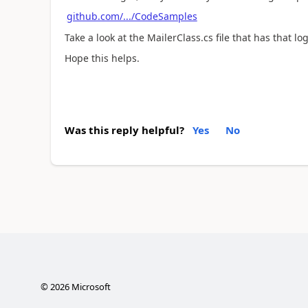
github.com/.../CodeSamples
Take a look at the MailerClass.cs file that has that log
Hope this helps.
Was this reply helpful?
Yes
No
©
2026
Microsoft