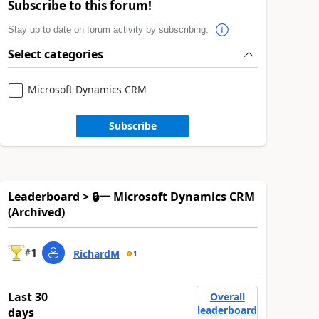
Subscribe to this forum!
Stay up to date on forum activity by subscribing.
Select categories
Microsoft Dynamics CRM
Subscribe
Leaderboard > 🔒一 Microsoft Dynamics CRM
(Archived)
1
#
RichardM
1
Last 30
Overall
leaderboard
days