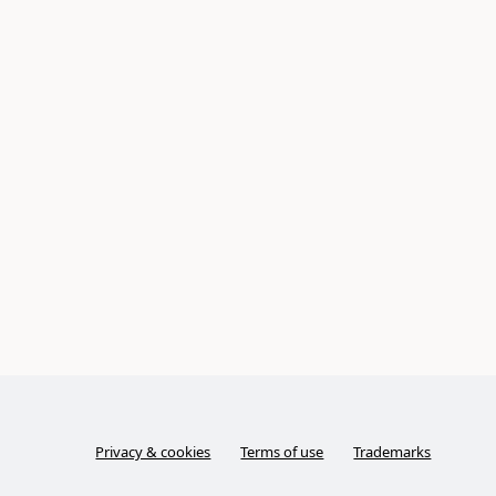
Privacy & cookies
Terms of use
Trademarks