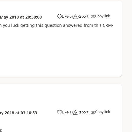
Copy link
Like
(
0
)
Report
 May 2018
at
20:38:08
ish you luck getting this question answered from this CRM-
Copy link
Like
(
1
)
Report
ay 2018
at
03:10:53
e: