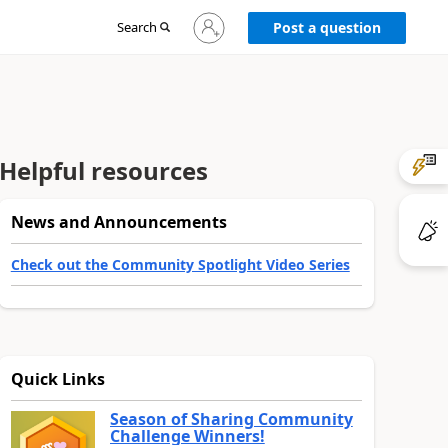
Sign
Search
Post a question
in
to
your
account
Helpful resources
News and Announcements
Check out the Community Spotlight Video Series
Quick Links
Season of Sharing Community
Challenge Winners!