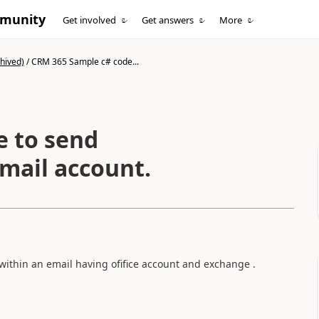
mmunity
Get involved
Get answers
More
hived)
/
CRM 365 Sample c# code...
e to send
mail account.
within an email having ofifice account and exchange .