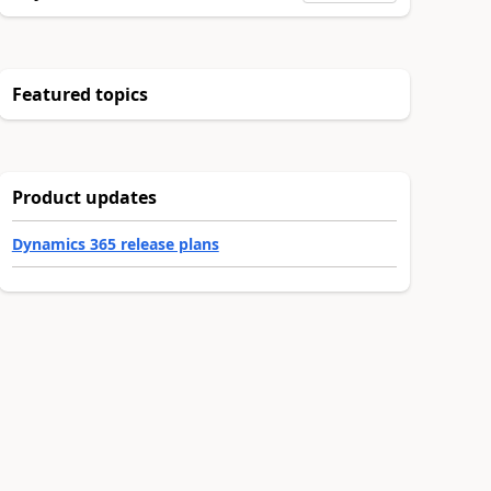
Featured topics
Product updates
Dynamics 365 release plans