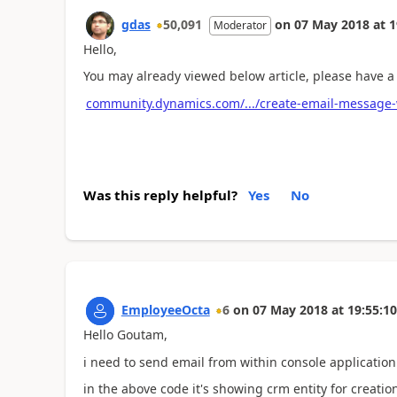
gdas
50,091
on
07 May 2018
at
1
Moderator
Hello,
You may already viewed below article, please have a 
community.dynamics.com/.../create-email-message-
Was this reply helpful?
Yes
No
EmployeeOcta
6
on
07 May 2018
at
19:55:10
Hello Goutam,
i need to send email from within console applicatio
in the above code it's showing crm entity for creation