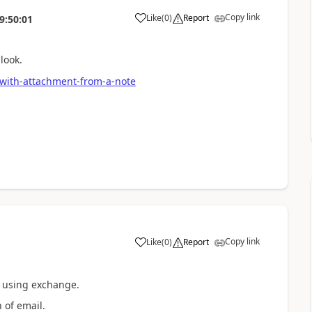
Copy link
Like
(
0
)
Report
9:50:01
look.
with-attachment-from-a-note
Copy link
Like
(
0
)
Report
n using exchange.
 of email.