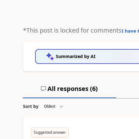
*This post is locked for comments
I have 
Summarized by AI
All responses (
6
)
Sort by
Suggested answer