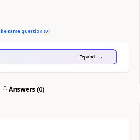
the same question (
0
)
Expand
Answers (
0
)