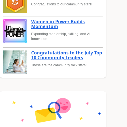
Congratulations to our community stars!
Women in Power Builds
Momentum
Expanding mentorship, skilling, and AI
innovation
Congratulations to the July Top
10 Community Leaders
These are the community rock stars!