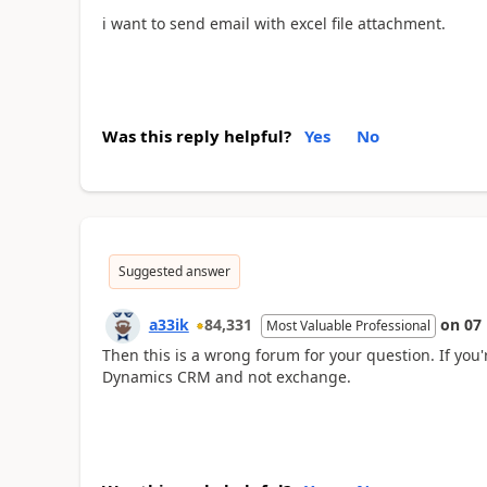
i want to send email with excel file attachment.
Was this reply helpful?
Yes
No
Suggested answer
a33ik
84,331
on
07
Most Valuable Professional
Then this is a wrong forum for your question. If you
Dynamics CRM and not exchange.