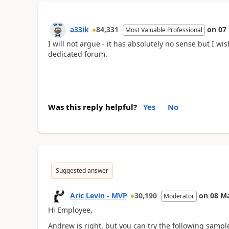
a33ik
84,331
on
07
Most Valuable Professional
I will not argue - it has absolutely no sense but I w
dedicated forum.
Was this reply helpful?
Yes
No
Suggested answer
Aric Levin - MVP
30,190
on
08 M
Moderator
Hi Employee,
Andrew is right, but you can try the following sampl