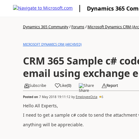
Dynamics 365 Co
Dynamics 365 Community
/
Forums
/
Microsoft Dynamics CRM (Arc
MICROSOFT DYNAMICS CRM (ARCHIVED)
CRM 365 Sample c# cod
email using exchange e
Subscribe
Like
(
0
)
Share
Report
Posted on
7 May 2018 19:11:12
by
EmployeeOcta
6
Hello All Experts,
I need to get a sample c# code to send the attachment 
anything will be appreciable.