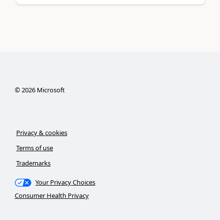
©
2026
Microsoft
Privacy & cookies
Terms of use
Trademarks
Your Privacy Choices
Consumer Health Privacy