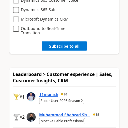
Dynamics 365 Customer Voice
Dynamics 365 Sales
Microsoft Dynamics CRM
Outbound to Real-Time
Transition
Subscribe to all
Leaderboard > Customer experience | Sales,
Customer Insights, CRM
11manish
80
1
#
Super User 2026 Season 2
Muhammad Shahzad Sh...
35
2
#
Most Valuable Professional