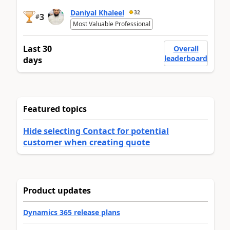
Daniyal Khaleel
32
3
#
Most Valuable Professional
Last 30
Overall
leaderboard
days
Featured topics
Hide selecting Contact for potential
customer when creating quote
Product updates
Dynamics 365 release plans