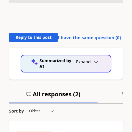
Reply to this post
I have the same question (
0
)
Summarized by
Expand
AI
All responses (
2
)
A
Sort by