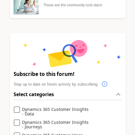
These are the community rock stars!
Subscribe to this forum!
Stay up to date on forum activity by subscribing.
Select categories
Dynamics 365 Customer Insights
- Data
Dynamics 365 Customer Insights
- Journeys