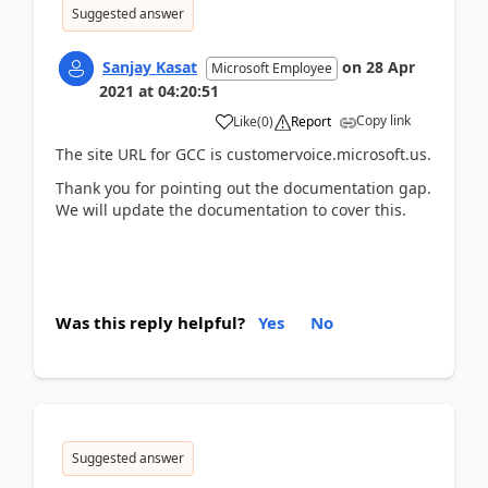
Suggested answer
Sanjay Kasat
on
28 Apr
Microsoft Employee
2021
at
04:20:51
Copy link
Like
(
0
)
Report
The site URL for GCC is customervoice.microsoft.us.
Thank you for pointing out the documentation gap.
We will update the documentation to cover this.
Was this reply helpful?
Yes
No
Suggested answer