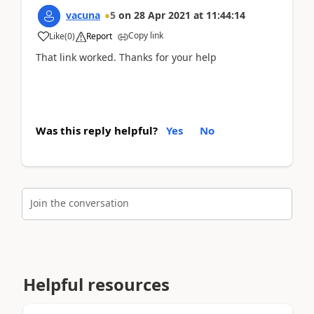
vacuna
5
on
28 Apr 2021
at
11:44:14
Copy link
Like
(
0
)
Report
That link worked. Thanks for your help
Was this reply helpful?
Yes
No
Join the conversation
Helpful resources