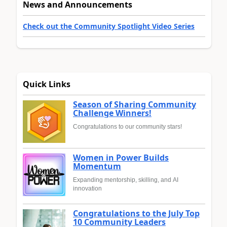
News and Announcements
Check out the Community Spotlight Video Series
Quick Links
Season of Sharing Community
Challenge Winners!
Congratulations to our community stars!
Women in Power Builds
Momentum
Expanding mentorship, skilling, and AI
innovation
Congratulations to the July Top
10 Community Leaders