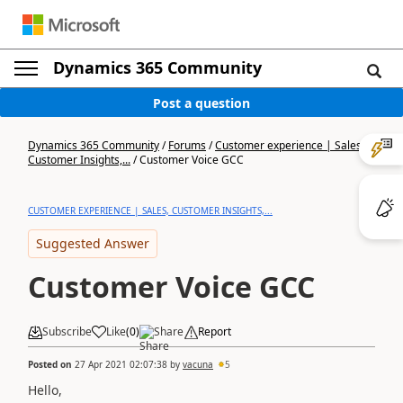
Dynamics 365 Community
Post a question
Dynamics 365 Community
/
Forums
/
Customer experience | Sales,
Customer Insights,...
/
Customer Voice GCC
CUSTOMER EXPERIENCE | SALES, CUSTOMER INSIGHTS,...
Suggested Answer
Customer Voice GCC
Subscribe
Like
(
0
)
Share
Report
Posted on
27 Apr 2021 02:07:38
by
vacuna
5
Hello,