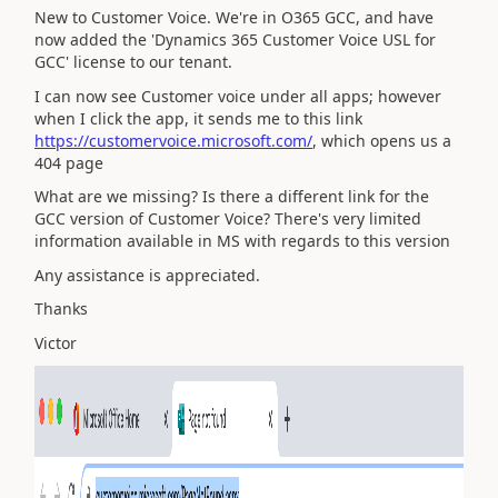
New to Customer Voice. We're in O365 GCC, and have
now added the 'Dynamics 365 Customer Voice USL for
GCC' license to our tenant.
I can now see Customer voice under all apps; however
when I click the app, it sends me to this link
https://customervoice.microsoft.com/
, which opens us a
404 page
What are we missing? Is there a different link for the
GCC version of Customer Voice? There's very limited
information available in MS with regards to this version
Any assistance is appreciated.
Thanks
Victor