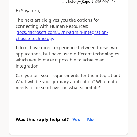
Copy link
Like
(
0
)
Report
Hi Sayanika,
The next article gives you the options for
connecting with Human Resources:
docs.microsoft.com/.../hr-admin-integration-
choose-technology
I don't have direct experience between these two
applications, but have used different technologies
which would make it possible to achieve an
integration.
Can you tell your requirements for the integration?
What will be your primary application? What data
needs to be send over on what schedule?
Was this reply helpful?
Yes
No