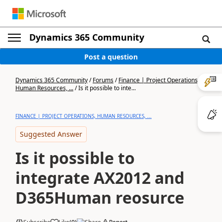
Dynamics 365 Community
Post a question
Dynamics 365 Community
/
Forums
/
Finance | Project Operations,
Human Resources, ...
/
Is it possible to inte...
FINANCE | PROJECT OPERATIONS, HUMAN RESOURCES, ...
Suggested Answer
Is it possible to
integrate AX2012 and
D365Human reosurce