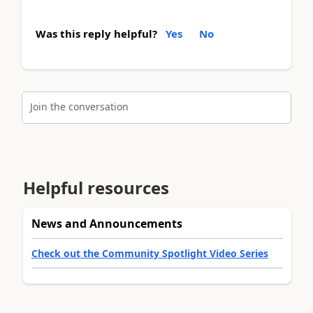
Was this reply helpful?
Yes
No
Join the conversation
Helpful resources
News and Announcements
Check out the Community Spotlight Video Series