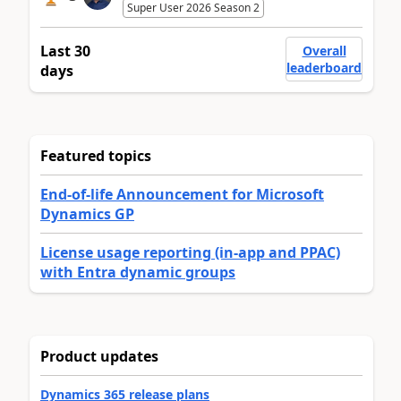
Super User 2026 Season 2
Last 30
Overall
leaderboard
days
Featured topics
End-of-life Announcement for Microsoft
Dynamics GP
License usage reporting (in-app and PPAC)
with Entra dynamic groups
Product updates
Dynamics 365 release plans