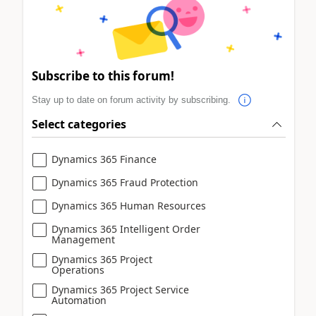
Subscribe to this forum!
Stay up to date on forum activity by subscribing.
Select categories
Dynamics 365 Finance
Dynamics 365 Fraud Protection
Dynamics 365 Human Resources
Dynamics 365 Intelligent Order
Management
Dynamics 365 Project
Operations
Dynamics 365 Project Service
Automation