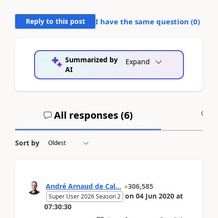
Reply to this post
I have the same question (
0
)
Summarized by
Expand
AI
All responses (
6
)
A
Sort by
André Arnaud de Cal...
306,585
on
04 Jun 2020
at
Super User 2026 Season 2
07:30:30