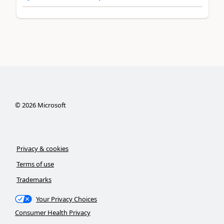
©
2026
Microsoft
Privacy & cookies
Terms of use
Trademarks
Your Privacy Choices
Consumer Health Privacy