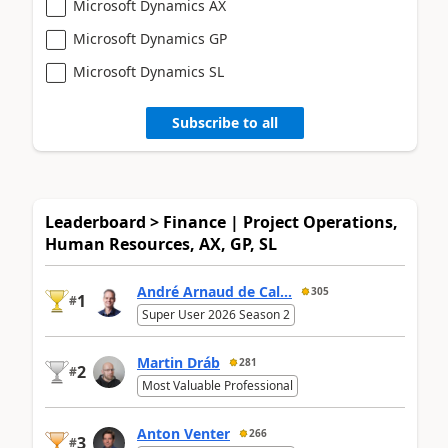
Microsoft Dynamics AX
Microsoft Dynamics GP
Microsoft Dynamics SL
Subscribe to all
Leaderboard > Finance | Project Operations,
Human Resources, AX, GP, SL
André Arnaud de Cal...
305
1
#
Super User 2026 Season 2
Martin Dráb
281
2
#
Most Valuable Professional
Anton Venter
266
3
#