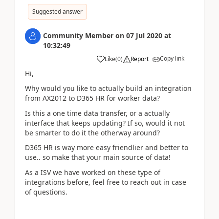
Suggested answer
Community Member
on
07 Jul 2020
at
10:32:49
Copy link
Like
(
0
)
Report
Hi,
Why would you like to actually build an integration
from AX2012 to D365 HR for worker data?
Is this a one time data transfer, or a actually
interface that keeps updating? If so, would it not
be smarter to do it the otherway around?
D365 HR is way more easy friendlier and better to
use.. so make that your main source of data!
As a ISV we have worked on these type of
integrations before, feel free to reach out in case
of questions.