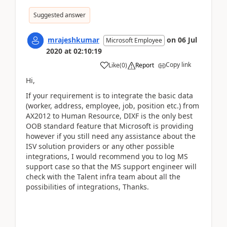
Suggested answer
mrajeshkumar
on
06 Jul
Microsoft Employee
2020
at
02:10:19
Copy link
Like
(
0
)
Report
Hi,
If your requirement is to integrate the
basic data
(worker, address, employee, job, position etc.) from
AX2012 to Human Resource, DIXF is the only best
OOB standard feature that Microsoft is providing
however if you still need any assistance about the
ISV solution providers or any other possible
integrations, I would recommend you to log MS
support case so that the MS support engineer will
check with the Talent infra team about all the
possibilities of integrations, Thanks.