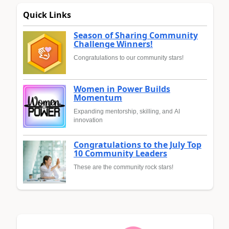
Quick Links
Season of Sharing Community
Challenge Winners!
Congratulations to our community stars!
Women in Power Builds
Momentum
Expanding mentorship, skilling, and AI
innovation
Congratulations to the July Top
10 Community Leaders
These are the community rock stars!