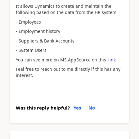
It allows Dynamics to create and maintain the
following based on the data from the HR system.
- Employees
- Employment history
- Suppliers & Bank Accounts
- System Users
You can see more on MS AppSource on this
link
Feel free to reach out to me directly if this has any
interest.
Was this reply helpful?
Yes
No