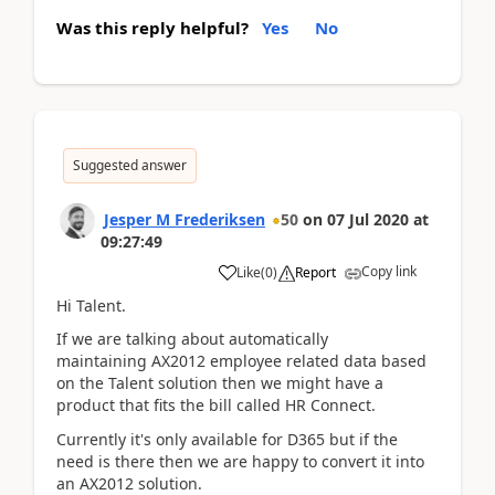
Was this reply helpful?
Yes
No
Suggested answer
Jesper M Frederiksen
50
on
07 Jul 2020
at
09:27:49
Copy link
Like
(
0
)
Report
Hi Talent.
If we are talking about automatically
maintaining AX2012 employee related data based
on the Talent solution then we might have a
product that fits the bill called HR Connect.
Currently it's only available for D365 but if the
need is there then we are happy to convert it into
an AX2012 solution.