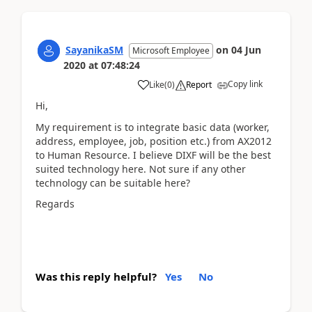
SayanikaSM
on
04 Jun
Microsoft Employee
2020
at
07:48:24
Copy link
Like
(
0
)
Report
Hi,
My requirement is to integrate basic data (worker,
address, employee, job, position etc.) from AX2012
to Human Resource. I believe DIXF will be the best
suited technology here. Not sure if any other
technology can be suitable here?
Regards
Was this reply helpful?
Yes
No