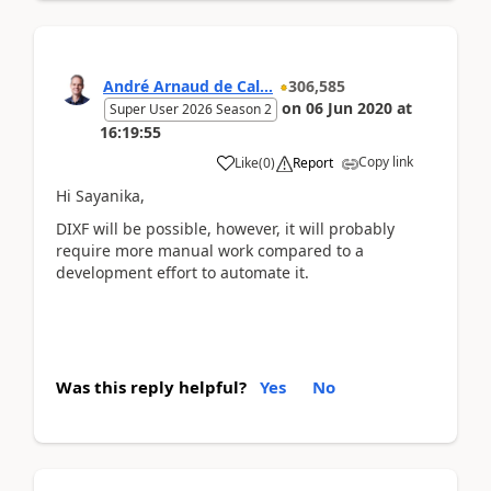
André Arnaud de Cal...
306,585
on
06 Jun 2020
at
Super User 2026 Season 2
16:19:55
Copy link
Like
(
0
)
Report
Hi Sayanika,
DIXF will be possible, however, it will probably
require more manual work compared to a
development effort to automate it.
Was this reply helpful?
Yes
No