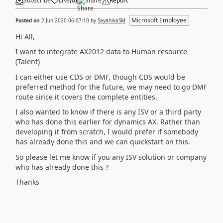
Subscribe
Like
(
0
)
Share
Report
Microsoft Employee
Posted on
2 Jun 2020 06:07:10
by
SayanikaSM
Hi All,
I want to integrate AX2012 data to Human resource
(Talent)
I can either use CDS or DMF, though CDS would be
preferred method for the future, we may need to go DMF
route since it covers the complete entities.
I also wanted to know if there is any ISV or a third party
who has done this earlier for dynamics AX. Rather than
developing it from scratch, I would prefer if somebody
has already done this and we can quickstart on this.
So please let me know if you any ISV solution or company
who has already done this ?
Thanks