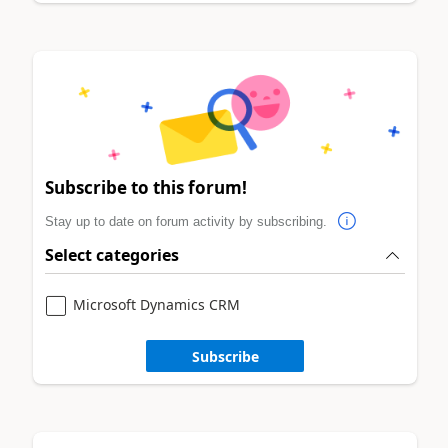
Subscribe to this forum!
Stay up to date on forum activity by subscribing.
Select categories
Microsoft Dynamics CRM
Subscribe