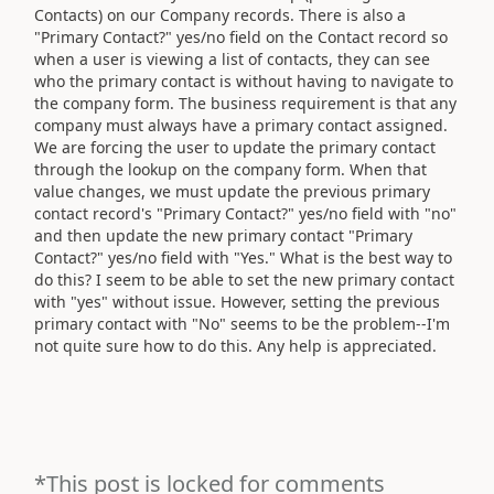
Contacts) on our Company records. There is also a
"Primary Contact?" yes/no field on the Contact record so
when a user is viewing a list of contacts, they can see
who the primary contact is without having to navigate to
the company form. The business requirement is that any
company must always have a primary contact assigned.
We are forcing the user to update the primary contact
through the lookup on the company form. When that
value changes, we must update the previous primary
contact record's "Primary Contact?" yes/no field with "no"
and then update the new primary contact "Primary
Contact?" yes/no field with "Yes." What is the best way to
do this? I seem to be able to set the new primary contact
with "yes" without issue. However, setting the previous
primary contact with "No" seems to be the problem--I'm
not quite sure how to do this. Any help is appreciated.
*This post is locked for comments