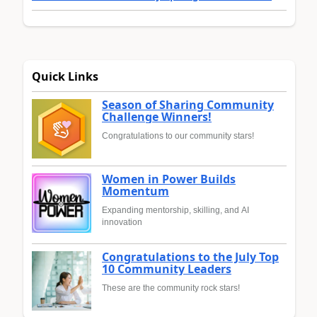
Quick Links
Season of Sharing Community
Challenge Winners!
Congratulations to our community stars!
Women in Power Builds
Momentum
Expanding mentorship, skilling, and AI
innovation
Congratulations to the July Top
10 Community Leaders
These are the community rock stars!