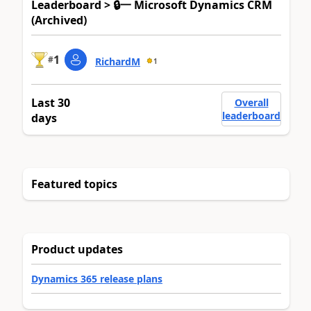
Leaderboard > 🔒一 Microsoft Dynamics CRM
(Archived)
1
#
RichardM
1
Last 30
Overall
leaderboard
days
Featured topics
Product updates
Dynamics 365 release plans