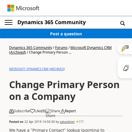
Dynamics 365 Community
Post a question
Dynamics 365 Community
/
Forums
/
Microsoft Dynamics CRM
(Archived)
/
Change Primary Person ...
MICROSOFT DYNAMICS CRM (ARCHIVED)
Change Primary Person
on a Company
Subscribe
Like
(
0
)
Share
Report
Posted on
22 Apr 2019 14:50:30
by
saturation
177
We have a "Primary Contact" lookup (pointing to