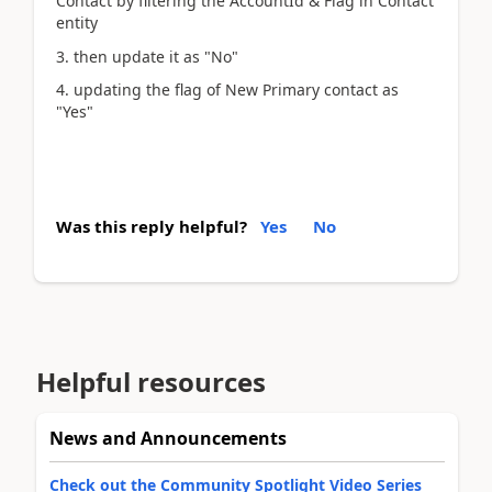
Contact by filtering the AccountId & Flag in Contact
entity
3. then update it as "No"
4. updating the flag of New Primary contact as
"Yes"
Was this reply helpful?
Yes
No
Helpful resources
News and Announcements
Check out the Community Spotlight Video Series