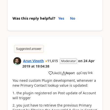
Was this reply helpful?
Yes
No
Suggested answer
Arun Vinoth
11,615
on
24 Apr
Moderator
2019
at
19:04:38
Copy link
Like
(
0
)
Report
You need custom Plugin development, whenever a
new Primary Contact lookup value is updated:
1. the plugin registered on Post update of Account
will trigger
2. you just have to retrieve the previous Primary