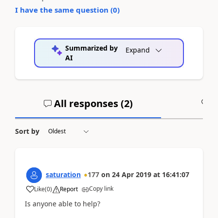
I have the same question (
0
)
Summarized by
Expand
AI
All responses (
2
)
A
Sort by
saturation
177
on
24 Apr 2019
at
16:41:07
Copy link
Like
(
0
)
Report
Is anyone able to help?