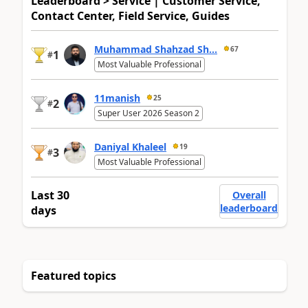
Leaderboard > Service | Customer Service,
Contact Center, Field Service, Guides
Muhammad Shahzad Sh...
67
1
#
Most Valuable Professional
11manish
25
2
#
Super User 2026 Season 2
Daniyal Khaleel
19
3
#
Most Valuable Professional
Last 30
Overall
leaderboard
days
Featured topics