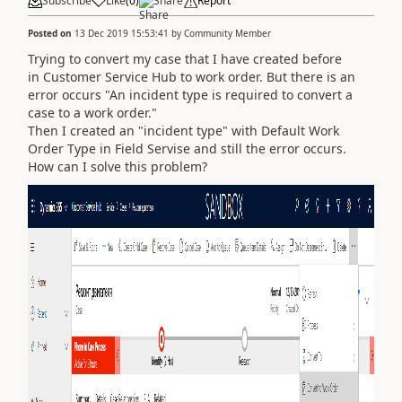
Subscribe
Like
(
0
)
Share
Report
Posted on
13 Dec 2019 15:53:41
by
Community Member
Trying to convert my case that I have created before
in Customer Service Hub to work order. But there is an
error occurs "
An incident type is required to convert a
case to a work order."
Then I created an "incident type" with Default Work
Order Type in Field Servise and still the error occurs.
How can I solve this problem?