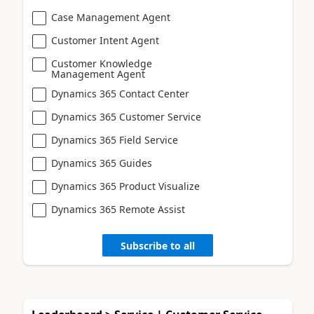
Case Management Agent
Customer Intent Agent
Customer Knowledge
Management Agent
Dynamics 365 Contact Center
Dynamics 365 Customer Service
Dynamics 365 Field Service
Dynamics 365 Guides
Dynamics 365 Product Visualize
Dynamics 365 Remote Assist
Subscribe to all