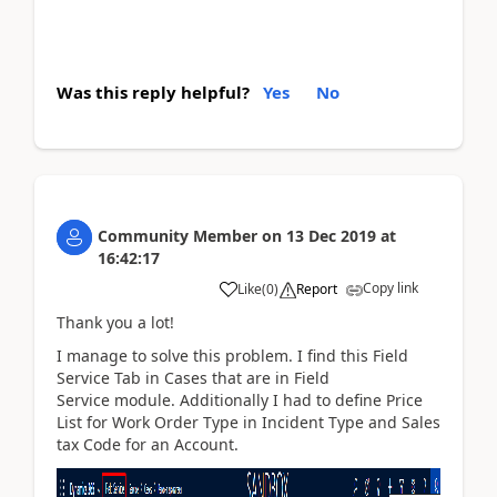
Was this reply helpful?
Yes
No
Community Member
on
13 Dec 2019
at
16:42:17
Copy link
Like
(
0
)
Report
Thank you a lot!
I manage to solve this problem. I find this Field
Service Tab in Cases that are in
Field
Service module. Additionally I had to define Price
List for Work Order Type in Incident Type and Sales
tax Code for an Account.