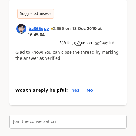
Suggested answer
ba365guy
2,950
on
13 Dec 2019
at
16:45:04
Copy link
Like
(
0
)
Report
Glad to know! You can close the thread by marking
the answer as verified.
Was this reply helpful?
Yes
No
Join the conversation