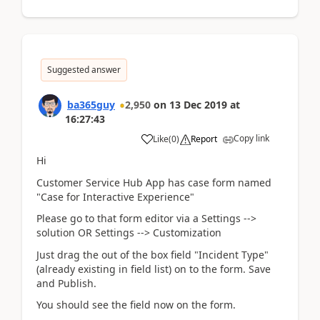
Suggested answer
ba365guy
2,950
on
13 Dec 2019
at
16:27:43
Copy link
Like
(
0
)
Report
Hi
Customer Service Hub App has case form named
"Case for Interactive Experience"
Please go to that form editor via a Settings -->
solution OR Settings --> Customization
Just drag the out of the box field "Incident Type"
(already existing in field list) on to the form. Save
and Publish.
You should see the field now on the form.