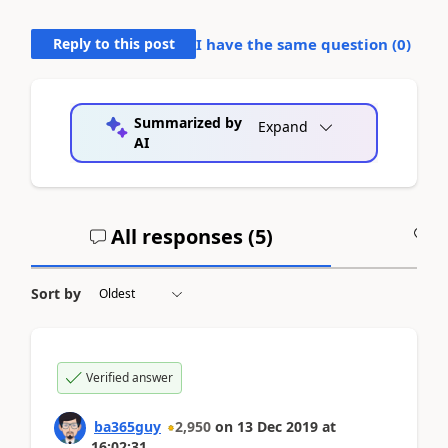
Reply to this post
I have the same question (
0
)
Summarized by
Expand
AI
All responses (
5
)
A
Sort by
Verified answer
ba365guy
2,950
on
13 Dec 2019
at
16:02:31