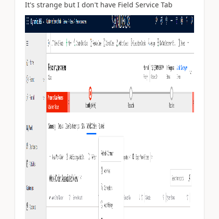
It's strange but I don't have Field Service Tab