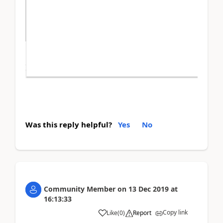
Was this reply helpful?
Yes
No
Community Member
on
13 Dec 2019
at
16:13:33
Copy link
Like
(
0
)
Report