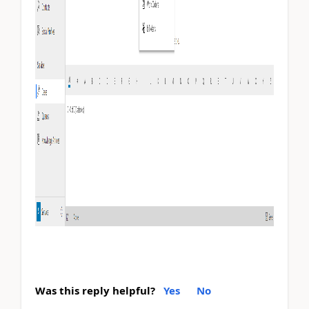
Was this reply helpful?
Yes
No