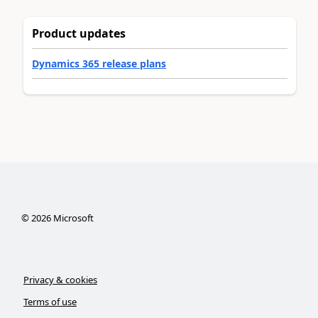
Product updates
Dynamics 365 release plans
©
2026
Microsoft
Privacy & cookies
Terms of use