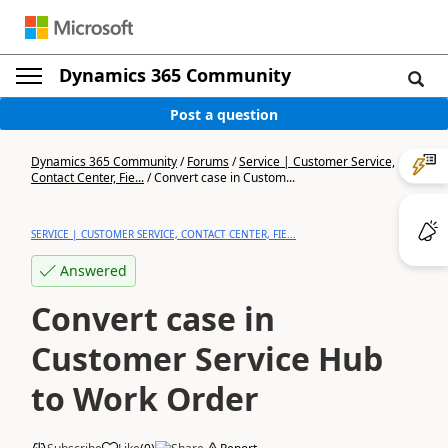
Dynamics 365 Community
Post a question
Dynamics 365 Community
/
Forums
/
Service | Customer Service,
Contact Center, Fie...
/
Convert case in Custom...
SERVICE | CUSTOMER SERVICE, CONTACT CENTER, FIE...
Answered
Convert case in
Customer Service Hub
to Work Order