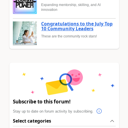
Expanding mentorship, skilling, and AI
innovation
Congratulations to the July Top
10 Community Leaders
These are the community rock stars!
Subscribe to this forum!
Stay up to date on forum activity by subscribing.
Select categories