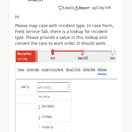
Copy link
Like
(
0
)
Report
Hi
Please map case with incident type. In case Form,
Field Service Tab, there is a lookup for incident
type. Please provide a value in this lookup and
convert the case to work order. It should work.