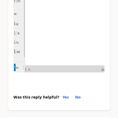
Was this reply helpful?
Yes
No