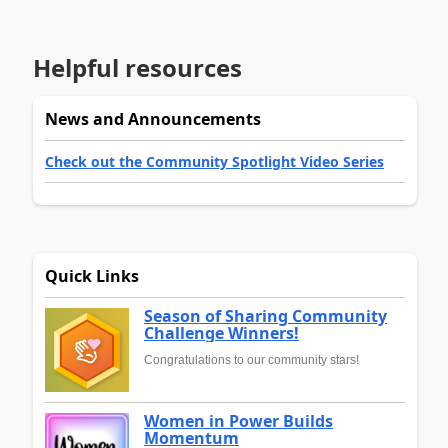
Helpful resources
News and Announcements
Check out the Community Spotlight Video Series
Quick Links
Season of Sharing Community
Challenge Winners!
Congratulations to our community stars!
Women in Power Builds
Momentum