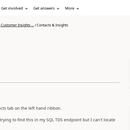
Get involved
Get answers
More
Customer Insights,...
/
Contacts & Insights
cts tab on the left hand ribbon.
 trying to find this in my SQL TDS endpoint but I can't locate