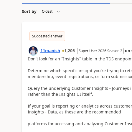
Sort by
Suggested answer
11manish
1,205
on
Super User 2026 Season 2
Don't look for an "Insights" table in the TDS endpoin
Determine which specific insight you're trying to ret
membership, event registrations, or form submission
Query the underlying Customer Insights - Journeys int
rather than the Insights UI itself.
If your goal is reporting or analytics across custome
Insights - Data, as these are the recommended
platforms for accessing and analyzing Customer Insig