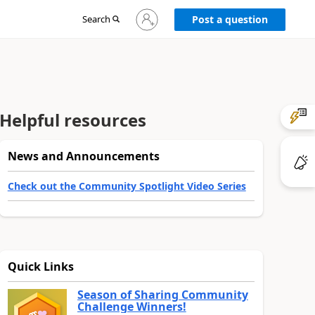
Sign
Search
Post a question
in
to
your
account
Helpful resources
News and Announcements
Check out the Community Spotlight Video Series
Quick Links
Season of Sharing Community
Challenge Winners!