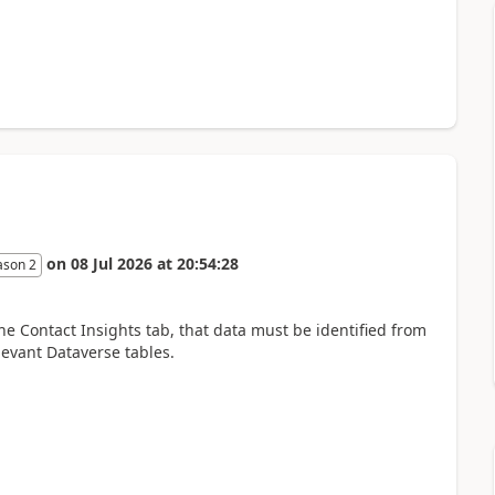
on
08 Jul 2026
at
20:54:28
ason 2
he Contact Insights tab, that data must be identified from
levant Dataverse tables.