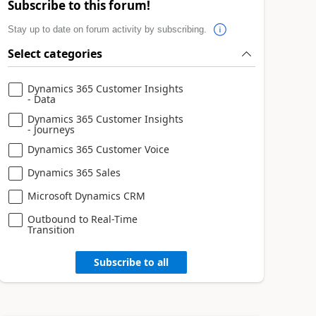
Subscribe to this forum!
Stay up to date on forum activity by subscribing.
Select categories
Dynamics 365 Customer Insights
- Data
Dynamics 365 Customer Insights
- Journeys
Dynamics 365 Customer Voice
Dynamics 365 Sales
Microsoft Dynamics CRM
Outbound to Real-Time
Transition
Subscribe to all