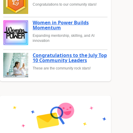
Congratulations to our community stars!
Women in Power Builds
Momentum
Expanding mentorship, skilling, and AI
innovation
Congratulations to the July Top
10 Community Leaders
These are the community rock stars!