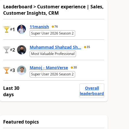
Leaderboard > Customer experience | Sales,
Customer Insights, CRM
11manish
76
1
#
Super User 2026 Season 2
Muhammad Shahzad Sh...
35
2
#
Most Valuable Professional
Manoj - ManoVerse
30
3
#
Super User 2026 Season 2
Last 30
Overall
leaderboard
days
Featured topics