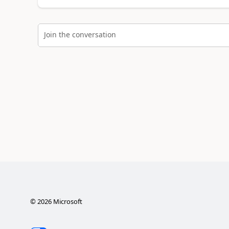
Join the conversation
©
2026
Microsoft