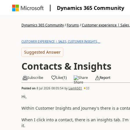
Dynamics 365 Community
Dynamics 365 Community
/
Forums
/
Customer experience | Sales, 
CUSTOMER EXPERIENCE | SALES, CUSTOMER INSIGHTS,...
Suggested Answer
Contacts & Insights
Subscribe
Like
(
1
)
Share
Report
Posted on
8 Jul 2026 08:05:54
by
Liamh501
33
Hi,
Within Customer Insights and Journey's there is a conta
When I click into a contact, there is an insights tab. I'm
it.