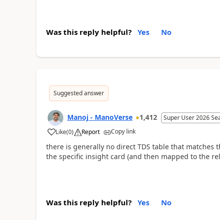
Was this reply helpful?
Yes
No
Suggested answer
Manoj - ManoVerse
1,412
Super User 2026 Se
Copy link
Like
(
0
)
Report
there is generally no direct TDS table that matches t
the specific insight card (and then mapped to the re
Was this reply helpful?
Yes
No