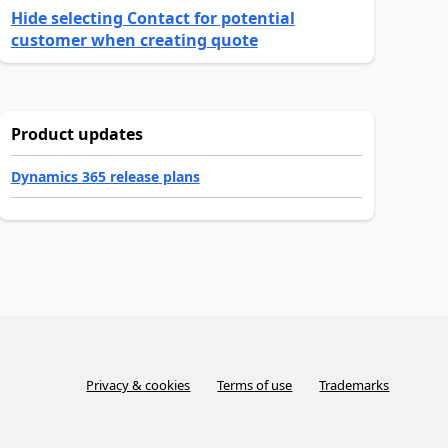
Hide selecting Contact for potential
customer when creating quote
Product updates
Dynamics 365 release plans
Privacy & cookies
Terms of use
Trademarks