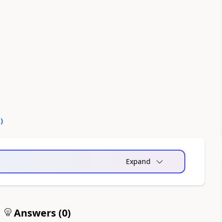
0
)
Expand
Answers (
0
)