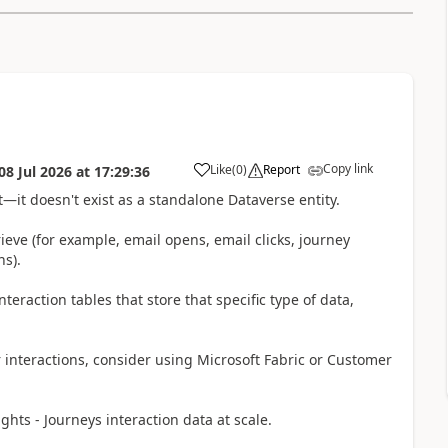
Copy link
Like
(
0
)
Report
08 Jul 2026
at
17:29:36
t—it doesn't exist as a standalone Dataverse entity.
rieve (for example, email opens, email clicks, journey
s).
eraction tables that store that specific type of data,
r interactions, consider using Microsoft Fabric or Customer
hts - Journeys interaction data at scale.