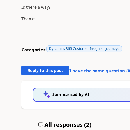
Is there a way?
Thanks
Dynamics 365 Customer Insights - Journeys
Categories:
Reply to this post
I have the same question (
Summarized by AI
All responses (
2
)