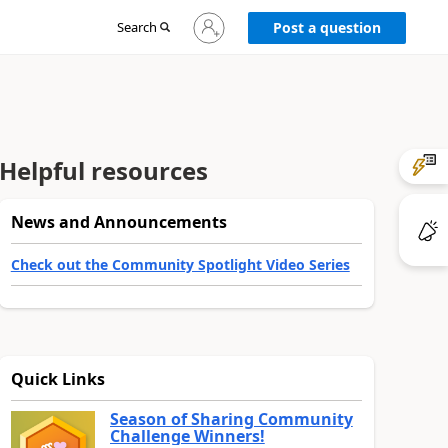
Sign
Search
Post a question
in
to
your
account
Helpful resources
News and Announcements
Check out the Community Spotlight Video Series
Quick Links
Season of Sharing Community
Challenge Winners!