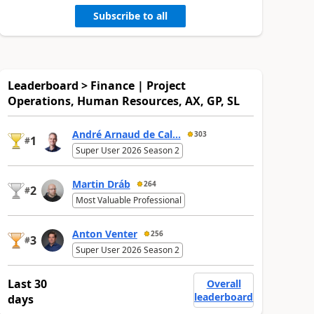
Subscribe to all
Leaderboard > Finance | Project
Operations, Human Resources, AX, GP, SL
André Arnaud de Cal...
303
1
#
Super User 2026 Season 2
Martin Dráb
264
2
#
Most Valuable Professional
Anton Venter
256
3
#
Super User 2026 Season 2
Last 30
Overall
leaderboard
days