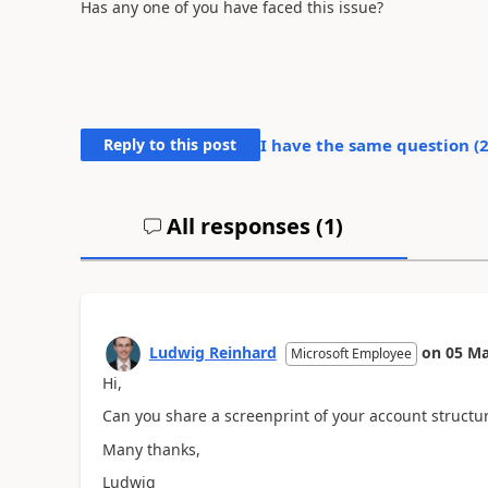
Has any one of you have faced this issue?
Reply to this post
I have the same question (
All responses (
1
)
Ludwig Reinhard
on
05 Ma
Microsoft Employee
Hi,
Can you share a screenprint of your account structu
Many thanks,
Ludwig