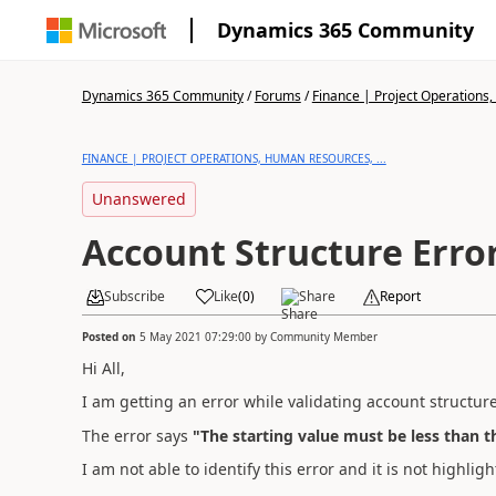
Dynamics 365 Community
Dynamics 365 Community
/
Forums
/
Finance | Project Operations,
FINANCE | PROJECT OPERATIONS, HUMAN RESOURCES, ...
Unanswered
Account Structure Erro
Subscribe
Like
(
0
)
Share
Report
Posted on
5 May 2021 07:29:00
by
Community Member
Hi All,
I am getting an error while validating account structure
The error says
"The starting value must be less than t
I am not able to identify this error and it is not highli