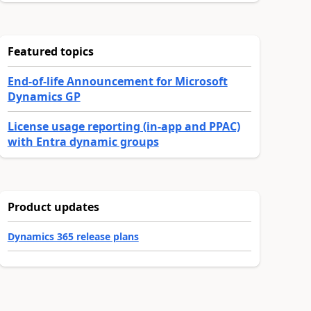
Featured topics
End-of-life Announcement for Microsoft
Dynamics GP
License usage reporting (in-app and PPAC)
with Entra dynamic groups
Product updates
Dynamics 365 release plans