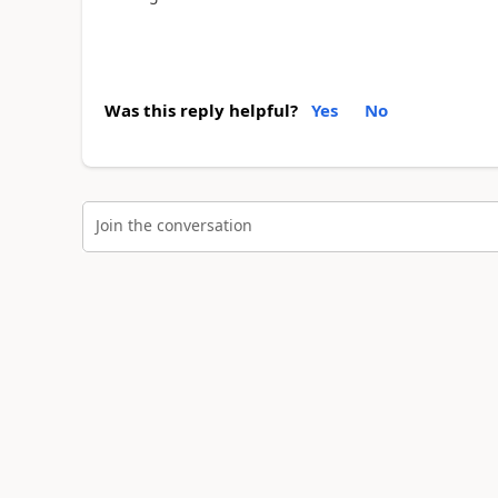
Was this reply helpful?
Yes
No
Join the conversation