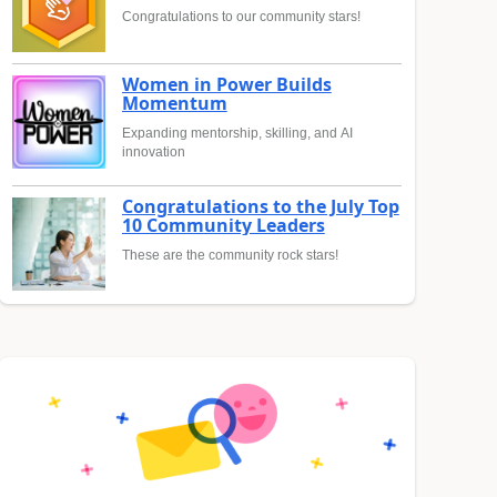
Congratulations to our community stars!
Women in Power Builds
Momentum
Expanding mentorship, skilling, and AI
innovation
Congratulations to the July Top
10 Community Leaders
These are the community rock stars!