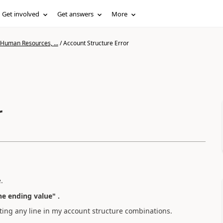
Get involved
Get answers
More
 Human Resources, ...
/
Account Structure Error
r
.
he ending value" .
ghting any line in my account structure combinations.