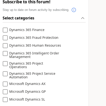
Subscribe to this forum!
Stay up to date on forum activity by subscribing.
Select categories
Dynamics 365 Finance
Dynamics 365 Fraud Protection
Dynamics 365 Human Resources
Dynamics 365 Intelligent Order
Management
Dynamics 365 Project
Operations
Dynamics 365 Project Service
Automation
Microsoft Dynamics AX
Microsoft Dynamics GP
Microsoft Dynamics SL