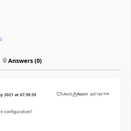
2
)
Answers (
0
)
Copy link
Like
(
0
)
Report
y 2021
at
07:39:35
re configuration?