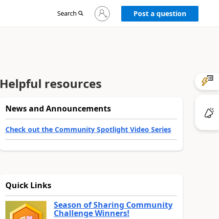
Sign
Search
Post a question
in
to
your
account
Helpful resources
News and Announcements
Check out the Community Spotlight Video Series
Quick Links
Season of Sharing Community
Challenge Winners!