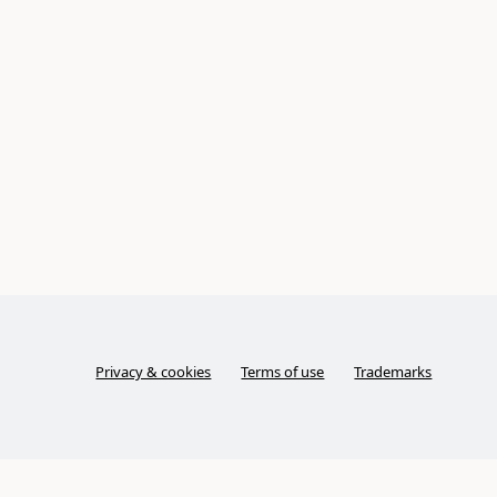
Privacy & cookies
Terms of use
Trademarks