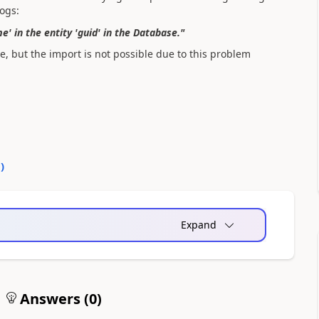
logs:
 in the entity 'guid' in the Database."
e, but the import is not possible due to this problem
0
)
Expand
Answers (
0
)