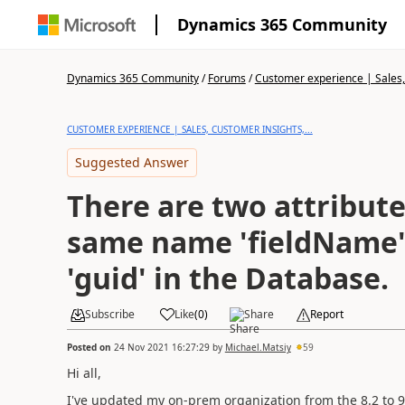
Dynamics 365 Community
Dynamics 365 Community
/
Forums
/
Customer experience | Sales, 
CUSTOMER EXPERIENCE | SALES, CUSTOMER INSIGHTS,...
Suggested Answer
There are two attribute
same name 'fieldName' 
'guid' in the Database.
Subscribe
Like
(
0
)
Share
Report
Posted on
24 Nov 2021 16:27:29
by
Michael.Matsiy
59
Hi all,
I've updated my on-prem organization from the 8.2 to 9