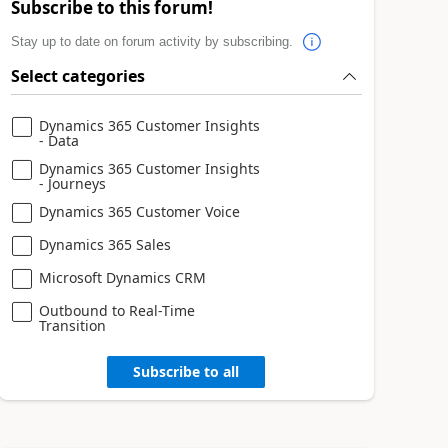
Subscribe to this forum!
Stay up to date on forum activity by subscribing.
Select categories
Dynamics 365 Customer Insights
- Data
Dynamics 365 Customer Insights
- Journeys
Dynamics 365 Customer Voice
Dynamics 365 Sales
Microsoft Dynamics CRM
Outbound to Real-Time
Transition
Subscribe to all