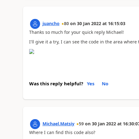
juancho
80
on
30 Jan 2022
at
16:15:03
Thanks so much for your quick reply Michael!
I'll give it a try, I can see the code in the area whe
Was this reply helpful?
Yes
No
Michael.Matsiy
59
on
30 Jan 2022
at
16:30:0
Where I can find this code also?