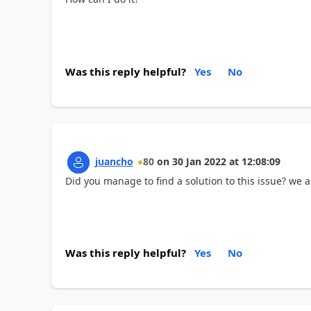
Was this reply helpful?
Yes
No
juancho
80
on
30 Jan 2022
at
12:08:09
Did you manage to find a solution to this issue? we
Was this reply helpful?
Yes
No