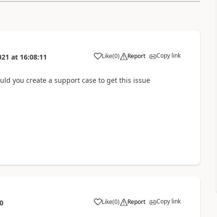
Copy link
Like
(
0
)
Report
021
at
16:08:11
uld you create a support case to get this issue
Copy link
Like
(
0
)
Report
0