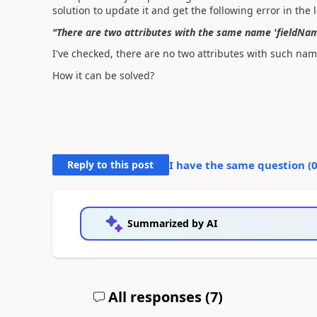
solution to update it and get the following error in the 
"There are two attributes with the same name 'fieldName'
I've checked, there are no two attributes with such nam
How it can be solved?
Reply to this post
I have the same question (
Summarized by AI
All responses (
7
)