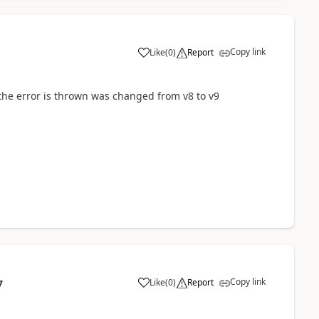
Copy link
Like
(
0
)
Report
re the error is thrown was changed from v8 to v9
Copy link
Like
(
0
)
Report
7