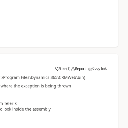
Copy link
Like
(
1
)
Report
. C:\Program Files\Dynamics 365\CRMWeb\bin)
 where the exception is being thrown
m Telerik
to look inside the assembly