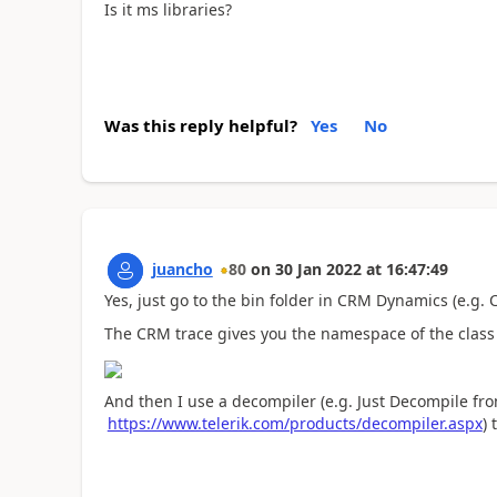
Is it ms libraries?
Was this reply helpful?
Yes
No
juancho
80
on
30 Jan 2022
at
16:47:49
Yes, just go to the bin folder in CRM Dynamics (e.g
The CRM trace gives you the namespace of the class
And then I use a decompiler (e.g. Just Decompile fro
https://www.telerik.com/products/decompiler.aspx
) 