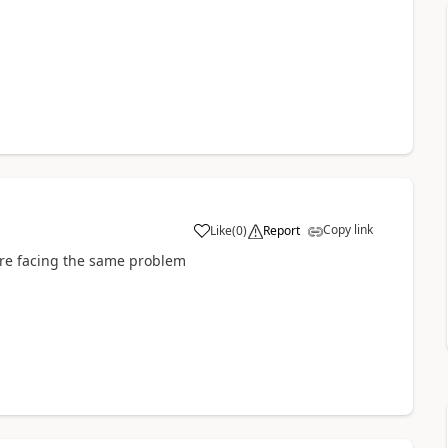
Copy link
Like
(
0
)
Report
 are facing the same problem