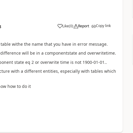
Copy link
Like
(
0
)
Report
8
e table withe the name that you have in error message.
difference will be in a componentstate and overwritetime.
onent state eq 2 or overwrite time is not 1900-01-01..
ure with a different entities, especially with tables which
know how to do it