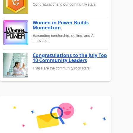
Congratulations to our community stars!
Women in Power Builds
Momentum
Expanding mentorship, skilling, and AI
innovation
Congratulations to the July Top
10 Community Leaders
These are the community rock stars!