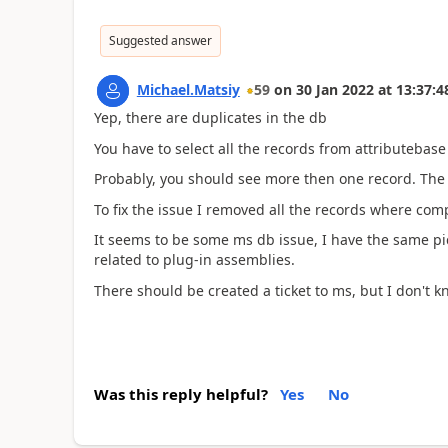
Suggested answer
Michael.Matsiy
59
on
30 Jan 2022
at
13:37:4
Yep, there are duplicates in the db
You have to select all the records from attributebas
Probably, you should see more then one record. The 
To fix the issue I removed all the records where comp
It seems to be some ms db issue, I have the same pict
related to plug-in assemblies.
There should be created a ticket to ms, but I don't 
Was this reply helpful?
Yes
No