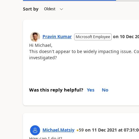
Sort by
Pravin Kumar
on
10 Dec 2
Microsoft Employee
Hi Michael,
This doesn't appear to be widely impacting issue. Co
investigated?
Was this reply helpful?
Yes
No
Michael.Matsiy
59
on
11 Dec 2021
at
07:31:0
How can I do it?