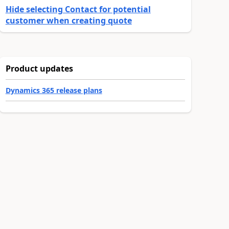
Hide selecting Contact for potential
customer when creating quote
Product updates
Dynamics 365 release plans