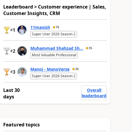
Leaderboard > Customer experience | Sales,
Customer Insights, CRM
11manish
76
1
#
Super User 2026 Season 2
Muhammad Shahzad Sh...
35
2
#
Most Valuable Professional
Manoj - ManoVerse
30
3
#
Super User 2026 Season 2
Last 30
Overall
leaderboard
days
Featured topics