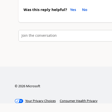
Was this reply helpful?
Yes
No
Join the conversation
©
2026
Microsoft
Your Privacy Choices
Consumer Health Privacy