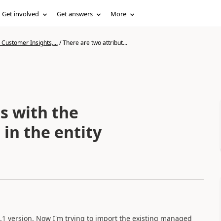
Get involved
Get answers
More
Customer Insights,...
/
There are two attribut...
s with the
in the entity
.1 version. Now I'm trying to import the existing managed