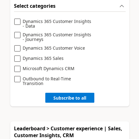
Select categories
Dynamics 365 Customer Insights
- Data
Dynamics 365 Customer Insights
- Journeys
Dynamics 365 Customer Voice
Dynamics 365 Sales
Microsoft Dynamics CRM
Outbound to Real-Time
Transition
Subscribe to all
Leaderboard > Customer experience | Sales,
Customer Insights, CRM