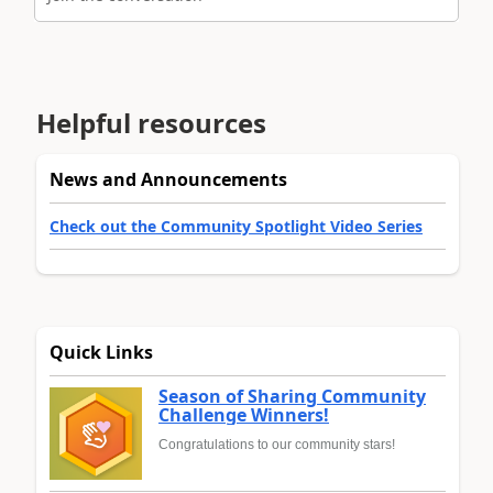
Helpful resources
News and Announcements
Check out the Community Spotlight Video Series
Quick Links
Season of Sharing Community
Challenge Winners!
Congratulations to our community stars!