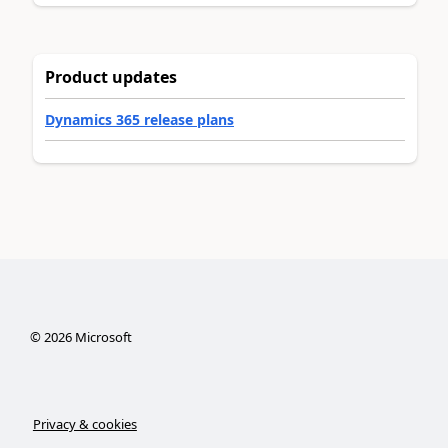
Product updates
Dynamics 365 release plans
©
2026
Microsoft
Privacy & cookies