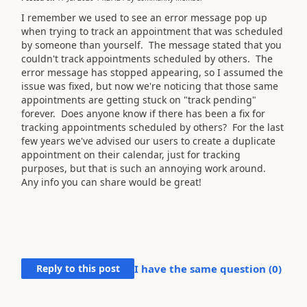
I remember we used to see an error message pop up
when trying to track an appointment that was scheduled
by someone than yourself. The message stated that you
couldn't track appointments scheduled by others. The
error message has stopped appearing, so I assumed the
issue was fixed, but now we're noticing that those same
appointments are getting stuck on "track pending"
forever. Does anyone know if there has been a fix for
tracking appointments scheduled by others? For the last
few years we've advised our users to create a duplicate
appointment on their calendar, just for tracking
purposes, but that is such an annoying work around.
Any info you can share would be great!
Reply to this post
I have the same question (
0
)