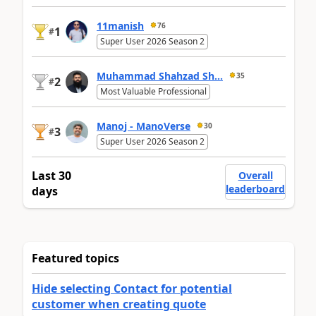
11manish
76
1
#
Super User 2026 Season 2
Muhammad Shahzad Sh...
35
2
#
Most Valuable Professional
Manoj - ManoVerse
30
3
#
Super User 2026 Season 2
Last 30
Overall
leaderboard
days
Featured topics
Hide selecting Contact for potential
customer when creating quote