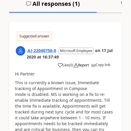
All responses (
1
)
A
Suggested answer
AJ-22040756-0
on
17 Jul
Microsoft Employee
2020
at
16:37:49
Copy link
Like
(
0
)
Report
Hi Partner
This is currently a known issue, Immediate
tracking of Appointment in Compose
mode is disabled. MS is working on a fix to re-
enable Immediate tracking of appointments. Till
the time fix is available, Appointments will get
tracked during next sync cycle and for most cases
it could take anywhere between 1 - 10 mins. If
appointments needs to be tracked immediately
and are critical for business, then you can try