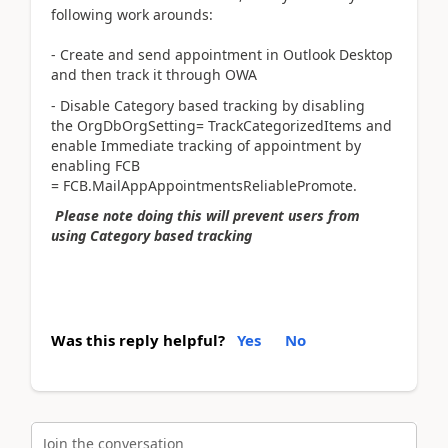
following work arounds:
- Create and send appointment in Outlook Desktop
and then track it through OWA
- Disable Category based tracking by disabling
the OrgDbOrgSetting= TrackCategorizedItems and
enable Immediate tracking of appointment by
enabling FCB
= FCB.MailAppAppointmentsReliablePromote.
Please note doing this will prevent users from
using Category based tracking
Was this reply helpful?
Yes
No
Join the conversation