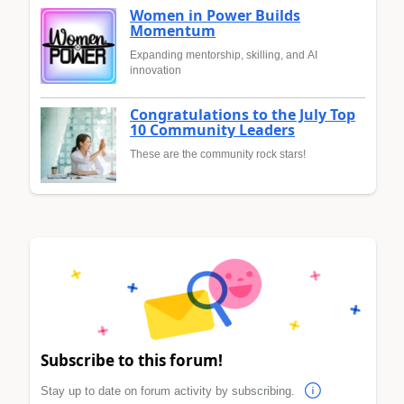
Women in Power Builds
Momentum
Expanding mentorship, skilling, and AI
innovation
Congratulations to the July Top
10 Community Leaders
These are the community rock stars!
Subscribe to this forum!
Stay up to date on forum activity by subscribing.