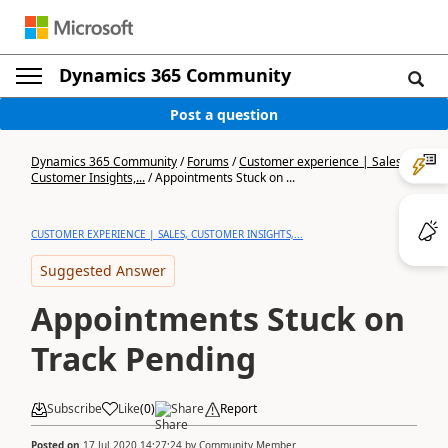
Dynamics 365 Community
Post a question
Dynamics 365 Community
/
Forums
/
Customer experience | Sales,
Customer Insights,...
/
Appointments Stuck on ...
CUSTOMER EXPERIENCE | SALES, CUSTOMER INSIGHTS,...
Suggested Answer
Appointments Stuck on
Track Pending
Subscribe
Like
(
0
)
Share
Report
Posted on
17 Jul 2020 14:27:24
by
Community Member