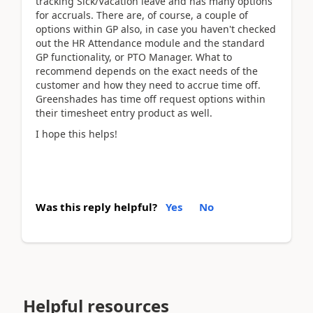
tracking Sick/Vacation leave and has many options
for accruals. There are, of course, a couple of
options within GP also, in case you haven't checked
out the HR Attendance module and the standard
GP functionality, or PTO Manager. What to
recommend depends on the exact needs of the
customer and how they need to accrue time off.
Greenshades has time off request options within
their timesheet entry product as well.
I hope this helps!
Was this reply helpful?
Yes
No
Helpful resources