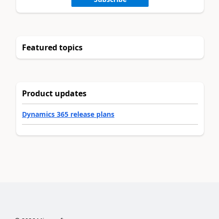
Featured topics
Product updates
Dynamics 365 release plans