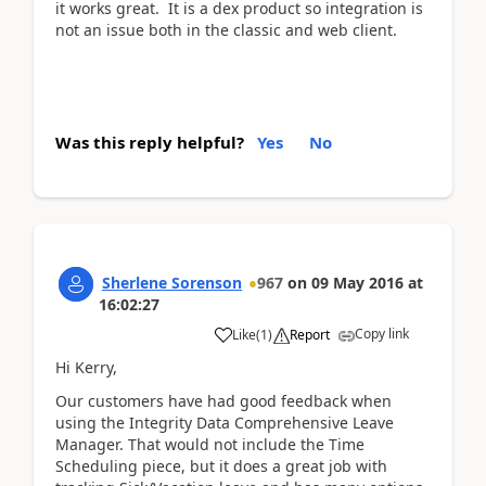
it works great. It is a dex product so integration is
not an issue both in the classic and web client.
Was this reply helpful?
Yes
No
Sherlene Sorenson
967
on
09 May 2016
at
16:02:27
Copy link
Like
(
1
)
Report
Hi Kerry,
Our customers have had good feedback when
using the Integrity Data Comprehensive Leave
Manager. That would not include the Time
Scheduling piece, but it does a great job with