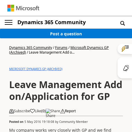
Dynamics 365 Community
Post a question
Dynamics 365 Community
/
Forums
/
Microsoft Dynamics GP
(Archived)
/
Leave Management Add o...
MICROSOFT DYNAMICS GP (ARCHIVED)
Leave Management Add
on/Application for GP
Subscribe
Like
(
0
)
Share
Report
Posted on
5 May 2016 19:18:08
by
Community Member
My company works very closely with GP and we find