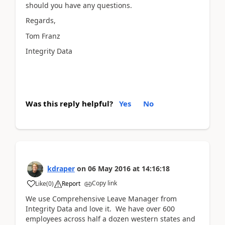
should you have any questions.
Regards,
Tom Franz
Integrity Data
Was this reply helpful?
Yes
No
kdraper
on
06 May 2016
at
14:16:18
Copy link
Like
(
0
)
Report
We use Comprehensive Leave Manager from
Integrity Data and love it. We have over 600
employees across half a dozen western states and