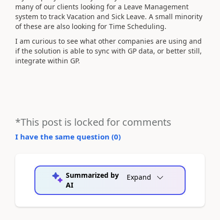
many of our clients looking for a Leave Management
system to track Vacation and Sick Leave. A small minority
of these are also looking for Time Scheduling.
I am curious to see what other companies are using and
if the solution is able to sync with GP data, or better still,
integrate within GP.
*This post is locked for comments
I have the same question (
0
)
Summarized by
Expand
AI