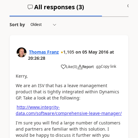
All responses (
3
)
A
Sort by
Thomas Franz
1,105
on
05 May 2016
at
20:26:28
Copy link
Like
(
0
)
Report
Kerry,
We are an ISV that has a leave management
product that is tightly integrated within Dynamics
GP. Take a look at the following:
http://www.integrity-
data.com/software/comprehensive-leave-manager/
I'm sure you will find a large number of customers
and partners are familiar with this solution. I
would be happy to discuss it further with you