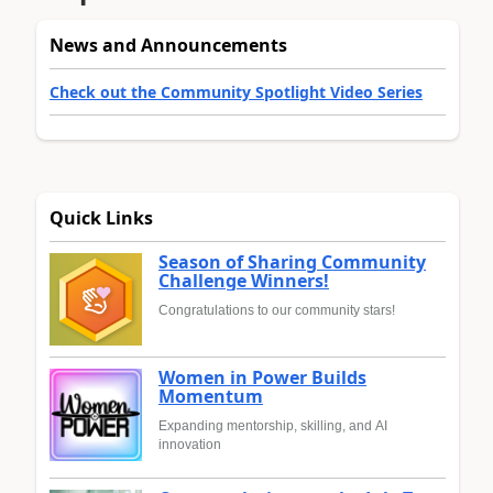
News and Announcements
Check out the Community Spotlight Video Series
Quick Links
Season of Sharing Community
Challenge Winners!
Congratulations to our community stars!
Women in Power Builds
Momentum
Expanding mentorship, skilling, and AI
innovation