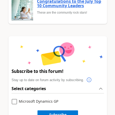
Congratulations to the July Top
10 Community Leaders
These are the community rock stars!
Subscribe to this forum!
Stay up to date on forum activity by subscribing.
Select categories
Microsoft Dynamics GP
Subscribe