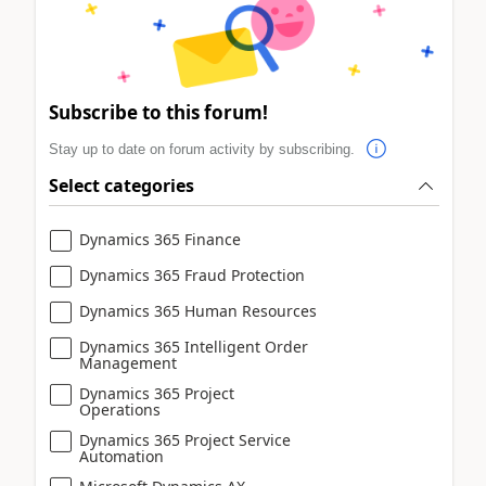
Subscribe to this forum!
Stay up to date on forum activity by subscribing.
Select categories
Dynamics 365 Finance
Dynamics 365 Fraud Protection
Dynamics 365 Human Resources
Dynamics 365 Intelligent Order
Management
Dynamics 365 Project
Operations
Dynamics 365 Project Service
Automation