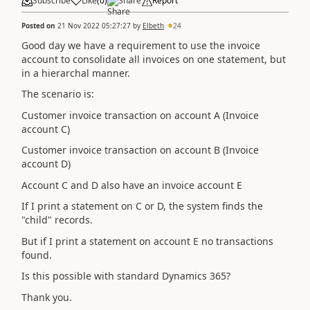
Subscribe
Like
(
0
)
Share
Report
Posted on
21 Nov 2022 05:27:27
by
Elbeth
24
Good day we have a requirement to use the invoice
account to consolidate all invoices on one statement, but
in a hierarchal manner.
The scenario is:
Customer invoice transaction on account A (Invoice
account C)
Customer invoice transaction on account B (Invoice
account D)
Account C and D also have an invoice account E
If I print a statement on C or D, the system finds the
"child" records.
But if I print a statement on account E no transactions
found.
Is this possible with standard Dynamics 365?
Thank you.