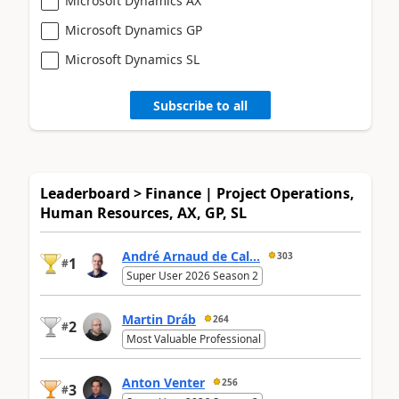
Microsoft Dynamics AX
Microsoft Dynamics GP
Microsoft Dynamics SL
Subscribe to all
Leaderboard > Finance | Project Operations,
Human Resources, AX, GP, SL
André Arnaud de Cal...
303
1
#
Super User 2026 Season 2
Martin Dráb
264
2
#
Most Valuable Professional
Anton Venter
256
3
#