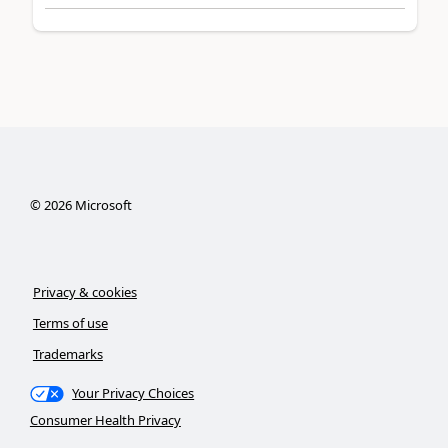
©
2026
Microsoft
Privacy & cookies
Terms of use
Trademarks
Your Privacy Choices
Consumer Health Privacy