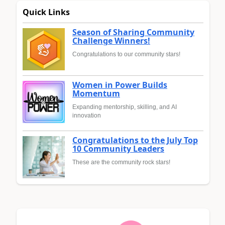
Quick Links
Season of Sharing Community
Challenge Winners!
Congratulations to our community stars!
Women in Power Builds
Momentum
Expanding mentorship, skilling, and AI
innovation
Congratulations to the July Top
10 Community Leaders
These are the community rock stars!