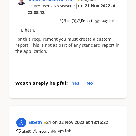
on
21 Nov 2022
at
Super User 2026 Season 2
23:08:12
Copy link
Like
(
0
)
Report
Hi Elbeth,
For this requirement you must create a custom
report. This is not as part of any standard report in
the application.
Was this reply helpful?
Yes
No
Elbeth
24
on
22 Nov 2022
at
13:16:22
Copy link
Like
(
0
)
Report