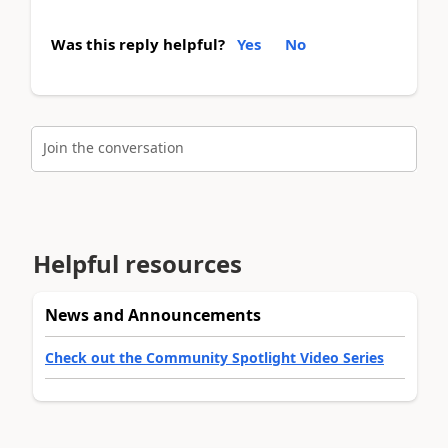
Was this reply helpful?
Yes
No
Join the conversation
Helpful resources
News and Announcements
Check out the Community Spotlight Video Series