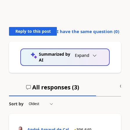
Reply to this post
I have the same question (
0
)
Summarized by
Expand
AI
All responses (
3
)
A
Sort by
André Arnaud de Cal...
306,640