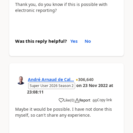
Thank you, do you know if this is possible with
electronic reporting?
Was this reply helpful?
Yes
No
André Arnaud de Cal...
306,640
on
23 Nov 2022
at
Super User 2026 Season 2
23:08:11
Copy link
Like
(
0
)
Report
Maybe it would be possible. I have not done this
myself, so can't share any experience.