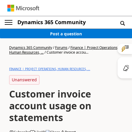
Dynamics 365 Community
Post a question
Dynamics 365 Community
/
Forums
/
Finance | Project Operations,
Human Resources, ...
/
Customer invoice accou...
FINANCE | PROJECT OPERATIONS, HUMAN RESOURCES, ...
Unanswered
Customer invoice
account usage on
statements