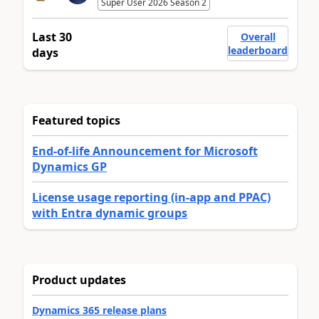
Super User 2026 Season 2
Last 30
Overall
leaderboard
days
Featured topics
End-of-life Announcement for Microsoft
Dynamics GP
License usage reporting (in-app and PPAC)
with Entra dynamic groups
Product updates
Dynamics 365 release plans