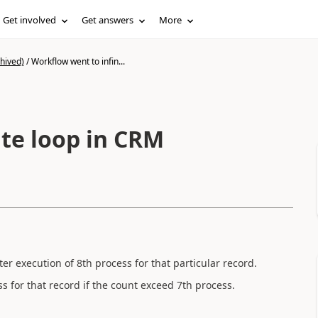
Get involved
Get answers
More
hived)
/
Workflow went to infin...
ite loop in CRM
ter execution of 8th process for that particular record.
 for that record if the count exceed 7th process.