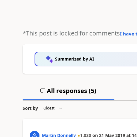
*This post is locked for comments
I have 
Summarized by AI
All responses (
5
)
Sort by
Martin Donnelly
1,030
on
21 May 2019
at
14