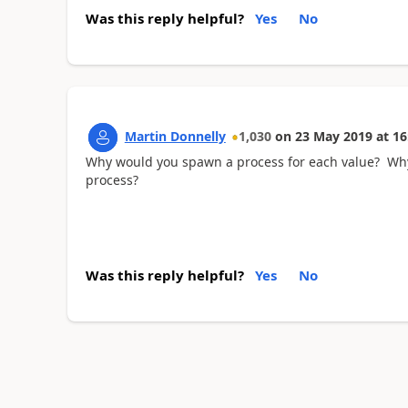
Was this reply helpful?
Yes
No
Martin Donnelly
1,030
on
23 May 2019
at
16
Why would you spawn a process for each value? Why are
process?
Was this reply helpful?
Yes
No