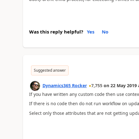
Was this reply helpful?
Yes
No
Suggested answer
Dynamics365 Rocker
7,755
on
22 May 2019
If you have written any custom code then use contex
If there is no code then do not run workflow on upda
Select only those attributes that are not getting upd