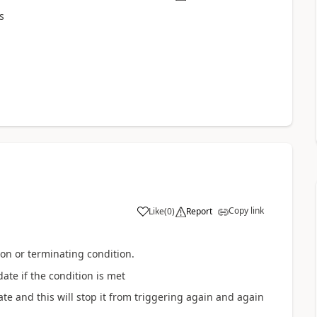
s
Copy link
Like
(
0
)
Report
on or terminating condition.
te if the condition is met
ate and this will stop it from triggering again and again