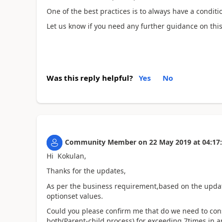
One of the best practices is to always have a condit
Let us know if you need any further guidance on this
Was this reply helpful?
Yes
No
Community Member
on
22 May 2019
at
04:17
Hi Kokulan,
Thanks for the updates,
As per the business requirement,based on the update
optionset values.
Could you please confirm me that do we need to cons
both(Parent-child process) for exceeding 7times in a