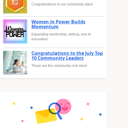
Congratulations to our community stars!
Women in Power Builds
Momentum
Expanding mentorship, skilling, and AI
innovation
Congratulations to the July Top
10 Community Leaders
These are the community rock stars!