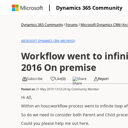
Dynamics 365 Community
Dynamics 365 Community
/
Forums
/
Microsoft Dynamics CRM (Arc
MICROSOFT DYNAMICS CRM (ARCHIVED)
Workflow went to infin
2016 On premise
Subscribe
Like
(
0
)
Share
Report
Posted on
21 May 2019 13:53:24
by
Community Member
Hi All,
Within an hour,workflow process went to infinite loop af
So do we need to consider both Parent and Child process
Could you please help me out here.