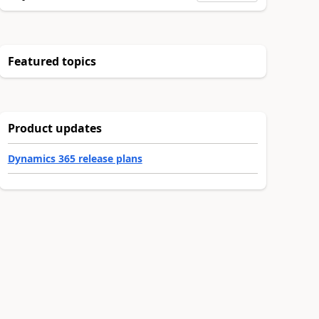
Featured topics
Product updates
Dynamics 365 release plans