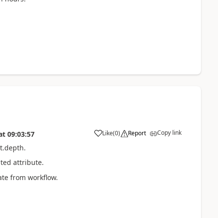
Copy link
Like
(
0
)
Report
at
09:03:57
t.depth.
ted attribute.
ate from workflow.