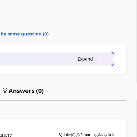
the same question (
0
)
Expand
Answers (
0
)
Copy link
Like
(
0
)
Report
:35:17