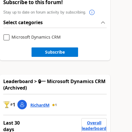
Subscribe to this forum!
Stay up to date on forum activity by subscribing.
Select categories
Microsoft Dynamics CRM
Subscribe
Leaderboard > 🔒一 Microsoft Dynamics CRM
(Archived)
1
#
RichardM
1
Last 30
Overall
leaderboard
days