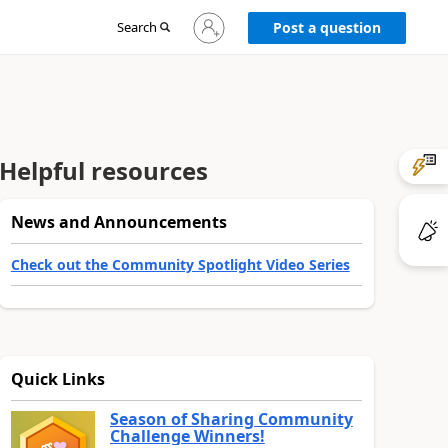
Sign
Search
Post a question
in
to
your
account
Helpful resources
News and Announcements
Check out the Community Spotlight Video Series
Quick Links
Season of Sharing Community
Challenge Winners!