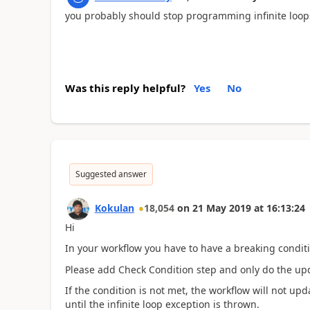
you probably should stop programming infinite loop
Was this reply helpful?
Yes
No
Suggested answer
Kokulan
18,054
on
21 May 2019
at
16:13:24
Hi
In your workflow you have to have a breaking conditi
Please add Check Condition step and only do the upda
If the condition is not met, the workflow will not upd
until the infinite loop exception is thrown.