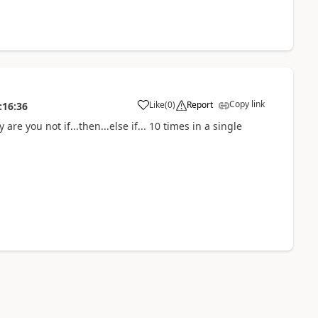
Copy link
Like
(
0
)
Report
:16:36
 you not if...then...else if... 10 times in a single