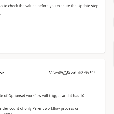
ion to check the values before you execute the Update step.
.
Copy link
Like
(
0
)
Report
:52
 of Optionset workflow will trigger and it has 10
ider count of only Parent workflow process or
n hours.