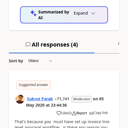
Summarized by
Expand
AI
All responses (
4
)
A
Sort by
Suggested answer
Sukrut Parab
71,741
on
05
Moderator
May 2020
at
23:44:36
Copy link
Like
(
0
)
Report
That's because you must have set up invoice line
level approval workflow . is there any reason you