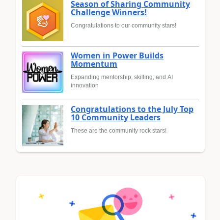
Season of Sharing Community
Challenge Winners!
Congratulations to our community stars!
Women in Power Builds
Momentum
Expanding mentorship, skilling, and AI
innovation
Congratulations to the July Top
10 Community Leaders
These are the community rock stars!