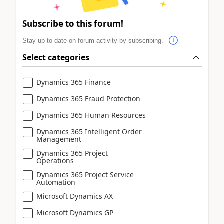
Subscribe to this forum!
Stay up to date on forum activity by subscribing.
Select categories
Dynamics 365 Finance
Dynamics 365 Fraud Protection
Dynamics 365 Human Resources
Dynamics 365 Intelligent Order
Management
Dynamics 365 Project
Operations
Dynamics 365 Project Service
Automation
Microsoft Dynamics AX
Microsoft Dynamics GP