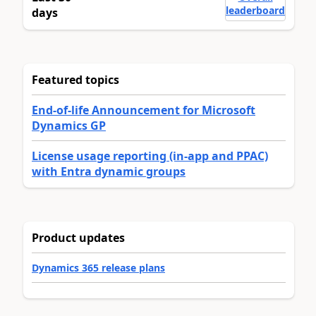
leaderboard
days
Featured topics
End-of-life Announcement for Microsoft
Dynamics GP
License usage reporting (in-app and PPAC)
with Entra dynamic groups
Product updates
Dynamics 365 release plans