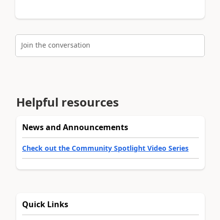
Join the conversation
Helpful resources
News and Announcements
Check out the Community Spotlight Video Series
Quick Links