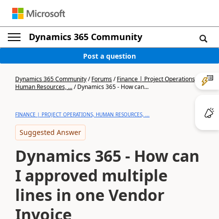
Dynamics 365 Community
Post a question
Dynamics 365 Community
/
Forums
/
Finance | Project Operations,
Human Resources, ...
/
Dynamics 365 - How can...
FINANCE | PROJECT OPERATIONS, HUMAN RESOURCES, ...
Suggested Answer
Dynamics 365 - How can
I approved multiple
lines in one Vendor
Invoice