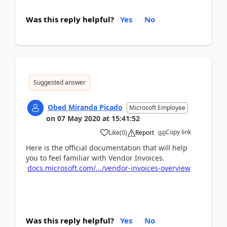
Was this reply helpful?
Yes
No
Suggested answer
Obed Miranda Picado
Microsoft Employee
on
07 May 2020
at
15:41:52
Copy link
Like
(
0
)
Report
Here is the official documentation that will help
you to feel familiar with Vendor Invoices.
docs.microsoft.com/.../vendor-invoices-overview
Was this reply helpful?
Yes
No