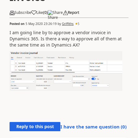
Subscribe
Like
(
0
)
Share
Report
Posted on
5 May 2020 23:26:19
by
Griffiths
5
I am going line by to approve a vendor invoice in
Dynamics 365. Is there a way to approve all of them at
the same time as in Dynamics AX?
Reply to this post
I have the same question (
0
)