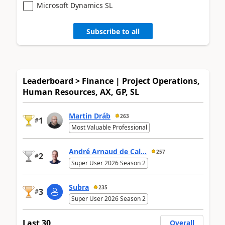
Microsoft Dynamics SL
Subscribe to all
Leaderboard > Finance | Project Operations,
Human Resources, AX, GP, SL
Martin Dráb
263
1
#
Most Valuable Professional
André Arnaud de Cal...
257
2
#
Super User 2026 Season 2
Subra
235
3
#
Super User 2026 Season 2
Last 30
Overall