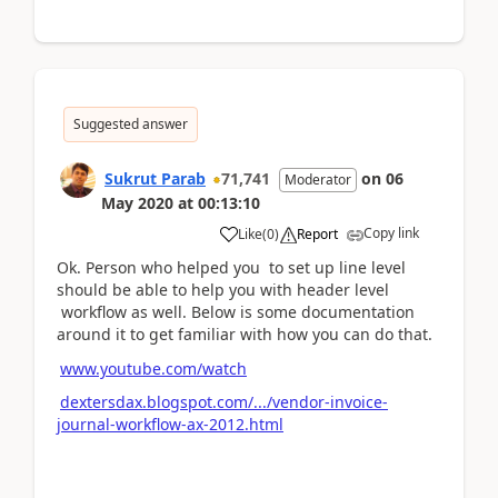
Suggested answer
Sukrut Parab
71,741
on
06
Moderator
May 2020
at
00:13:10
Copy link
Like
(
0
)
Report
Ok. Person who helped you to set up line level
should be able to help you with header level
workflow as well. Below is some documentation
around it to get familiar with how you can do that.
www.youtube.com/watch
dextersdax.blogspot.com/.../vendor-invoice-
journal-workflow-ax-2012.html