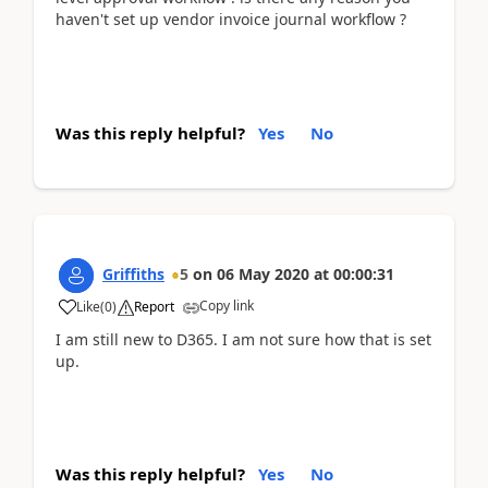
haven't set up vendor invoice journal workflow ?
Was this reply helpful?
Yes
No
Griffiths
5
on
06 May 2020
at
00:00:31
Copy link
Like
(
0
)
Report
I am still new to D365. I am not sure how that is set
up.
Was this reply helpful?
Yes
No