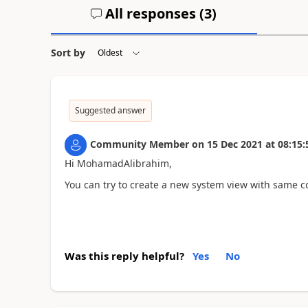
All responses (
3
)
Sort by
Suggested answer
Community Member
on
15 Dec 2021
at
08:15:
Hi MohamadAlibrahim,
You can try to create a new system view with same co
Was this reply helpful?
Yes
No