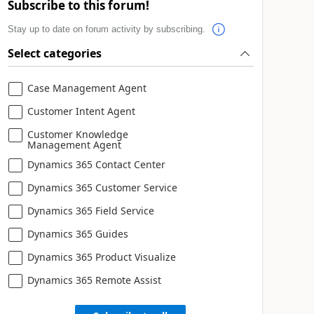
Subscribe to this forum!
Stay up to date on forum activity by subscribing.
Select categories
Case Management Agent
Customer Intent Agent
Customer Knowledge
Management Agent
Dynamics 365 Contact Center
Dynamics 365 Customer Service
Dynamics 365 Field Service
Dynamics 365 Guides
Dynamics 365 Product Visualize
Dynamics 365 Remote Assist