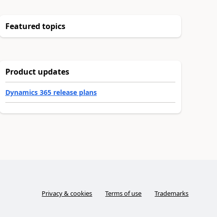
Featured topics
Product updates
Dynamics 365 release plans
Privacy & cookies
Terms of use
Trademarks