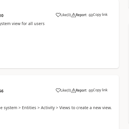
Copy link
Like
(
0
)
Report
10
ystem view for all users
Copy link
Like
(
0
)
Report
56
 system > Entities > Activity > Views to create a new view.