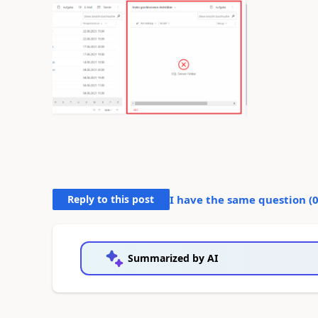
Reply to this post
I have the same question (
Summarized by AI