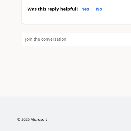
Was this reply helpful?
Yes
No
Join the conversation
©
2026
Microsoft