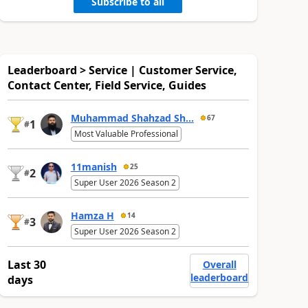
Subscribe to all
Leaderboard > Service | Customer Service,
Contact Center, Field Service, Guides
Muhammad Shahzad Sh...
67
1
#
Most Valuable Professional
11manish
25
2
#
Super User 2026 Season 2
Hamza H
14
3
#
Super User 2026 Season 2
Last 30
Overall
leaderboard
days