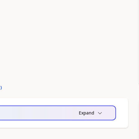
0
)
Expand