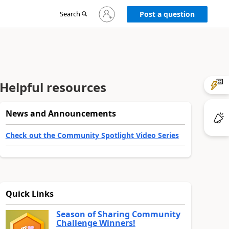
Sign
Search
Post a question
in
to
your
account
Helpful resources
News and Announcements
Check out the Community Spotlight Video Series
Quick Links
Season of Sharing Community
Challenge Winners!