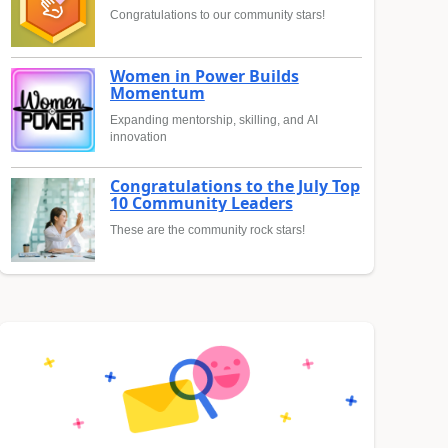
Congratulations to our community stars!
Women in Power Builds
Momentum
Expanding mentorship, skilling, and AI
innovation
Congratulations to the July Top
10 Community Leaders
These are the community rock stars!