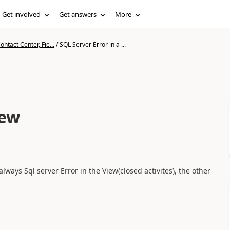
Get involved
Get answers
More
ntact Center, Fie...
/
SQL Server Error in a ...
iew
ways Sql server Error in the View(closed activites), the other