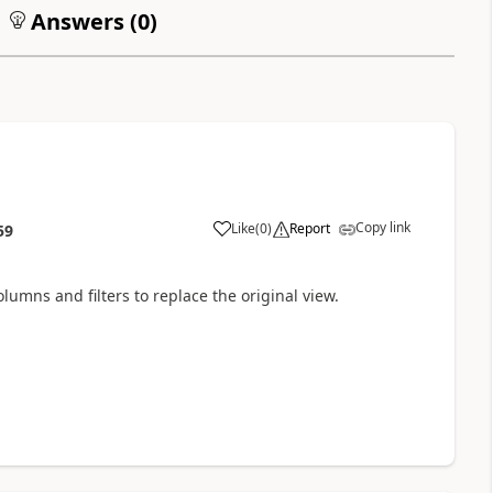
Answers (
0
)
Copy link
Like
(
0
)
Report
59
lumns and filters to replace the original view.