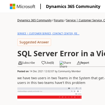
Dynamics 365 Community
Dynamics 365 Community
/
Forums
/
Service | Customer Service, Co
SERVICE | CUSTOMER SERVICE, CONTACT CENTER, FIE...
Suggested Answer
SQL Server Error in a V
Subscribe
Like
(
0
)
Share
Report
Posted on
14 Dec 2021 12:02:07
by
Community Member
we have two users in two Teams in the System that get al
users in this two teams have't this problem