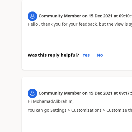
Community Member
on
15 Dec 2021
at
09:10:
Hello , thank you for your feedback, but the view is s
Was this reply helpful?
Yes
No
Community Member
on
15 Dec 2021
at
09:17:
Hi MohamadAlibrahim,
You can go Settings > Customizations > Customize the